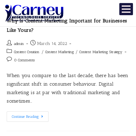
Why Is Content Marketing Important for Businesses
Like Yours?
March 14, 2022
admin
/
/
Content Creation
Content Marketing
Content Marketing Strategy
0 Comments
When you compare to the last decade, there has been
significant shift in consumer behaviour. Digital
marketing is at par with traditional marketing and
sometimes…
Continue Reading