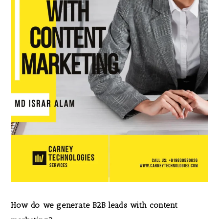
How do we generate B2B leads with content