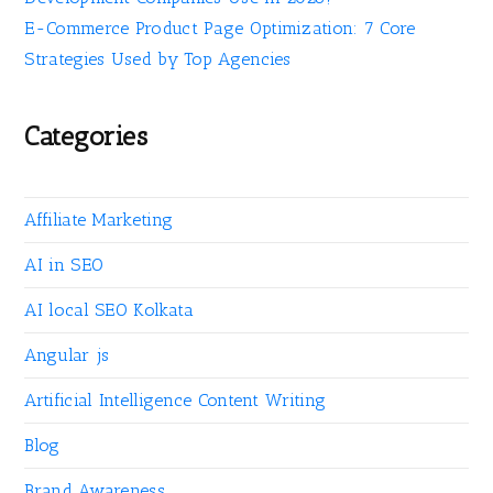
E-Commerce Product Page Optimization: 7 Core
Strategies Used by Top Agencies
Categories
Affiliate Marketing
AI in SEO
AI local SEO Kolkata
Angular js
Artificial Intelligence Content Writing
Blog
Brand Awareness