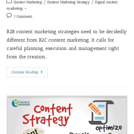
/
/
Content Marketing
Content Marketing Strategy
Digital content
marketing
1 Comment
B2B content marketing strategies need to be decidedly
different from B2C content marketing. It calls for
careful planning, execution and management right
from the creation…
Continue Reading