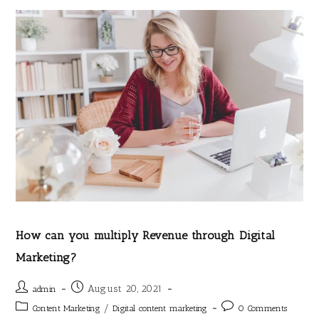
How can you multiply Revenue through Digital
Marketing?
August 20, 2021
admin
/
Content Marketing
Digital content marketing
0 Comments