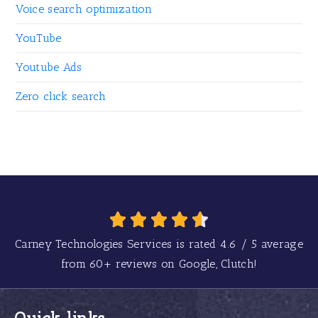
Voice search optimization
YouTube
Youtube Ads
Zero click search
Carney Technologies Services is rated
4.6
/
5
average
from
60+
reviews on Google, Clutch!