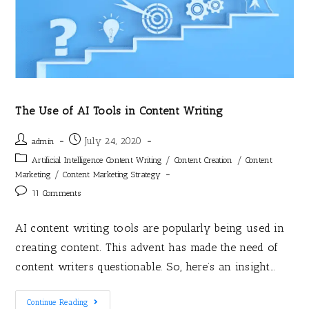
The Use of AI Tools in Content Writing
July 24, 2020
admin
/
/
Artificial Intelligence Content Writing
Content Creation
Content
/
Marketing
Content Marketing Strategy
11 Comments
AI content writing tools are popularly being used in
creating content. This advent has made the need of
content writers questionable. So, here’s an insight…
Continue Reading