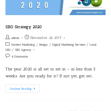
SEO Strategy 2020
November 28, 2019
admin
/
/
/
Content Marketing
Design
Digital Marketing Services
Local
/
SEO
SEO Agency
4 Comments
The year 2020 is all set to set in – in less than 5
weeks. Are you ready for it? If not yet, get set…
Continue Reading