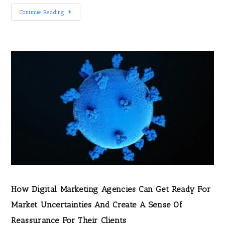
Continue Reading
How Digital Marketing Agencies Can Get Ready For
Market Uncertainties And Create A Sense Of
Reassurance For Their Clients