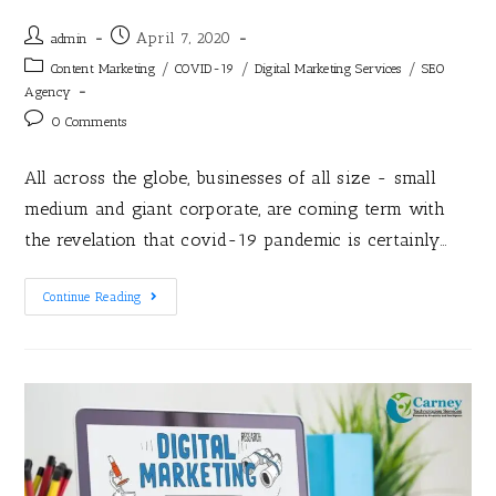
April 7, 2020
admin
/
/
/
Content Marketing
COVID-19
Digital Marketing Services
SEO
Agency
0 Comments
All across the globe, businesses of all size - small
medium and giant corporate, are coming term with
the revelation that covid-19 pandemic is certainly…
Continue Reading