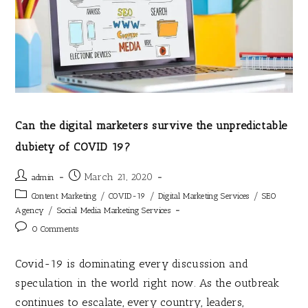
Can the digital marketers survive the unpredictable
dubiety of COVID 19?
March 21, 2020
admin
/
/
/
Content Marketing
COVID-19
Digital Marketing Services
SEO
/
Agency
Social Media Marketing Services
0 Comments
Covid-19 is dominating every discussion and
speculation in the world right now. As the outbreak
continues to escalate, every country, leaders,