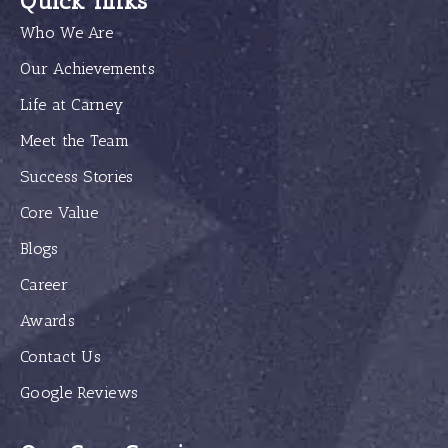
Quick links
Who We Are
Our Achievements
Life at Carney
Meet the Team
Success Stories
Core Value
Blogs
Career
Awards
Contact Us
Google Reviews