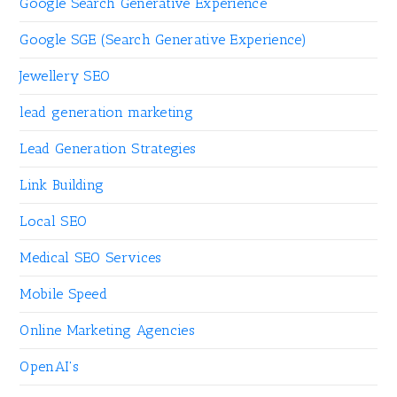
Google Search Generative Experience
Google SGE (Search Generative Experience)
Jewellery SEO
lead generation marketing
Lead Generation Strategies
Link Building
Local SEO
Medical SEO Services
Mobile Speed
Online Marketing Agencies
OpenAI's