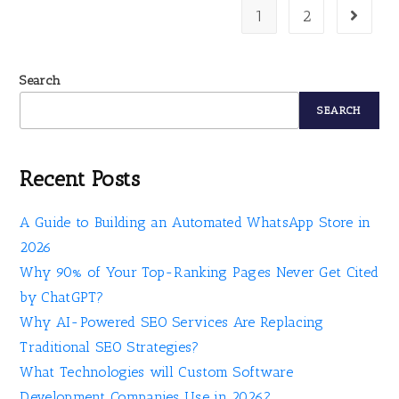
1
2
Search
SEARCH
Recent Posts
A Guide to Building an Automated WhatsApp Store in
2026
Why 90% of Your Top-Ranking Pages Never Get Cited
by ChatGPT?
Why AI-Powered SEO Services Are Replacing
Traditional SEO Strategies?
What Technologies will Custom Software
Development Companies Use in 2026?