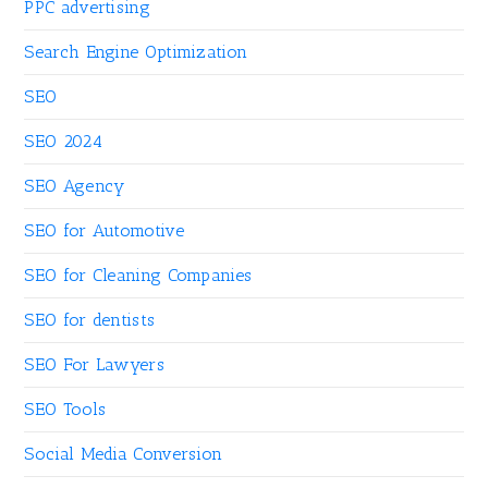
PPC advertising
Search Engine Optimization
SEO
SEO 2024
SEO Agency
SEO for Automotive
SEO for Cleaning Companies
SEO for dentists
SEO For Lawyers
SEO Tools
Social Media Conversion