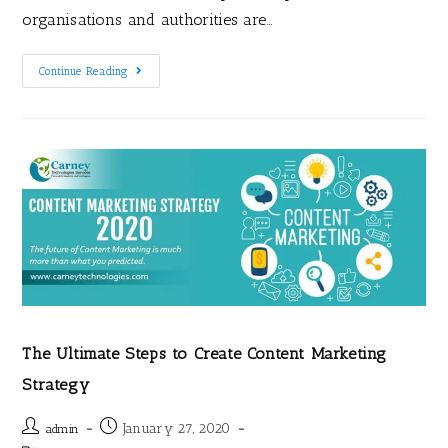
organisations and authorities are…
Continue Reading
The Ultimate Steps to Create Content Marketing
Strategy
January 27, 2020
admin