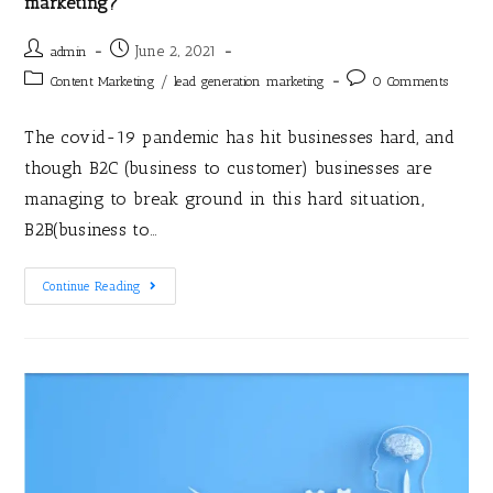
marketing?
June 2, 2021
admin
/
Content Marketing
lead generation marketing
0 Comments
The covid-19 pandemic has hit businesses hard, and
though B2C (business to customer) businesses are
managing to break ground in this hard situation,
B2B(business to…
Continue Reading