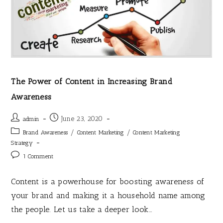
The Power of Content in Increasing Brand
Awareness
June 23, 2020
admin
/
/
Brand Awareness
Content Marketing
Content Marketing
Strategy
1 Comment
Content is a powerhouse for boosting awareness of
your brand and making it a household name among
the people. Let us take a deeper look…