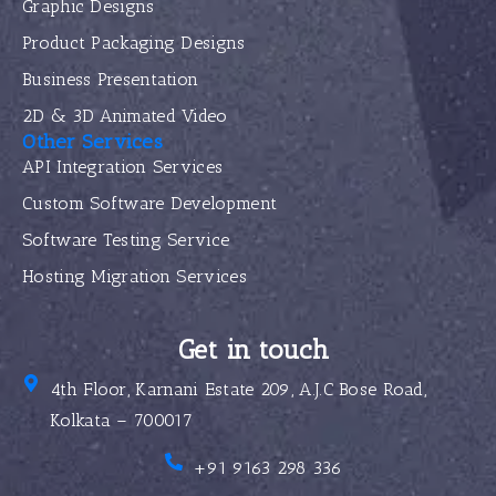
Graphic Designs
Product Packaging Designs
Business Presentation
2D & 3D Animated Video
Other Services
API Integration Services
Custom Software Development
Software Testing Service
Hosting Migration Services
Get in touch
4th Floor, Karnani Estate 209, A.J.C Bose Road,
Kolkata – 700017
+91 9163 298 336