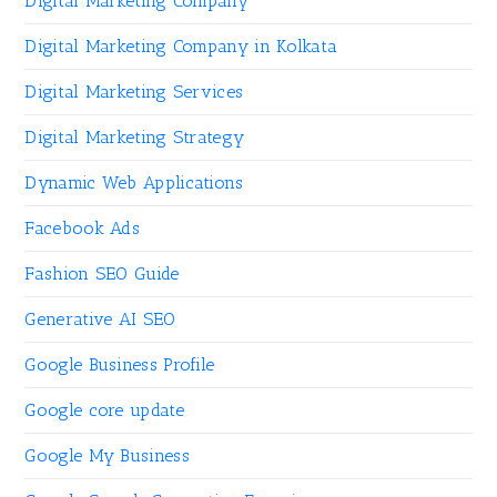
Digital Marketing Company
Digital Marketing Company in Kolkata
Digital Marketing Services
Digital Marketing Strategy
Dynamic Web Applications
Facebook Ads
Fashion SEO Guide
Generative AI SEO
Google Business Profile
Google core update
Google My Business