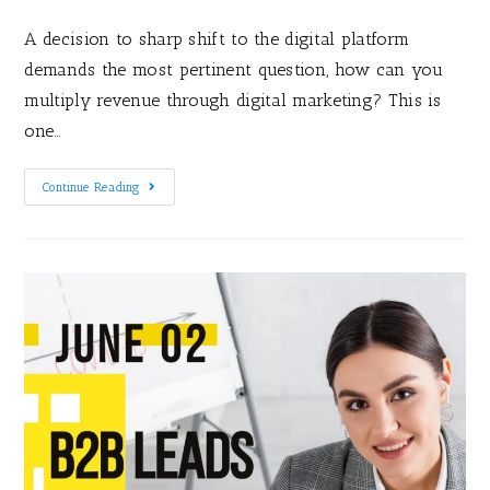
A decision to sharp shift to the digital platform
demands the most pertinent question, how can you
multiply revenue through digital marketing? This is
one…
Continue Reading