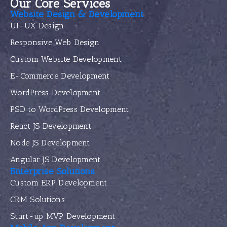
Our Core Services
Website Design & Development
UI-UX Design
Responsive Web Design
Custom Website Development
E-Commerce Development
WordPress Development
PSD to WordPress Development
React JS Development
Node JS Development
Angular JS Development
Enterprise Solutions
Custom ERP Development
CRM Solutions
Start-up MVP Development