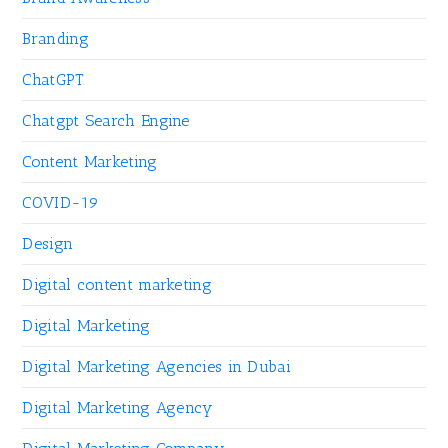
Branding
ChatGPT
Chatgpt Search Engine
Content Marketing
COVID-19
Design
Digital content marketing
Digital Marketing
Digital Marketing Agencies in Dubai
Digital Marketing Agency