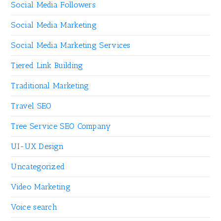
Social Media Followers
Social Media Marketing
Social Media Marketing Services
Tiered Link Building
Traditional Marketing
Travel SEO
Tree Service SEO Company
UI-UX Design
Uncategorized
Video Marketing
Voice search