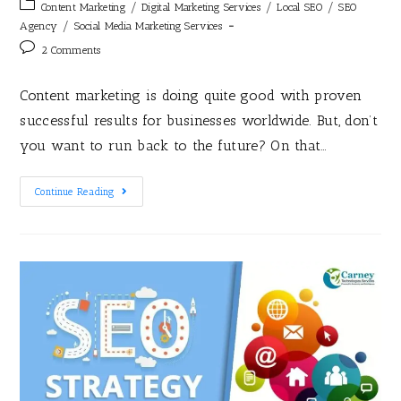
/
/
/
Content Marketing
Digital Marketing Services
Local SEO
SEO
/
Agency
Social Media Marketing Services
2 Comments
Content marketing is doing quite good with proven
successful results for businesses worldwide. But, don’t
you want to run back to the future? On that…
Continue Reading