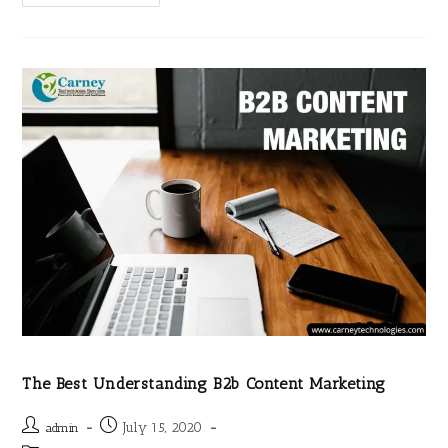
The Best Understanding B2b Content Marketing
July 15, 2020
admin