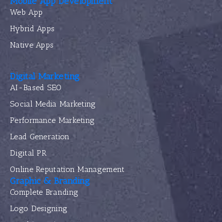
Mobile App Development
Web App
Hybrid Apps
Native Apps
Digital Marketing
AI-Based SEO
Social Media Marketing
Performance Marketing
Lead Generation
Digital PR
Online Reputation Management
Graphic & Branding
Complete Branding
Logo Designing