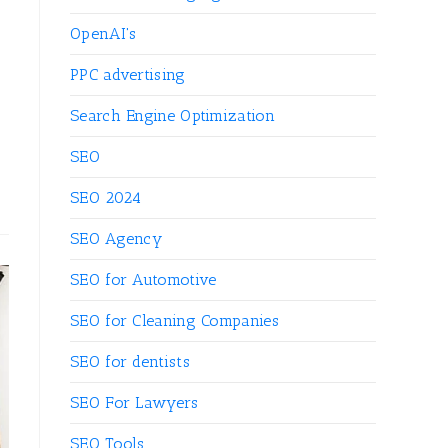
OpenAI's
PPC advertising
Search Engine Optimization
SEO
SEO 2024
SEO Agency
SEO for Automotive
SEO for Cleaning Companies
SEO for dentists
SEO For Lawyers
SEO Tools