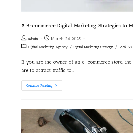
9 E-commerce Digital Marketing Strategies to
March 24, 2025
admin
/
/
Digital Marketing Agency
Digital Marketing Strategy
Local SE
If you are the owner of an e-commerce store, th
are to attract traffic to…
Continue Reading