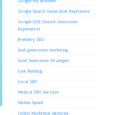
Google My Business
Google Search Generative Experience
Google SGE (Search Generative
Experience)
Jewellery SEO
lead generation marketing
Lead Generation Strategies
Link Building
Local SEO
Medical SEO Services
Mobile Speed
Online Marketing Agencies