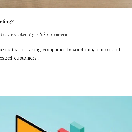
eting?
/
ices
PPC advertising
0 Comments
uments that is taking companies beyond imagination and
desired customers.…