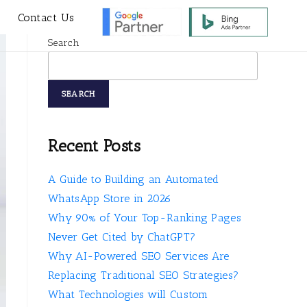
s
Contact Us
Search
SEARCH
Recent Posts
A Guide to Building an Automated
WhatsApp Store in 2026
Why 90% of Your Top-Ranking Pages
Never Get Cited by ChatGPT?
Why AI-Powered SEO Services Are
Replacing Traditional SEO Strategies?
What Technologies will Custom