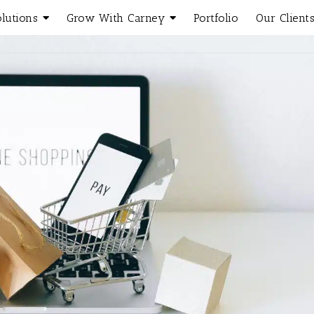
olutions
Grow With Carney
Portfolio
Our Client