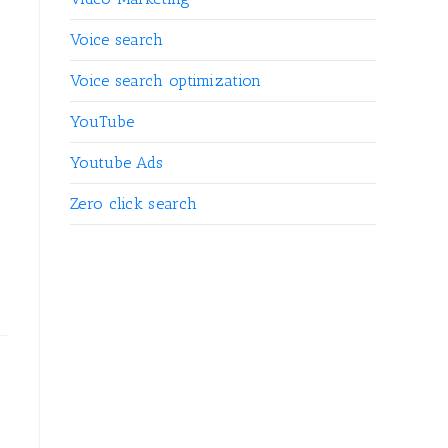
Voice search
Voice search optimization
YouTube
Youtube Ads
Zero click search