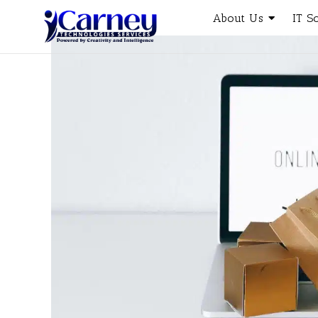
About Us
IT S