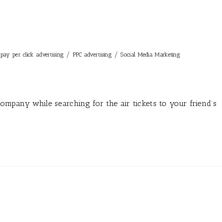
/
/
pay per click advertising
PPC advertising
Social Media Marketing
company while searching for the air tickets to your friend’s