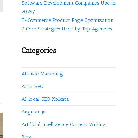
Software Development Companies Use in
2026?
E-Commerce Product Page Optimization:
7 Core Strategies Used by Top Agencies
Categories
Affiliate Marketing
AI in SEO
AI local SEO Kolkata
Angular js
Artificial Intelligence Content Writing
Blog