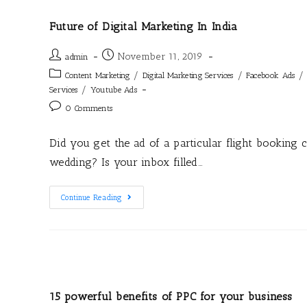
Future of Digital Marketing In India
November 11, 2019
admin
/
/
/
Content Marketing
Digital Marketing Services
Facebook Ads
/
Services
Youtube Ads
0 Comments
Did you get the ad of a particular flight booking 
wedding? Is your inbox filled…
Continue Reading
15 powerful benefits of PPC for your business