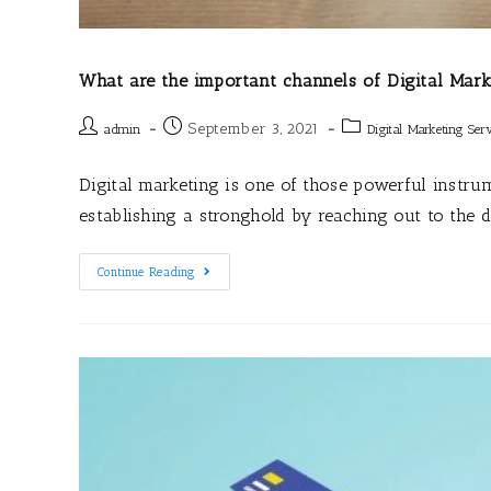
What are the important channels of Digital Mark
September 3, 2021
admin
Digital Marketing Serv
Digital marketing is one of those powerful instr
establishing a stronghold by reaching out to the 
Continue Reading