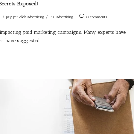
Secrets Exposed!
/
/
g
pay per click advertising
PPC advertising
0 Comments
impacting paid marketing campaigns. Many experts have
rs have suggested…