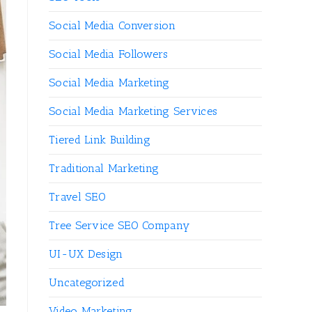
Social Media Conversion
Social Media Followers
Social Media Marketing
Social Media Marketing Services
Tiered Link Building
Traditional Marketing
Travel SEO
Tree Service SEO Company
UI-UX Design
Uncategorized
Video Marketing