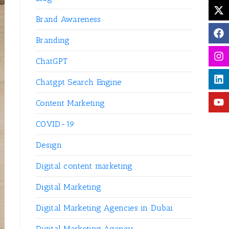
Brand Awareness
Branding
ChatGPT
Chatgpt Search Engine
Content Marketing
COVID-19
Design
Digital content marketing
Digital Marketing
Digital Marketing Agencies in Dubai
Digital Marketing Agency