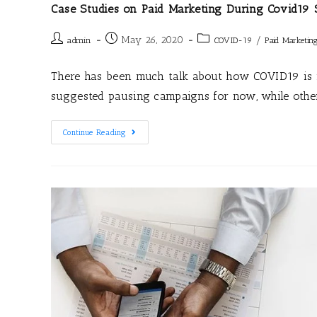
Case Studies on Paid Marketing During Covid19 
May 26, 2020
/
admin
COVID-19
Paid Marketin
There has been much talk about how COVID19 is 
suggested pausing campaigns for now, while othe
Continue Reading