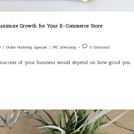
 Maximize Growth for Your E-Commerce Store
/
/
O
Online Marketing Agencies
PPC advertising
0 Comments
e success of your business would depend on how good you