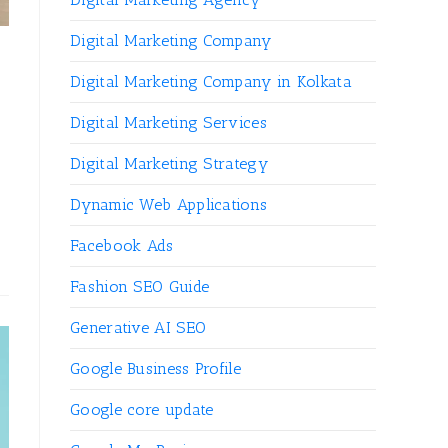
Digital Marketing Company
Digital Marketing Company in Kolkata
Digital Marketing Services
Digital Marketing Strategy
Dynamic Web Applications
Facebook Ads
Fashion SEO Guide
Generative AI SEO
Google Business Profile
Google core update