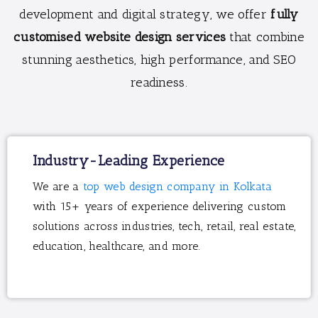
development and digital strategy, we offer
fully
customised website design services
that combine
stunning aesthetics, high performance, and SEO
readiness.
Industry-Leading Experience
We are a
top web design company in Kolkata
with 15+ years of experience delivering custom
solutions across industries, tech, retail, real estate,
education, healthcare, and more.