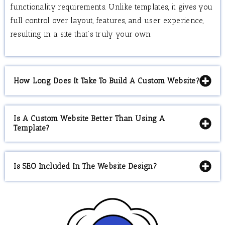
functionality requirements. Unlike templates, it gives you
full control over layout, features, and user experience,
resulting in a site that’s truly your own.
How Long Does It Take To Build A Custom Website?
Is A Custom Website Better Than Using A
Template?
Is SEO Included In The Website Design?