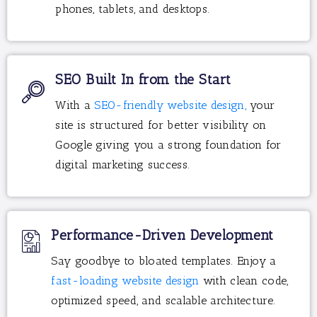
phones, tablets, and desktops.
SEO Built In from the Start
With a
SEO-friendly website design,
your
site is structured for better visibility on
Google giving you a strong foundation for
digital marketing success.
Performance-Driven Development
Say goodbye to bloated templates. Enjoy a
fast-loading website design
with clean code,
optimized speed, and scalable architecture.