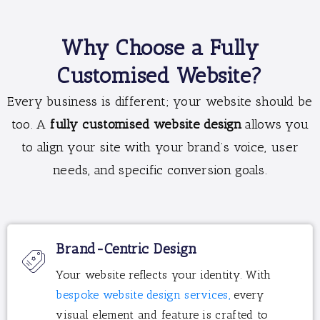
Why Choose a Fully
Customised Website?
Every business is different; your website should be
too. A
fully customised website design
allows you
to align your site with your brand’s voice, user
needs, and specific conversion goals.
Brand-Centric Design
Your website reflects your identity. With
bespoke website design services,
every
visual element and feature is crafted to