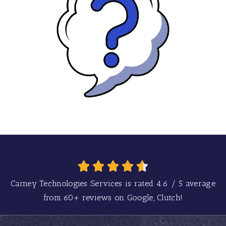
Carney Technologies Services is rated
4.6
/
5
average
from
60+
reviews on Google, Clutch!