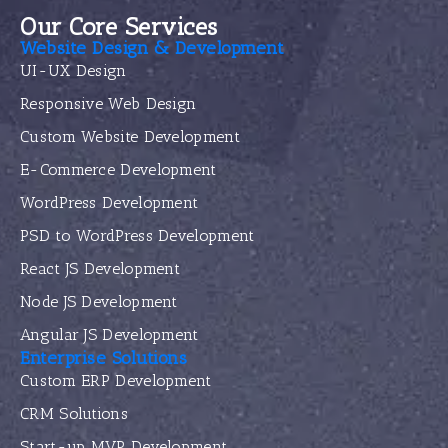
Our Core Services
Website Design & Development
UI-UX Design
Responsive Web Design
Custom Website Development
E-Commerce Development
WordPress Development
PSD to WordPress Development
React JS Development
Node JS Development
Angular JS Development
Enterprise Solutions
Custom ERP Development
CRM Solutions
Start-up MVP Development