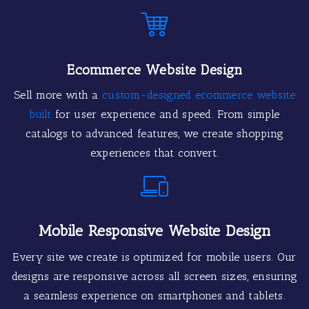
Ecommerce Website Design
Sell more with a
custom-designed ecommerce website
built
for user experience and speed. From simple
catalogs to advanced features, we create shopping
experiences that convert.
Mobile Responsive Website Design
Every site we create is optimized for mobile users. Our
designs are responsive across all screen sizes, ensuring
a seamless experience on smartphones and tablets.