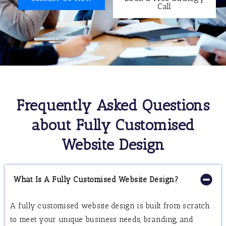
Call
Frequently Asked Questions
about Fully Customised
Website Design
What Is A Fully Customised Website Design?
A fully customised website design is built from scratch
to meet your unique business needs, branding, and