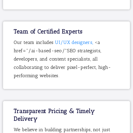
Team of Certified Experts
Our team includes
UI/UX designers,
<a
href="/ai-based-seo/"SEO strategists,
developers, and content specialists, all
collaborating to deliver pixel-perfect, high-
performing websites.
Transparent Pricing & Timely
Delivery
We believe in building partnerships, not just