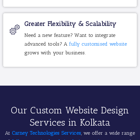
Greater Flexibility & Scalability
Need a new feature? Want to integrate
advanced tools? A
fully customised website
grows with your business.
Our Custom Website Design
Services in Kolkata
At
Carney Technologies Services
, we offer a wide range