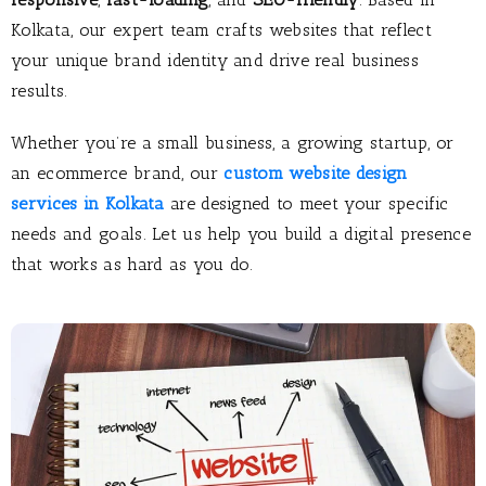
Kolkata, our expert team crafts websites that reflect
your unique brand identity and drive real business
results.
Whether you’re a small business, a growing startup, or
an ecommerce brand, our
custom website design
services in Kolkata
are designed to meet your specific
needs and goals. Let us help you build a digital presence
that works as hard as you do.