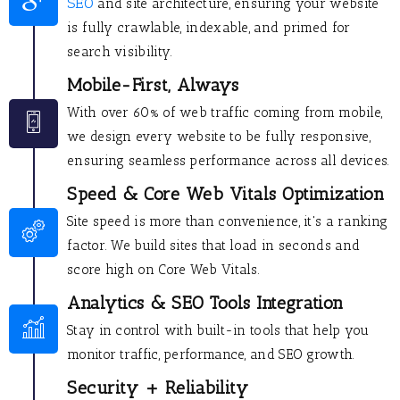
SEO
and site architecture, ensuring your website
is fully crawlable, indexable, and primed for
search visibility.
Mobile-First, Always
With over 60% of web traffic coming from mobile,
we design every website to be fully responsive,
ensuring seamless performance across all devices.
Speed & Core Web Vitals Optimization
Site speed is more than convenience, it's a ranking
factor. We build sites that load in seconds and
score high on Core Web Vitals.
Analytics & SEO Tools Integration
Stay in control with built-in tools that help you
monitor traffic, performance, and SEO growth.
Security + Reliability