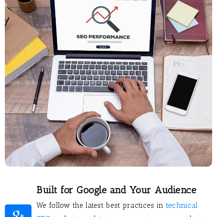
Built for Google and Your Audience
technical
We follow the latest best practices in