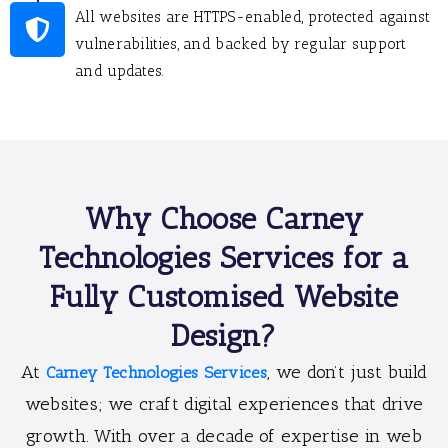
All websites are HTTPS-enabled, protected against
vulnerabilities, and backed by regular support
and updates.
Why Choose Carney
Technologies Services for a
Fully Customised Website
Design?
At
, we don’t just build
Carney Technologies Services
websites; we craft digital experiences that drive
growth. With over a decade of expertise in web