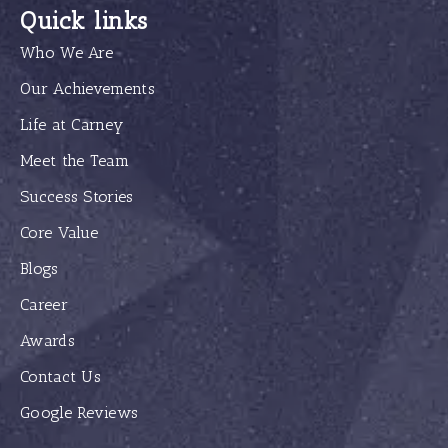
Quick links
Who We Are
Our Achievements
Life at Carney
Meet the Team
Success Stories
Core Value
Blogs
Career
Awards
Contact Us
Google Reviews