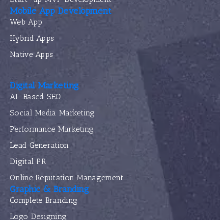
Mobile App Development
Web App
Hybrid Apps
Native Apps
Digital Marketing
AI-Based SEO
Social Media Marketing
Performance Marketing
Lead Generation
Digital PR
Online Reputation Management
Graphic & Branding
Complete Branding
Logo Designing