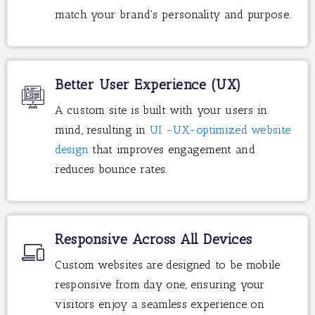
match your brand's personality and purpose.
Better User Experience (UX)
A custom site is built with your users in
mind, resulting in
UI -UX-optimized website
design
that improves engagement and
reduces bounce rates.
Responsive Across All Devices
Custom websites are designed to be mobile
responsive from day one, ensuring your
visitors enjoy a seamless experience on