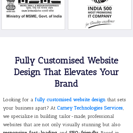
Fully Customised Website
Design That Elevates Your
Brand
Looking for a
fully customised website design
that sets
your business apart? At
Carney Technologies Services
,
we specialize in building tailor-made, professional
websites that are not only visually stunning but also
responsive
,
fast-loading
, and
SEO-friendly
. Based in