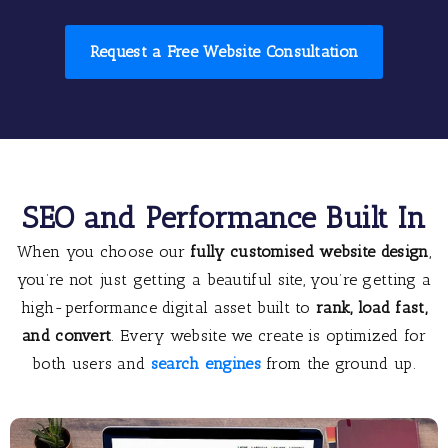
Request a Free Website Consultation
SEO and Performance Built In
When you choose our
fully customised website design
,
you’re not just getting a beautiful site, you’re getting a
high-performance digital asset built to
rank, load fast,
and convert
. Every website we create is optimized for
both users and
search engines
from the ground up.