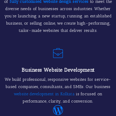
of
fully customised website design services
to meet the
diverse needs of businesses across industries. Whether
you’re launching a new startup, running an established
business, or selling online, we create high-performing,
tailor-made websites that deliver results.
Business Website Development
We build professional, responsive websites for service-
based companies, consultants, and SMEs. Our business
website development in Kolkata
is focused on
performance, clarity, and conversion.