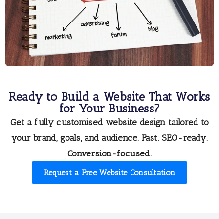
Ready to Build a Website That Works
for Your Business?
Get a
fully customised website design
tailored to
your brand, goals, and audience. Fast. SEO-ready.
Conversion-focused.
Request a Free Website Consultation