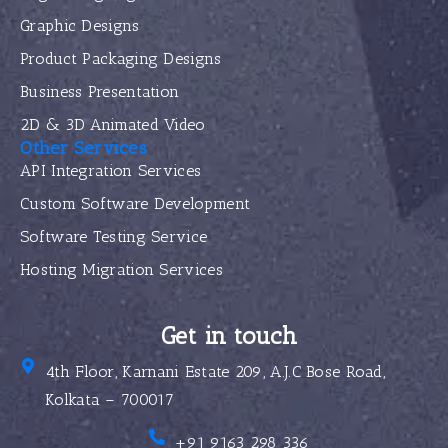
Graphic Designs
Product Packaging Designs
Business Presentation
2D & 3D Animated Video
Other Services
API Integration Services
Custom Software Development
Software Testing Service
Hosting Migration Services
Get in touch
4th Floor, Karnani Estate 209, A.J.C Bose Road,
Kolkata – 700017
+91 9163 298 336