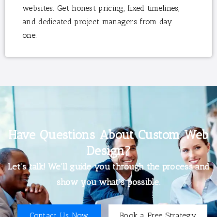
websites. Get honest pricing, fixed timelines,
and dedicated project managers from day
one.
Have Questions About Custom Web
Design?
Let’s talk! We’ll guide you through the process and
show you what’s possible.
Contact Us Now
Book a Free Strategy