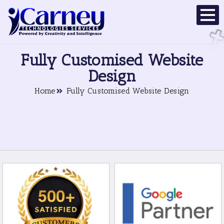
Fully Customised Website
Design
Home
Fully Customised Website Design