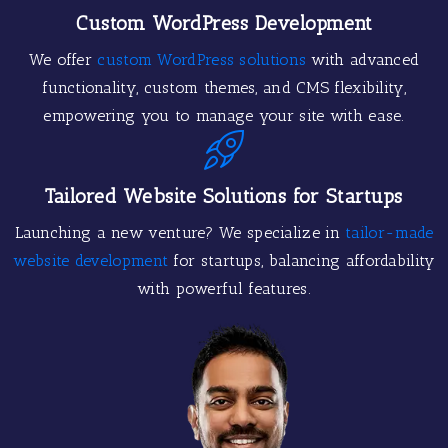
Custom WordPress Development
We offer
custom WordPress solutions
with advanced
functionality, custom themes, and CMS flexibility,
empowering you to manage your site with ease.
Tailored Website Solutions for Startups
Launching a new venture? We specialize in
tailor-made
website development
for startups, balancing affordability
with powerful features.