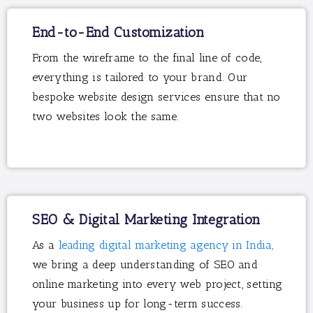
End-to-End Customization
From the wireframe to the final line of code,
everything is tailored to your brand. Our
bespoke website design services ensure that no
two websites look the same.
SEO & Digital Marketing Integration
As a
leading digital marketing agency in India,
we bring a deep understanding of SEO and
online marketing into every web project, setting
your business up for long-term success.