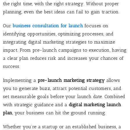
the right time, with the right strategy. Without proper
planning, even the best ideas can fail to gain traction.
Our
business consultation for launch
focuses on
identifying opportunities, optimizing processes, and
integrating digital marketing strategies to maximize
impact. From pre-launch campaigns to execution, having
a clear plan reduces risk and increases your chances of
success.
Implementing a
pre-launch marketing strategy
allows
you to generate buzz, attract potential customers, and
set measurable goals before your launch date. Combined
with strategic guidance and a
digital marketing launch
plan
, your business can hit the ground running.
Whether you’re a startup or an established business, a