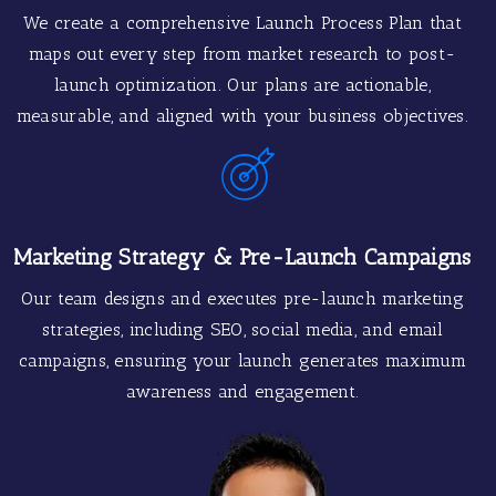
We create a comprehensive Launch Process Plan that
maps out every step from market research to post-
launch optimization. Our plans are actionable,
measurable, and aligned with your business objectives.
Marketing Strategy & Pre-Launch Campaigns
Our team designs and executes pre-launch marketing
strategies, including SEO, social media, and email
campaigns, ensuring your launch generates maximum
awareness and engagement.