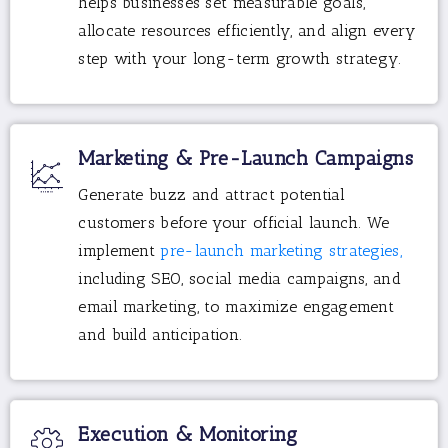
helps businesses set measurable goals,
allocate resources efficiently, and align every
step with your long-term growth strategy.
Marketing & Pre-Launch Campaigns
Generate buzz and attract potential
customers before your official launch. We
implement
pre-launch marketing strategies,
including SEO, social media campaigns, and
email marketing, to maximize engagement
and build anticipation.
Execution & Monitoring