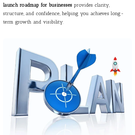
launch roadmap for businesses
provides clarity,
structure, and confidence, helping you achieves long-
term growth and visibility.