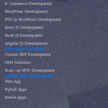
E-Commerce Development
WordPress Development
PSD to WordPress Development
React JS Development
Node JS Development
Angular JS Development
Enterprise Solutions
Custom ERP Development
CRM Solutions
Start-up MVP Development
Mobile App Development
Web App
Hybrid Apps
Native Apps