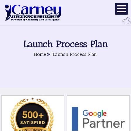
Launch Process Plan
Home
Launch Process Plan