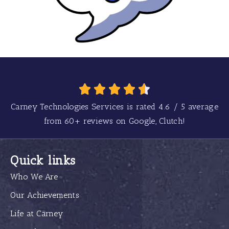
Carney Technologies Services is rated
4.6
/
5
average
from
60+
reviews on Google, Clutch!
Quick links
Who We Are
Our Achievements
Life at Carney