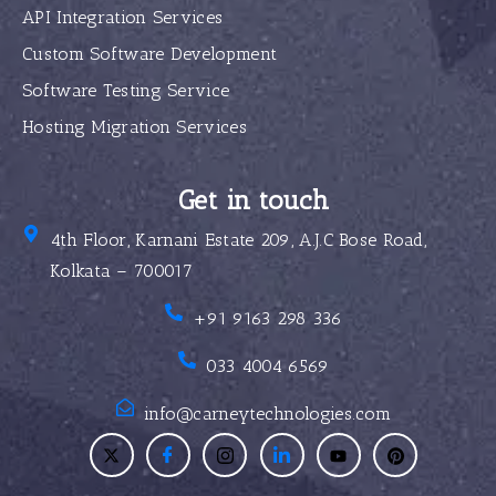
API Integration Services
Custom Software Development
Software Testing Service
Hosting Migration Services
Get in touch
4th Floor, Karnani Estate 209, A.J.C Bose Road,
Kolkata – 700017
+91 9163 298 336
033 4004 6569
info@carneytechnologies.com