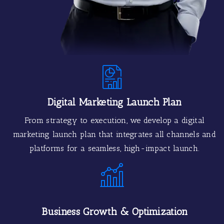
Digital Marketing Launch Plan
From strategy to execution, we develop a digital
marketing launch plan that integrates all channels and
platforms for a seamless, high-impact launch.
Business Growth & Optimization