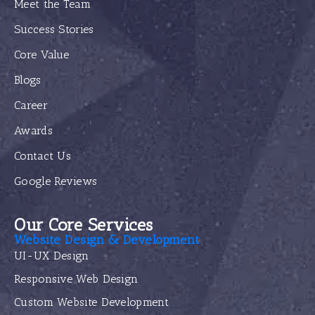
Meet the Team
Success Stories
Core Value
Blogs
Career
Awards
Contact Us
Google Reviews
Our Core Services
Website Design & Development
UI-UX Design
Responsive Web Design
Custom Website Development