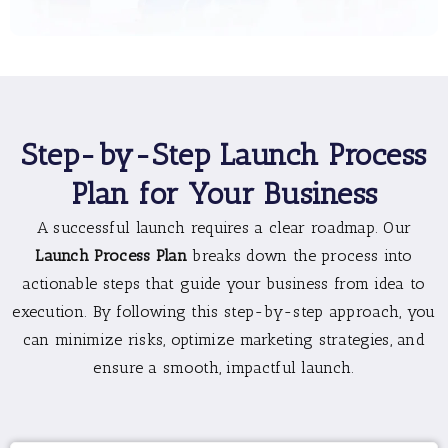
Step-by-Step Launch Process
Plan for Your Business
A successful launch requires a clear roadmap. Our
Launch Process Plan
breaks down the process into
actionable steps that guide your business from idea to
execution. By following this step-by-step approach, you
can minimize risks, optimize marketing strategies, and
ensure a smooth, impactful launch.