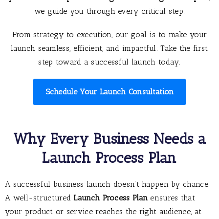
we guide you through every critical step.
From strategy to execution, our goal is to make your
launch seamless, efficient, and impactful. Take the first
step toward a successful launch today.
Schedule Your Launch Consultation
Why Every Business Needs a
Launch Process Plan
A successful business launch doesn’t happen by chance.
A well-structured
Launch Process Plan
ensures that
your product or service reaches the right audience, at