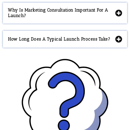
Why Is Marketing Consultation Important For A
Launch?
How Long Does A Typical Launch Process Take?