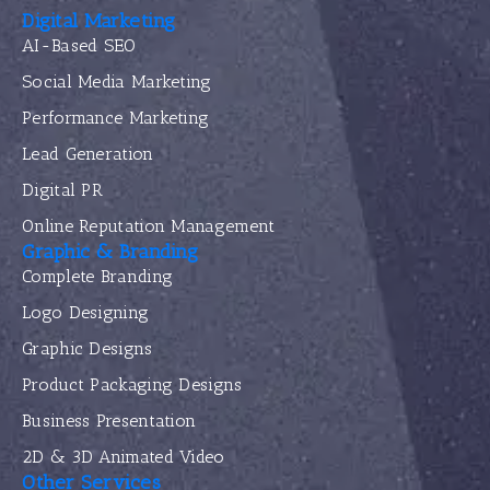
Digital Marketing
AI-Based SEO
Social Media Marketing
Performance Marketing
Lead Generation
Digital PR
Online Reputation Management
Graphic & Branding
Complete Branding
Logo Designing
Graphic Designs
Product Packaging Designs
Business Presentation
2D & 3D Animated Video
Other Services