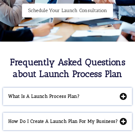
Schedule Your Launch Consultation
Frequently Asked Questions
about Launch Process Plan
What Is A Launch Process Plan?
How Do I Create A Launch Plan For My Business?