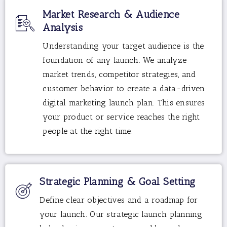
Market Research & Audience
Analysis
Understanding your target audience is the
foundation of any launch. We analyze
market trends, competitor strategies, and
customer behavior to create a data-driven
digital marketing launch plan. This ensures
your product or service reaches the right
people at the right time.
Strategic Planning & Goal Setting
Define clear objectives and a roadmap for
your launch. Our strategic launch planning