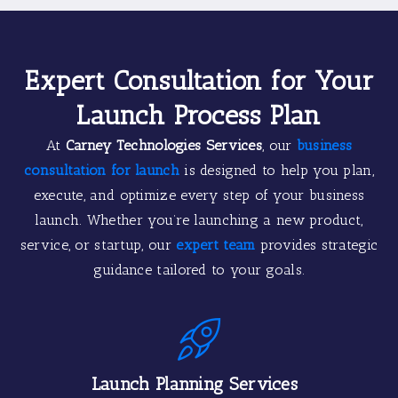
Expert Consultation for Your
Launch Process Plan
At
Carney Technologies Services
, our
business
consultation for launch
is designed to help you plan,
execute, and optimize every step of your business
launch. Whether you’re launching a new product,
service, or startup, our
expert team
provides strategic
guidance tailored to your goals.
Launch Planning Services