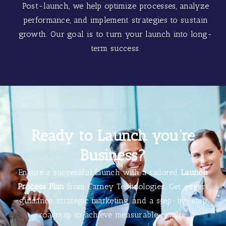
Post-launch, we help optimize processes, analyze
performance, and implement strategies to sustain
growth. Our goal is to turn your launch into long-
term success.
Ready to Launch you’re
Business?
Ensure a successful launch with a tailored
Launch
Process Plan
from Carney Technologies. Get expert
guidance, strategic marketing, and a step-by-step
roadmap to achieve measurable results.