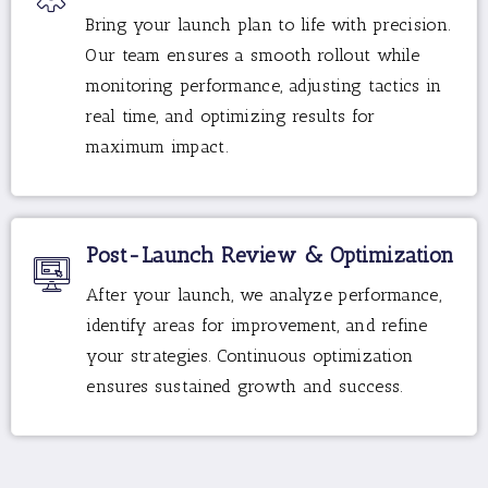
Bring your launch plan to life with precision.
Our team ensures a smooth rollout while
monitoring performance, adjusting tactics in
real time, and optimizing results for
maximum impact.
Post-Launch Review & Optimization
After your launch, we analyze performance,
identify areas for improvement, and refine
your strategies. Continuous optimization
ensures sustained growth and success.