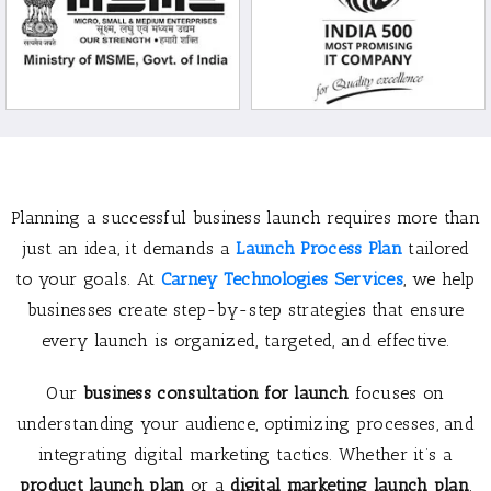
Planning a successful business launch requires more than
just an idea, it demands a
Launch Process Plan
tailored
to your goals. At
Carney Technologies Services
, we help
businesses create step-by-step strategies that ensure
every launch is organized, targeted, and effective.
Our
business consultation for launch
focuses on
understanding your audience, optimizing processes, and
integrating digital marketing tactics. Whether it’s a
product launch plan
or a
digital marketing launch plan
,