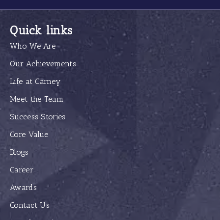
Quick links
Who We Are
Our Achievements
Life at Carney
Meet the Team
Success Stories
Core Value
Blogs
Career
Awards
Contact Us