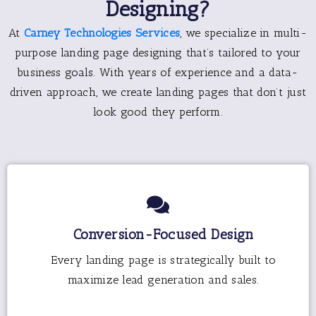
Designing?
At
Carney Technologies Services
, we specialize in multi-
purpose landing page designing that’s tailored to your
business goals. With years of experience and a data-
driven approach, we create landing pages that don’t just
look good they perform.
Conversion-Focused Design
Every landing page is strategically built to
maximize lead generation and sales.