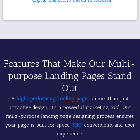
Features That Make Our Multi-
purpose Landing Pages Stand
Out
A
high-performing landing page
is more than just
attractive design; it’s a powerful marketing tool. Our
multi-purpose landing page designing process ensures
your page is built for speed,
SEO
, conversions, and user
experience.