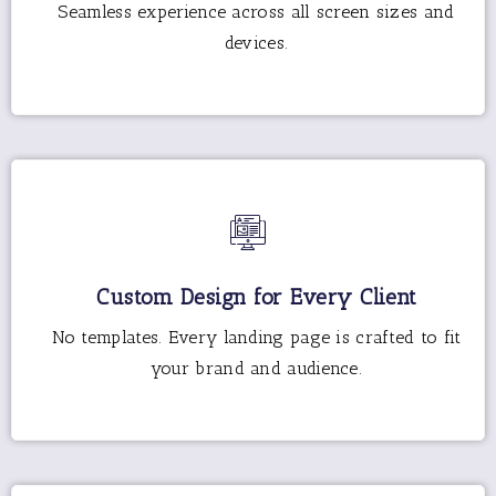
Seamless experience across all screen sizes and
devices.
Custom Design for Every Client
No templates. Every landing page is crafted to fit
your brand and audience.