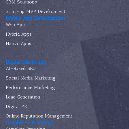
CRM Solutions
Start-up MVP Development
Mobile App Development
Web App
Hybrid Apps
Native Apps
Digital Marketing
AI-Based SEO
Social Media Marketing
Performance Marketing
Lead Generation
Digital PR
Online Reputation Management
Graphic & Branding