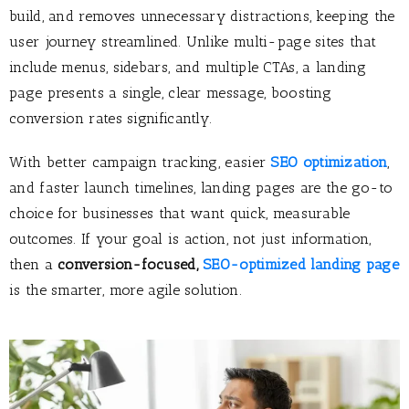
build, and removes unnecessary distractions, keeping the
user journey streamlined. Unlike multi-page sites that
include menus, sidebars, and multiple CTAs, a landing
page presents a single, clear message, boosting
conversion rates significantly.
With better campaign tracking, easier
SEO optimization
,
and faster launch timelines, landing pages are the go-to
choice for businesses that want quick, measurable
outcomes. If your goal is action, not just information,
then a
conversion-focused
,
SEO-optimized landing page
is the smarter, more agile solution.