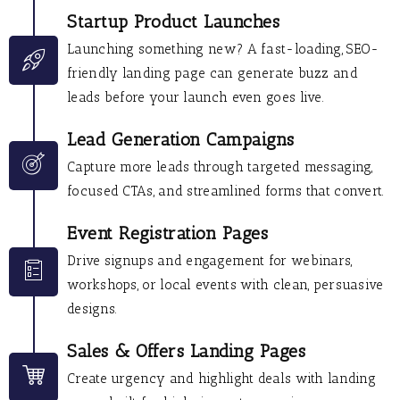
Startup Product Launches
Launching something new? A fast-loading, SEO-
friendly landing page can generate buzz and
leads before your launch even goes live.
Lead Generation Campaigns
Capture more leads through targeted messaging,
focused CTAs, and streamlined forms that convert.
Event Registration Pages
Drive signups and engagement for webinars,
workshops, or local events with clean, persuasive
designs.
Sales & Offers Landing Pages
Create urgency and highlight deals with landing