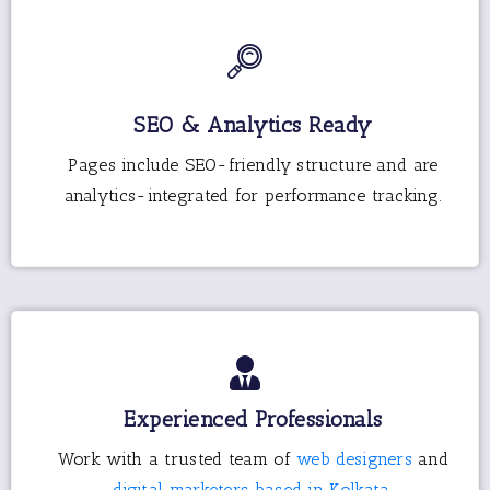
SEO & Analytics Ready
Pages include SEO-friendly structure and are
analytics-integrated for performance tracking.
Experienced Professionals
Work with a trusted team of
web designers
and
digital marketers based in Kolkata.