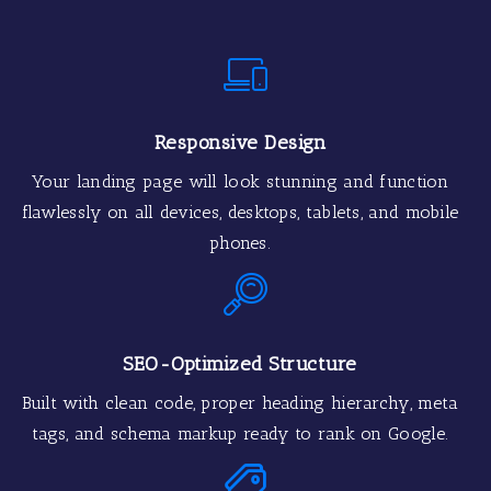
Responsive Design
Your landing page will look stunning and function
flawlessly on all devices, desktops, tablets, and mobile
phones.
SEO-Optimized Structure
Built with clean code, proper heading hierarchy, meta
tags, and schema markup ready to rank on Google.