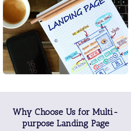
Why Choose Us for Multi-
purpose Landing Page