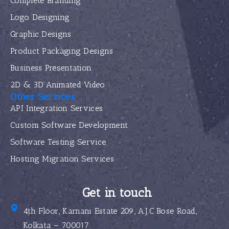
Complete Branding
Logo Designing
Graphic Designs
Product Packaging Designs
Business Presentation
2D & 3D Animated Video
Other Services
API Integration Services
Custom Software Development
Software Testing Service
Hosting Migration Services
Get in touch
4th Floor, Karnani Estate 209, A.J.C Bose Road,
Kolkata – 700017