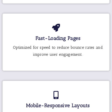
Fast-Loading Pages
Optimized for speed to reduce bounce rates and
improve user engagement.
Mobile-Responsive Layouts