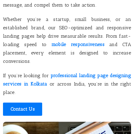
message, and compel them to take action.
Whether you’re a startup, small business, or an
established brand, our SEO-optimized and responsive
landing pages help drive measurable results. From fast-
loading speed to
mobile responsiveness
and CTA
placement, every element is designed to increase
conversions.
If you’re looking for
professional landing page designing
services in Kolkata
or across India, you’re in the right
place.
Contact Us