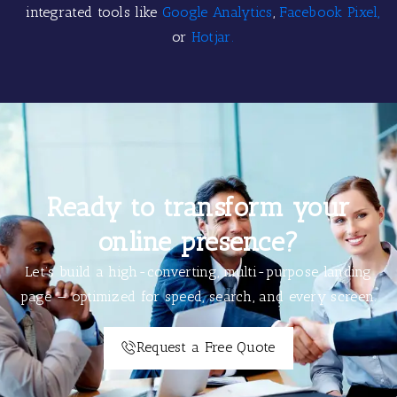
integrated tools like
Google Analytics
,
Facebook Pixel,
or
Hotjar.
Ready to transform your
online presence?
Let’s build a high-converting, multi-purpose landing
page — optimized for speed, search, and every screen.
Request a Free Quote