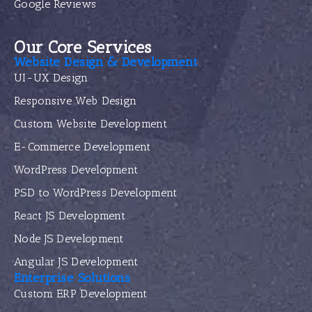
Google Reviews
Our Core Services
Website Design & Development
UI-UX Design
Responsive Web Design
Custom Website Development
E-Commerce Development
WordPress Development
PSD to WordPress Development
React JS Development
Node JS Development
Angular JS Development
Enterprise Solutions
Custom ERP Development