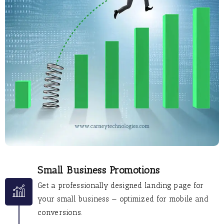
Small Business Promotions
Get a professionally designed landing page for
your small business — optimized for mobile and
conversions.