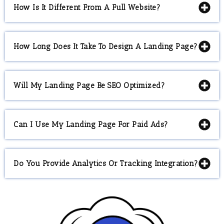
How Is It Different From A Full Website?
How Long Does It Take To Design A Landing Page?
Will My Landing Page Be SEO Optimized?
Can I Use My Landing Page For Paid Ads?
Do You Provide Analytics Or Tracking Integration?