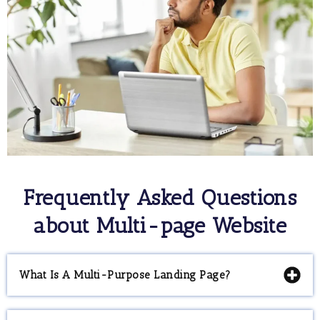
Frequently Asked Questions
about Multi-page Website
What Is A Multi-Purpose Landing Page?