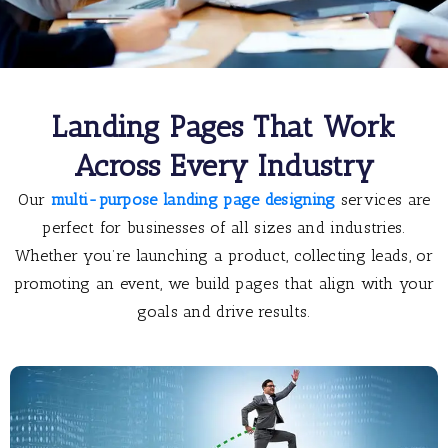
Landing Pages That Work
Across Every Industry
Our
multi-purpose landing page designing
services are
perfect for businesses of all sizes and industries.
Whether you’re launching a product, collecting leads, or
promoting an event, we build pages that align with your
goals and drive results.