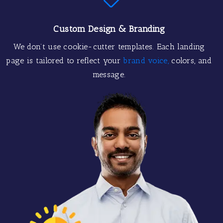
Custom Design & Branding
We don’t use cookie-cutter templates. Each landing
page is tailored to reflect your
brand voice,
colors, and
message.