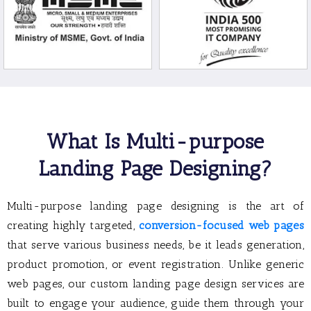
What Is Multi-purpose
Landing Page Designing?
Multi-purpose landing page designing is the art of
creating highly targeted,
conversion-focused web pages
that serve various business needs, be it leads generation,
product promotion, or event registration. Unlike generic
web pages, our custom landing page design services are
built to engage your audience, guide them through your