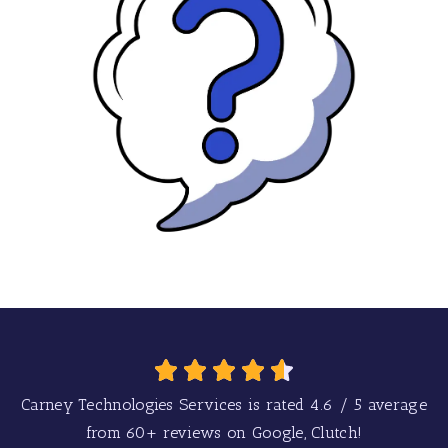
Carney Technologies Services is rated
4.6
/
5
average
from
60+
reviews on Google, Clutch!