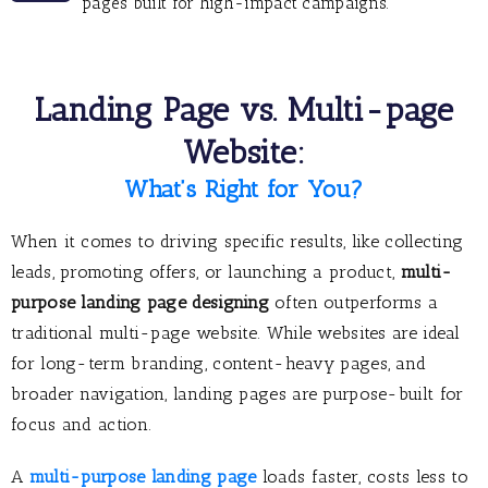
pages built for high-impact campaigns.
Landing Page vs. Multi-page
Website:
What’s Right for You?
When it comes to driving specific results, like collecting
leads, promoting offers, or launching a product,
multi-
purpose landing page designing
often outperforms a
traditional multi-page website. While websites are ideal
for long-term branding, content-heavy pages, and
broader navigation, landing pages are purpose-built for
focus and action.
A
multi-purpose landing page
loads faster, costs less to