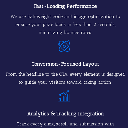
Fast-Loading Performance
We use lightweight code and image optimization to
ensure your page loads in less than 2 seconds,
minimizing bounce rates.
Conversion-Focused Layout
From the headline to the CTA, every element is designed
to guide your visitors toward taking action.
Analytics & Tracking Integration
Track every click, scroll, and submission with