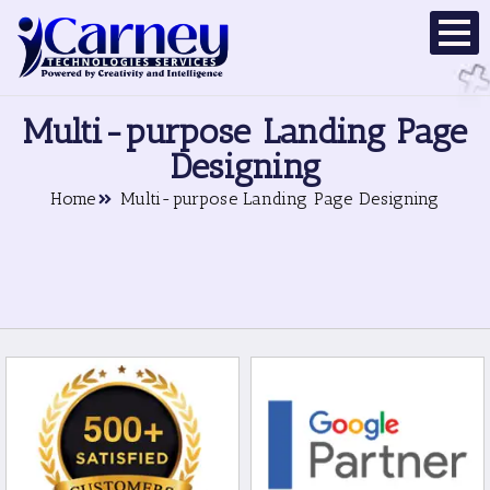
Multi-purpose Landing Page
Designing
Home
Multi-purpose Landing Page Designing