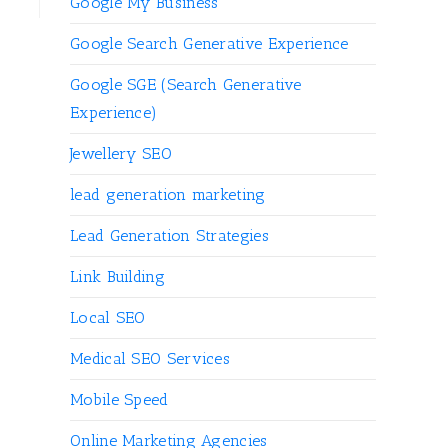
Google My Business
Google Search Generative Experience
Google SGE (Search Generative
Experience)
Jewellery SEO
lead generation marketing
Lead Generation Strategies
Link Building
Local SEO
Medical SEO Services
Mobile Speed
Online Marketing Agencies