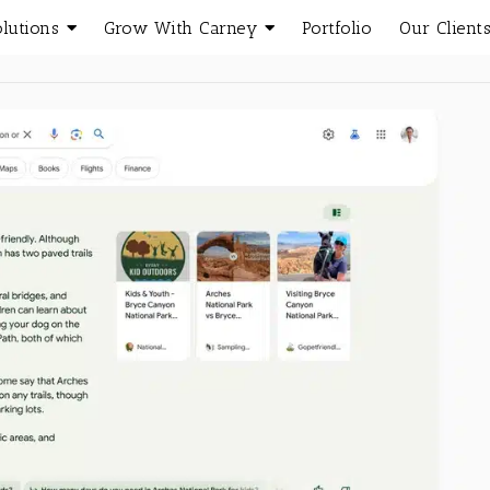
olutions
Grow With Carney
Portfolio
Our Client