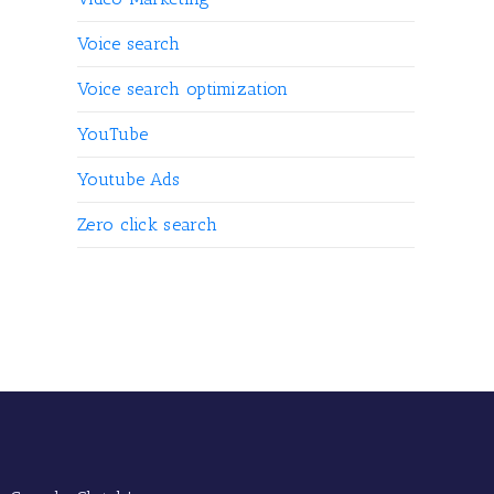
Voice search
Voice search optimization
YouTube
Youtube Ads
Zero click search