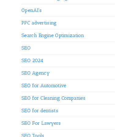
OpenAI's
PPC advertising
Search Engine Optimization
SEO
SEO 2024
SEO Agency
SEO for Automotive
SEO for Cleaning Companies
SEO for dentists
SEO For Lawyers
SEO Tools