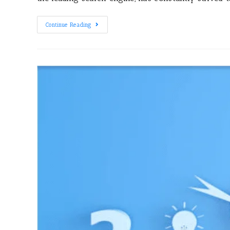
Continue Reading