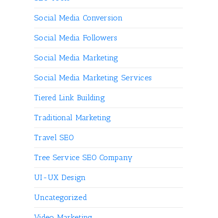
Social Media Conversion
Social Media Followers
Social Media Marketing
Social Media Marketing Services
Tiered Link Building
Traditional Marketing
Travel SEO
Tree Service SEO Company
UI-UX Design
Uncategorized
Video Marketing