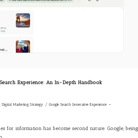
e Search Experience: An In-Depth Handbook
/
/
Digital Marketing Strategy
Google Search Generative Experience
ines for information has become second nature. Google, bein
to…