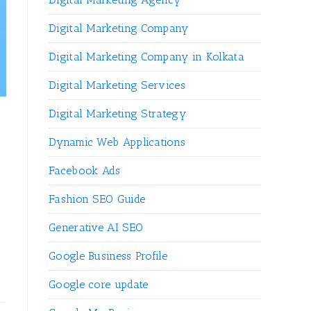
Digital Marketing Company
Digital Marketing Company in Kolkata
Digital Marketing Services
Digital Marketing Strategy
Dynamic Web Applications
Facebook Ads
Fashion SEO Guide
Generative AI SEO
Google Business Profile
Google core update