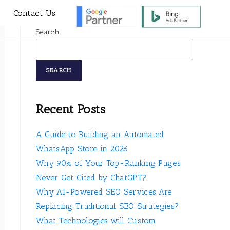
s
Contact Us
Search
SEARCH
Recent Posts
A Guide to Building an Automated
WhatsApp Store in 2026
Why 90% of Your Top-Ranking Pages
Never Get Cited by ChatGPT?
Why AI-Powered SEO Services Are
Replacing Traditional SEO Strategies?
What Technologies will Custom