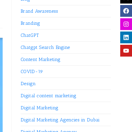
Brand Awareness
Branding
ChatGPT
Chatgpt Search Engine
Content Marketing
COVID-19
Design
Digital content marketing
Digital Marketing
Digital Marketing Agencies in Dubai
Digital Marketing Agency