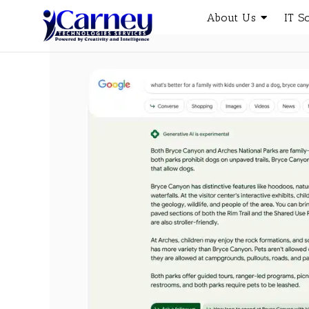
About Us
IT S