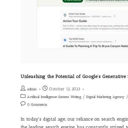
Unleashing the Potential of Google’s Generativ
October 12, 2023
admin
/
Artificial Intelligence Content Writing
Digital Marketing Agency
0 Comments
In today's digital age, our reliance on search eng
the leading search engine, has constantly strived 