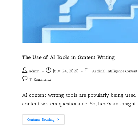
The Use of AI Tools in Content Writing
July 24, 2020
admin
Artificial Intelligence Conten
11 Comments
AI content writing tools are popularly being used
content writers questionable. So, here’s an insight
Continue Reading