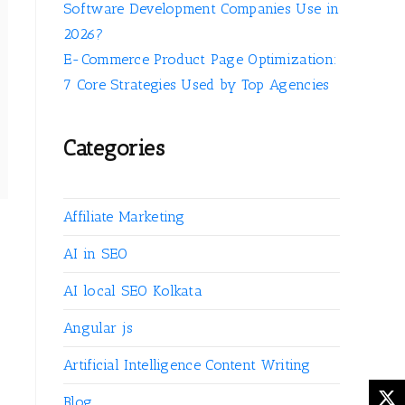
Software Development Companies Use in
2026?
E-Commerce Product Page Optimization:
7 Core Strategies Used by Top Agencies
Categories
Affiliate Marketing
AI in SEO
AI local SEO Kolkata
Angular js
Artificial Intelligence Content Writing
g
Blog