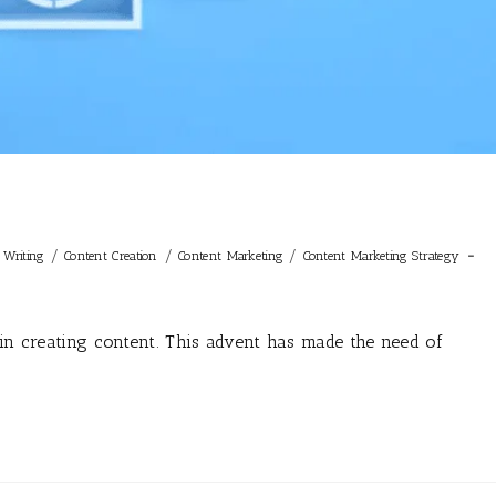
/
/
/
t Writing
Content Creation
Content Marketing
Content Marketing Strategy
 in creating content. This advent has made the need of
…