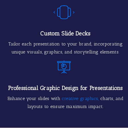
Custom Slide Decks
Tailor each presentation to your brand, incorporating
unique visuals, graphics, and storytelling elements.
Professional Graphic Design for Presentations
Enhance your slides with
creative graphics,
charts, and
layouts to ensure maximum impact.