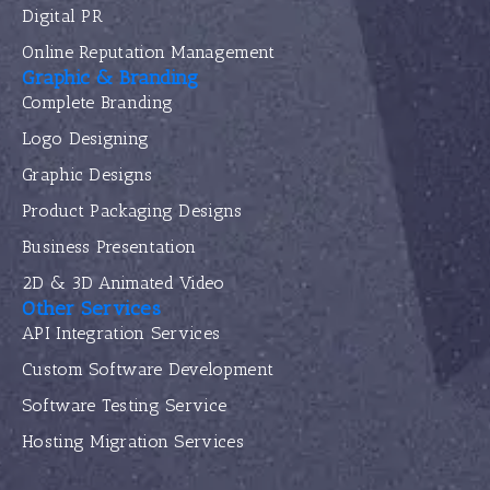
Digital PR
Online Reputation Management
Graphic & Branding
Complete Branding
Logo Designing
Graphic Designs
Product Packaging Designs
Business Presentation
2D & 3D Animated Video
Other Services
API Integration Services
Custom Software Development
Software Testing Service
Hosting Migration Services