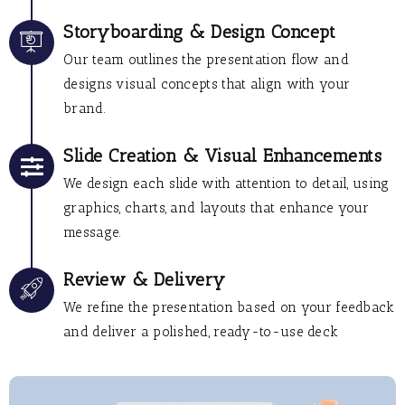
Storyboarding & Design Concept
Our team outlines the presentation flow and
designs visual concepts that align with your
brand.
Slide Creation & Visual Enhancements
We design each slide with attention to detail, using
graphics, charts, and layouts that enhance your
message.
Review & Delivery
We refine the presentation based on your feedback
and deliver a polished, ready-to-use deck