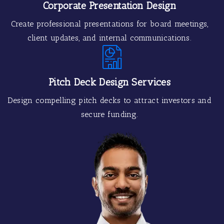
Corporate Presentation Design
Create professional presentations for board meetings,
client updates, and internal communications.
Pitch Deck Design Services
Design compelling pitch decks to attract investors and
secure funding.