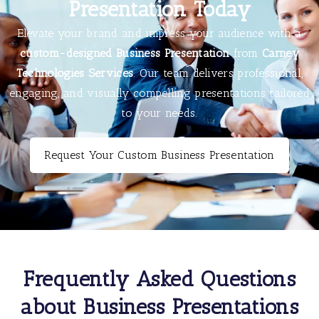
Presentation Today
Elevate your brand and impress your audience with a
custom-designed Business Presentation
from
Carney
Technologies Services
. Our team delivers professional,
engaging, and visually compelling presentations tailored
to your needs.
Request Your Custom Business Presentation
Frequently Asked Questions
about Business Presentations