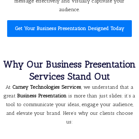
message effectively and visually captivate your
audience.
Get Your Business Presentation Designed Today
Why Our Business Presentation
Services Stand Out
At
Carney Technologies Services
, we understand that a
great
Business Presentation
is more than just slides; it’s a
tool to communicate your ideas, engage your audience,
and elevate your brand. Here’s why our clients choose
us: