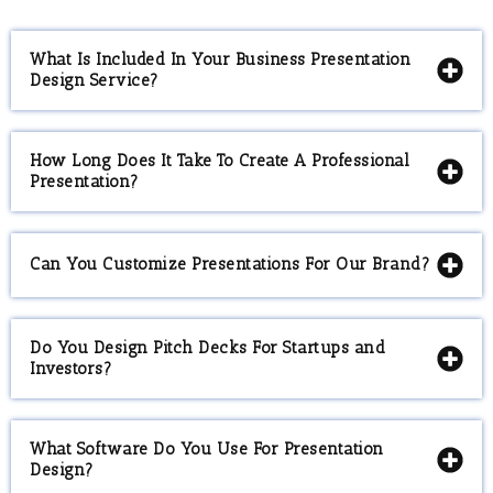
What Is Included In Your Business Presentation
Design Service?
How Long Does It Take To Create A Professional
Presentation?
Can You Customize Presentations For Our Brand?
Do You Design Pitch Decks For Startups and
Investors?
What Software Do You Use For Presentation
Design?