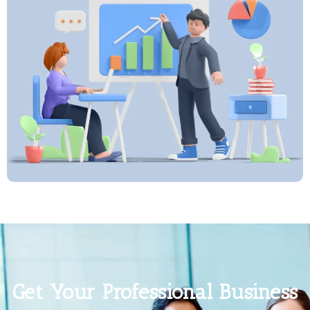
Get Your Professional Business