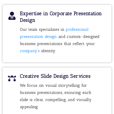
Expertise in Corporate Presentation
Design
Our team specializes in
professional
presentation design
and custom-designed
business presentations that reflect your
company’s
identity.
Creative Slide Design Services
We focus on visual storytelling for
business presentations, ensuring each
slide is clear, compelling, and visually
appealing.