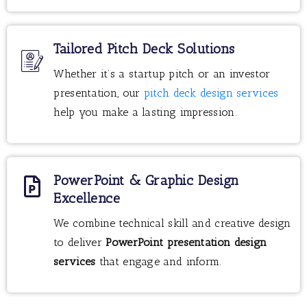
Tailored Pitch Deck Solutions
Whether it’s a startup pitch or an investor
presentation, our
pitch deck design services
help you make a lasting impression.
PowerPoint & Graphic Design
Excellence
We combine technical skill and creative design
to deliver
PowerPoint presentation design
services
that engage and inform.