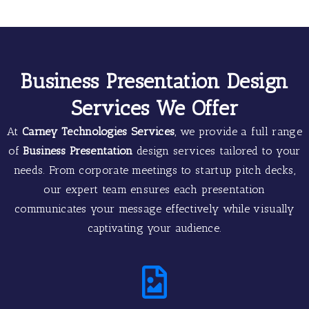
Business Presentation Design
Services We Offer
At
Carney Technologies Services
, we provide a full range
of
Business Presentation
design services tailored to your
needs. From corporate meetings to startup pitch decks,
our expert team ensures each presentation
communicates your message effectively while visually
captivating your audience.