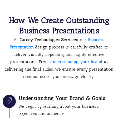
How We Create Outstanding
Business Presentations
At
Carney Technologies Services
, our
Business
Presentation
design process is carefully crafted to
deliver visually appealing and highly effective
presentations. From
understanding your brand
to
delivering the final slides, we ensure every presentation
communicates your message clearly.
Understanding Your Brand & Goals
We begin by learning about your business,
objectives, and audience.