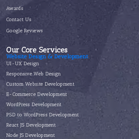
Awards
Contact Us
Google Reviews
Our Core Services
Website Design & Development
UI-UX Design
Responsive Web Design
Custom Website Development
E-Commerce Development
WordPress Development
PSD to WordPress Development
React JS Development
Node JS Development