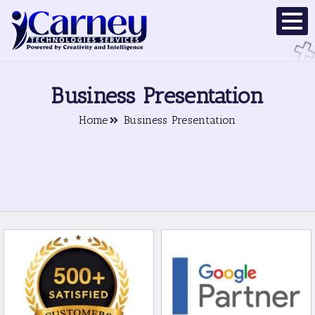
Business Presentation
Home
Business Presentation