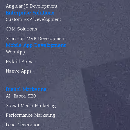
Angular JS Development
Enterprise Solutions
Custom ERP Development
CRM Solutions
Start-up MVP Development
Mobile App Development
Web App
Hybrid Apps
Native Apps
Digital Marketing
AI-Based SEO
Social Media Marketing
Performance Marketing
Lead Generation