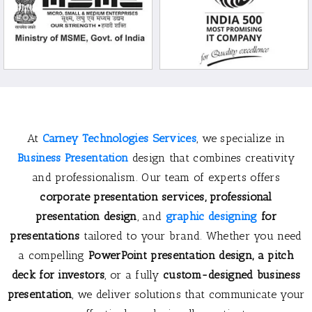
At
Carney Technologies Services
, we specialize in
Business Presentation
design that combines creativity
and professionalism. Our team of experts offers
corporate presentation services
,
professional
presentation design
, and
graphic designing
for
presentations
tailored to your brand. Whether you need
a compelling
PowerPoint presentation design
, a
pitch
deck for investors
, or a fully
custom-designed business
presentation
, we deliver solutions that communicate your