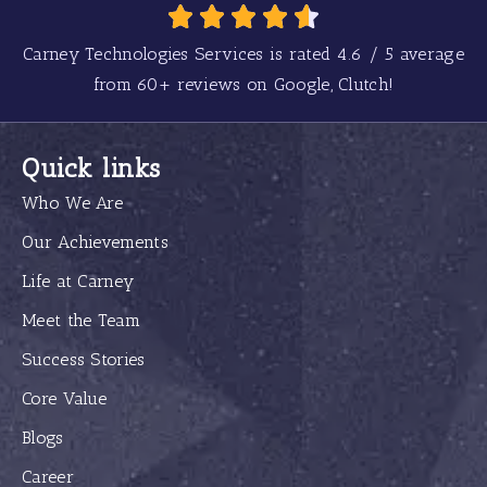
Carney Technologies Services is rated
4.6
/
5
average
from
60+
reviews on Google, Clutch!
Quick links
Who We Are
Our Achievements
Life at Carney
Meet the Team
Success Stories
Core Value
Blogs
Career