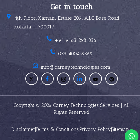
Get in touch
4th Floor, Karnani Estate 209, A.J.C Bose Road,
Kolkata – 700017
+91 9163 298 336
033 4004 6569
info@carneytechnologies.com
Copyright © 2026 Carney Technologies Services | All
Rights Reserved.
Disclaimer
Terms & Conditions
Privacy Policy
Sitemap