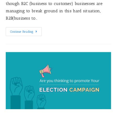
though B2C (business to customer) businesses are
managing to break ground in this hard situation,
B2B(business to…
Continue Reading