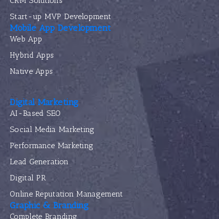
CRM Solutions
Start-up MVP Development
Mobile App Development
Web App
Hybrid Apps
Native Apps
Digital Marketing
AI-Based SEO
Social Media Marketing
Performance Marketing
Lead Generation
Digital PR
Online Reputation Management
Graphic & Branding
Complete Branding