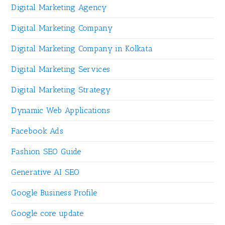
Digital Marketing Agency
Digital Marketing Company
Digital Marketing Company in Kolkata
Digital Marketing Services
Digital Marketing Strategy
Dynamic Web Applications
Facebook Ads
Fashion SEO Guide
Generative AI SEO
Google Business Profile
Google core update