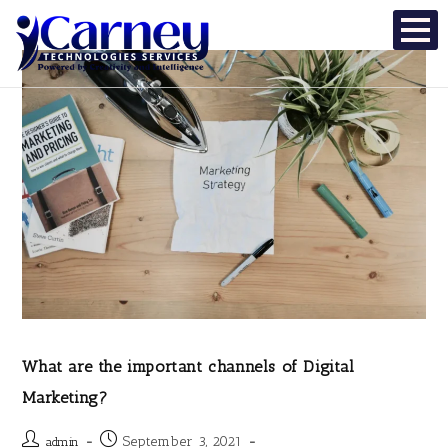
What are the important channels of Digital
Marketing?
September 3, 2021
admin