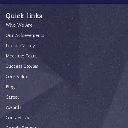
Quick links
Who We Are
Our Achievements
Life at Carney
Meet the Team
Success Stories
Core Value
Blogs
Career
Awards
Contact Us
Google Reviews