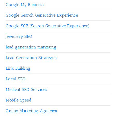
Google My Business
Google Search Generative Experience
Google SGE (Search Generative Experience)
Jewellery SEO
lead generation marketing
Lead Generation Strategies
Link Building
Local SEO
Medical SEO Services
Mobile Speed
Online Marketing Agencies