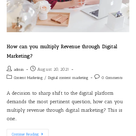
How can you multiply Revenue through Digital
Marketing?
August 20, 2021
admin
/
Content Marketing
Digital content marketing
0 Comments
A decision to sharp shift to the digital platform
demands the most pertinent question, how can you
multiply revenue through digital marketing? This is
one…
Continue Reading