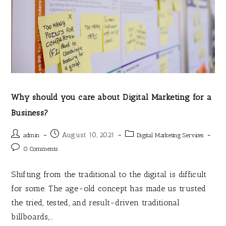
Why should you care about Digital Marketing for a
Business?
August 10, 2021
admin
Digital Marketing Services
0 Comments
Shifting from the traditional to the digital is difficult
for some. The age-old concept has made us trusted
the tried, tested, and result-driven traditional
billboards,…