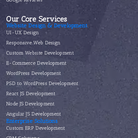
Our Core Services
Website Design & Development
UI-UX Design
Responsive Web Design
Custom Website Development
E-Commerce Development
WordPress Development
PSD to WordPress Development
React JS Development
Node JS Development
Angular JS Development
Enterprise Solutions
Custom ERP Development