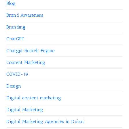
Blog
Brand Awareness
Branding
ChatGPT
Chatgpt Search Engine
Content Marketing
COVID-19
Design
Digital content marketing
Digital Marketing
Digital Marketing Agencies in Dubai