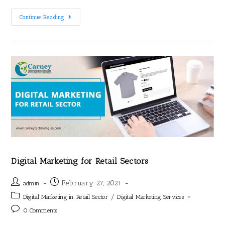
Continue Reading
Digital Marketing for Retail Sectors
February 27, 2021
admin
/
Digital Marketing in Retail Sector
Digital Marketing Services
0 Comments