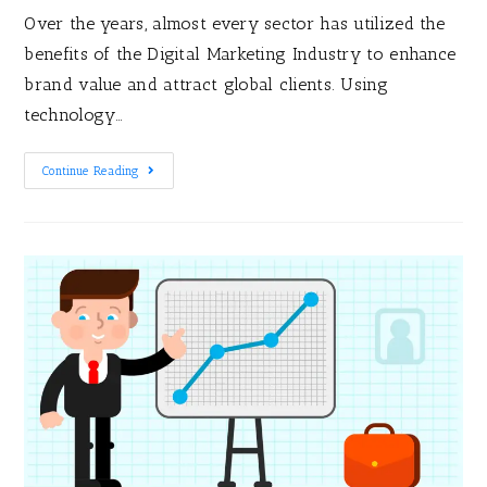
Over the years, almost every sector has utilized the
benefits of the Digital Marketing Industry to enhance
brand value and attract global clients. Using
technology…
Continue Reading