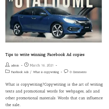
Tips to write winning Facebook Ad copies
March 16, 2021
admin
/
Facebook Ads
What is copywriting
0 Comments
What is copywriting?Copywriting is the art of writing
texts and promotional words for webpages, ads and
other promotional materials. Words that can influence
the sale…