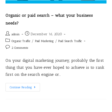
Organic or paid search – what your business
needs?
December 16, 2020
admin
/
/
Organic Traffic
Paid Marketing
Paid Search Traffic
2 Comments
On your digital marketing journey, probably the first
thing that you have ever hoped to achieve is to rank
first on the search engine or…
Continue Reading