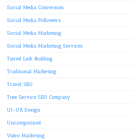
Social Media Conversion
Social Media Followers
Social Media Marketing
Social Media Marketing Services
Tiered Link Building
Traditional Marketing
Travel SEO
Tree Service SEO Company
UI-UX Design
Uncategorized
Video Marketing