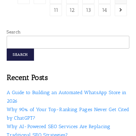
11
12
13
14
Search
SEARCH
Recent Posts
A Guide to Building an Automated WhatsApp Store in
2026
Why 90% of Your Top-Ranking Pages Never Get Cited
by ChatGPT?
Why AI-Powered SEO Services Are Replacing
Traditional SEO Strategies?