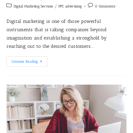
/
Digital Marketing Services
PPC advertising
0 Comments
Digital marketing is one of those powerful
instruments that is taking companies beyond
imagination and establishing a stronghold by
reaching out to the desired customers.…
Continue Reading