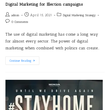
Digital Marketing for Election campaigns
April 15, 2021
admin
Digital Marketing Strategy
0 Comments
The use of digital marketing has come a long way
for almost every sector. The power of digital
marketing when combined with politics can create…
Continue Reading