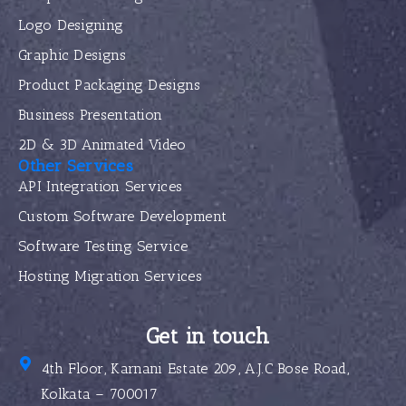
Logo Designing
Graphic Designs
Product Packaging Designs
Business Presentation
2D & 3D Animated Video
Other Services
API Integration Services
Custom Software Development
Software Testing Service
Hosting Migration Services
Get in touch
4th Floor, Karnani Estate 209, A.J.C Bose Road,
Kolkata – 700017