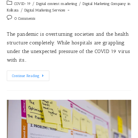
/
/
COVID-19
Digital content marketing
Digital Marketing Company in
/
Kolkata
Digital Marketing Services
0 Comments
The pandemic is overturning societies and the health
structure completely. While hospitals are grappling
under the unexpected pressure of the COVID 19 virus
with its…
Continue Reading