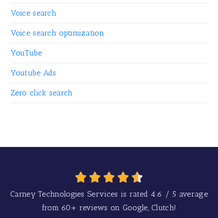
Voice search
Voice search optimization
YouTube
Youtube Ads
Zero click search
Carney Technologies Services is rated
4.6
/
5
average
from
60+
reviews on Google, Clutch!