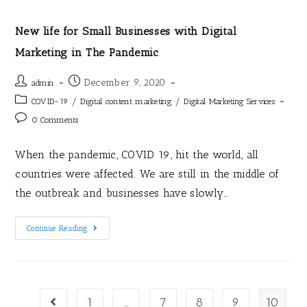
New life for Small Businesses with Digital
Marketing in The Pandemic
December 9, 2020
admin
/
/
COVID-19
Digital content marketing
Digital Marketing Services
0 Comments
When the pandemic, COVID 19, hit the world, all
countries were affected. We are still in the middle of
the outbreak and businesses have slowly…
Continue Reading
1
…
7
8
9
10