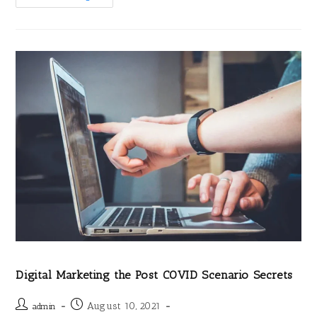
Digital Marketing the Post COVID Scenario Secrets
August 10, 2021
admin