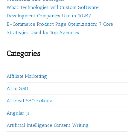
What Technologies will Custom Software
Development Companies Use in 2026?
E-Commerce Product Page Optimization: 7 Core
Strategies Used by Top Agencies
Categories
Affiliate Marketing
AI in SEO
AI local SEO Kolkata
Angular js
Artificial Intelligence Content Writing