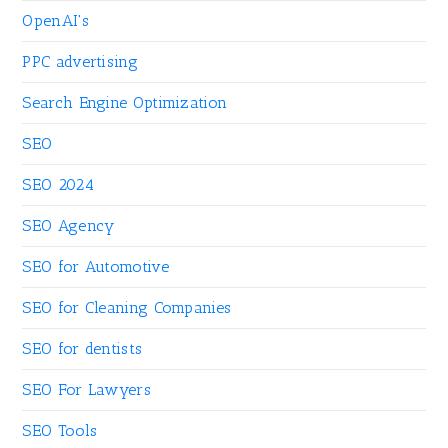
OpenAI's
PPC advertising
Search Engine Optimization
SEO
SEO 2024
SEO Agency
SEO for Automotive
SEO for Cleaning Companies
SEO for dentists
SEO For Lawyers
SEO Tools