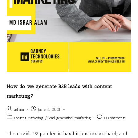
How do we generate B2B leads with content
marketing?
June 2, 2021
admin
/
Content Marketing
lead generation marketing
0 Comments
The covid-19 pandemic has hit businesses hard, and