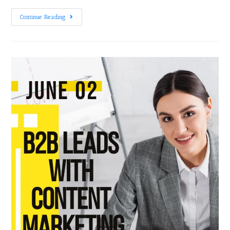
Continue Reading