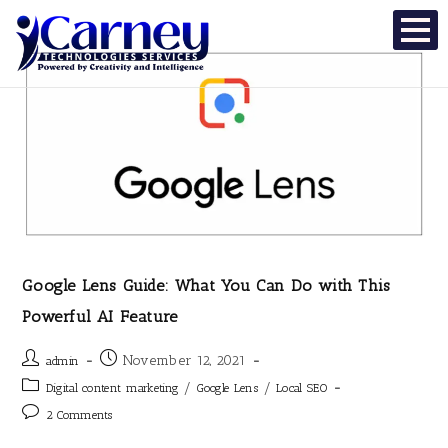
Google Lens Guide: What You Can Do with This
Powerful AI Feature
November 12, 2021
admin
/
/
Digital content marketing
Google Lens
Local SEO
2 Comments