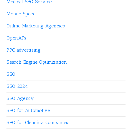
Medical SEO Services
Mobile Speed
Online Marketing Agencies
OpenAI's
PPC advertising
Search Engine Optimization
SEO
SEO 2024
SEO Agency
SEO for Automotive
SEO for Cleaning Companies