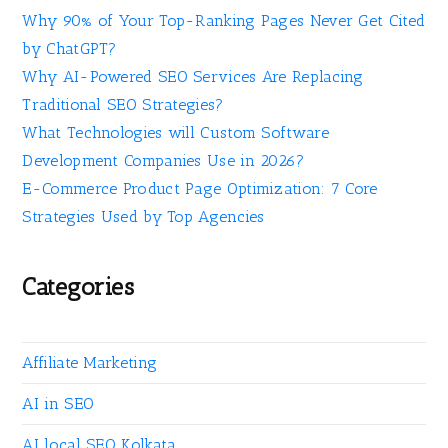
Why 90% of Your Top-Ranking Pages Never Get Cited
by ChatGPT?
Why AI-Powered SEO Services Are Replacing
Traditional SEO Strategies?
What Technologies will Custom Software
Development Companies Use in 2026?
E-Commerce Product Page Optimization: 7 Core
Strategies Used by Top Agencies
Categories
Affiliate Marketing
AI in SEO
AI local SEO Kolkata