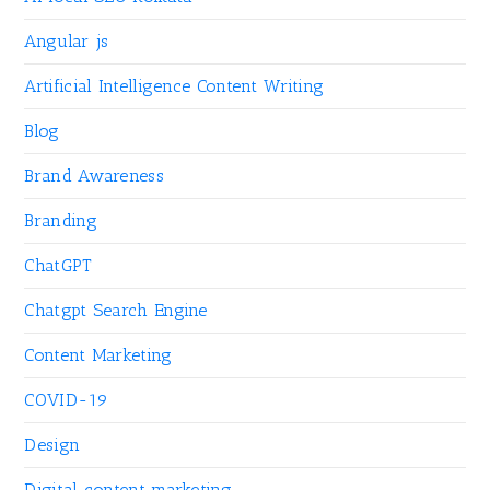
Angular js
Artificial Intelligence Content Writing
Blog
Brand Awareness
Branding
ChatGPT
Chatgpt Search Engine
Content Marketing
COVID-19
Design
Digital content marketing