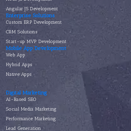
Angular JS Development
Enterprise Solutions
Custom ERP Development
CRM Solutions
Start-up MVP Development
Mobile App Development
Web App
Hybrid Apps
Native Apps
Digital Marketing
AI-Based SEO
Social Media Marketing
Performance Marketing
Lead Generation