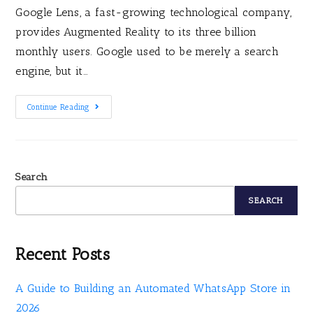
Google Lens, a fast-growing technological company,
provides Augmented Reality to its three billion
monthly users. Google used to be merely a search
engine, but it…
Continue Reading
Search
SEARCH
Recent Posts
A Guide to Building an Automated WhatsApp Store in
2026