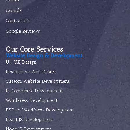
Awards
Contact Us
Google Reviews
Our Core Services
Website Design & Development
UI-UX Design
Responsive Web Design
Custom Website Development
E-Commerce Development
WordPress Development
PSD to WordPress Development
React JS Development
Node JS Development