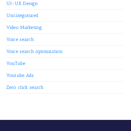
UI-UX Design
Uncategorized
Video Marketing
Voice search
Voice search optimization
YouTube
Youtube Ads
Zero click search