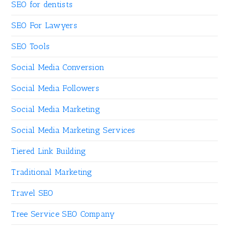
SEO for dentists
SEO For Lawyers
SEO Tools
Social Media Conversion
Social Media Followers
Social Media Marketing
Social Media Marketing Services
Tiered Link Building
Traditional Marketing
Travel SEO
Tree Service SEO Company