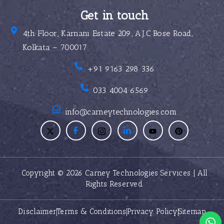
Get in touch
4th Floor, Karnani Estate 209, A.J.C Bose Road,
Kolkata – 700017
+91 9163 298 336
033 4004 6569
info@carneytechnologies.com
Copyright © 2026 Carney Technologies Services | All
Rights Reserved.
Disclaimer
Terms & Conditions
Privacy Policy
Sitemap