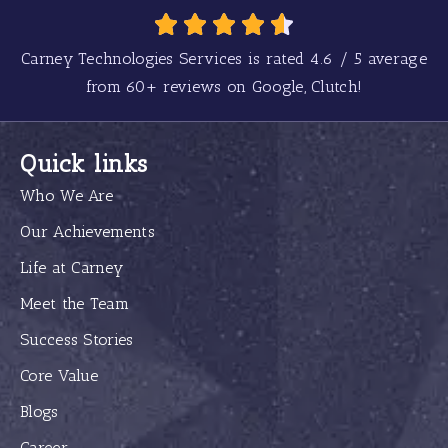
Carney Technologies Services is rated
4.6
/
5
average
from
60+
reviews on Google, Clutch!
Quick links
Who We Are
Our Achievements
Life at Carney
Meet the Team
Success Stories
Core Value
Blogs
Career