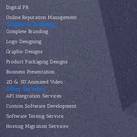
Digital PR
Online Reputation Management
Graphic & Branding
Complete Branding
Logo Designing
Graphic Designs
Product Packaging Designs
Business Presentation
2D & 3D Animated Video
Other Services
API Integration Services
Custom Software Development
Software Testing Service
Hosting Migration Services