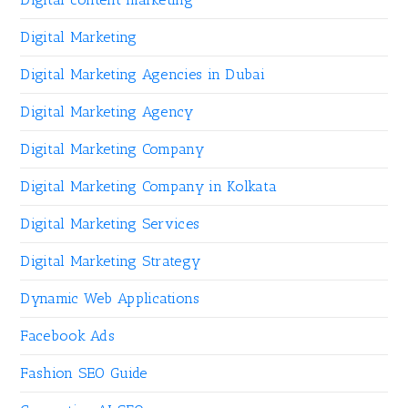
Digital Marketing
Digital Marketing Agencies in Dubai
Digital Marketing Agency
Digital Marketing Company
Digital Marketing Company in Kolkata
Digital Marketing Services
Digital Marketing Strategy
Dynamic Web Applications
Facebook Ads
Fashion SEO Guide