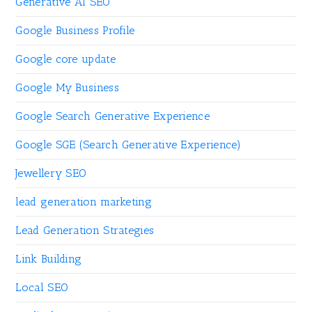
Generative AI SEO
Google Business Profile
Google core update
Google My Business
Google Search Generative Experience
Google SGE (Search Generative Experience)
Jewellery SEO
lead generation marketing
Lead Generation Strategies
Link Building
Local SEO