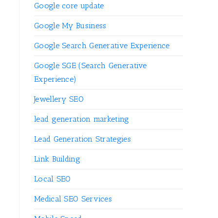
Google core update
Google My Business
Google Search Generative Experience
Google SGE (Search Generative
Experience)
Jewellery SEO
lead generation marketing
Lead Generation Strategies
Link Building
Local SEO
Medical SEO Services