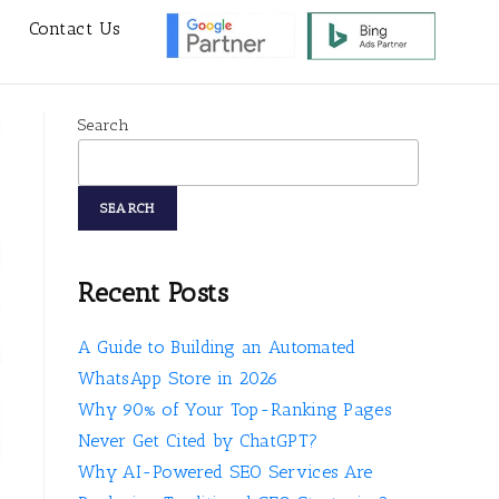
s
Contact Us
Search
SEARCH
Recent Posts
A Guide to Building an Automated
WhatsApp Store in 2026
Why 90% of Your Top-Ranking Pages
Never Get Cited by ChatGPT?
Why AI-Powered SEO Services Are