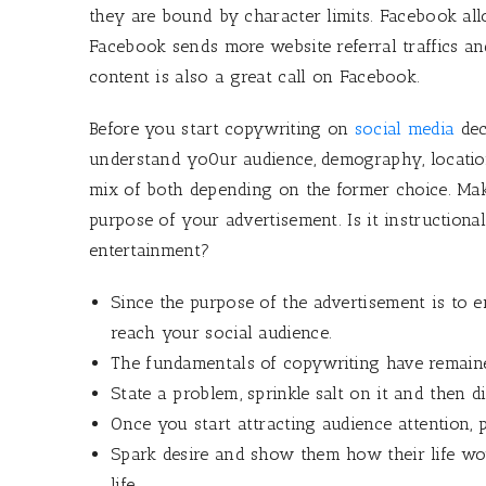
they are bound by character limits. Facebook a
Facebook sends more website referral traffics a
content is also a great call on Facebook.
Before you start copywriting on
social media
dec
understand yo0ur audience, demography, location,
mix of both depending on the former choice. Mak
purpose of your advertisement. Is it instructiona
entertainment?
Since the purpose of the advertisement is to 
reach your social audience.
The fundamentals of copywriting have remaine
State a problem, sprinkle salt on it and then d
Once you start attracting audience attention, p
Spark desire and show them how their life wou
life.