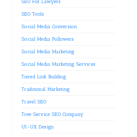
SEO For Lawyers
SEO Tools
Social Media Conversion
Social Media Followers
Social Media Marketing
Social Media Marketing Services
Tiered Link Building
Traditional Marketing
Travel SEO
Tree Service SEO Company
UI-UX Design