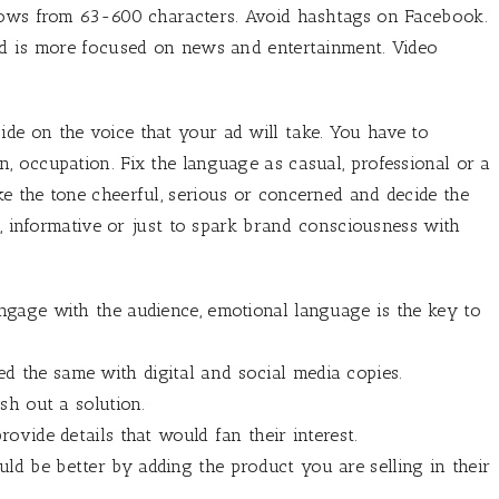
llows from 63-600 characters. Avoid hashtags on Facebook.
nd is more focused on news and entertainment. Video
ide on the voice that your ad will take. You have to
 occupation. Fix the language as casual, professional or a
e the tone cheerful, serious or concerned and decide the
l, informative or just to spark brand consciousness with
engage with the audience, emotional language is the key to
d the same with digital and social media copies.
ish out a solution.
rovide details that would fan their interest.
ld be better by adding the product you are selling in their