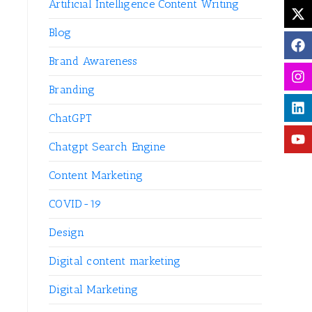
Artificial Intelligence Content Writing
Blog
Brand Awareness
Branding
ChatGPT
Chatgpt Search Engine
Content Marketing
COVID-19
Design
Digital content marketing
Digital Marketing