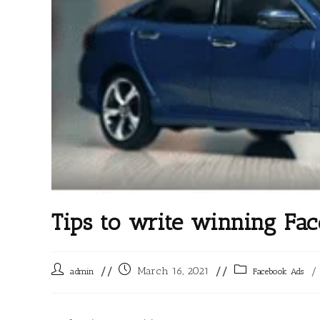
Tips to write winning Fa
March 16, 2021
/
admin
Facebook Ads