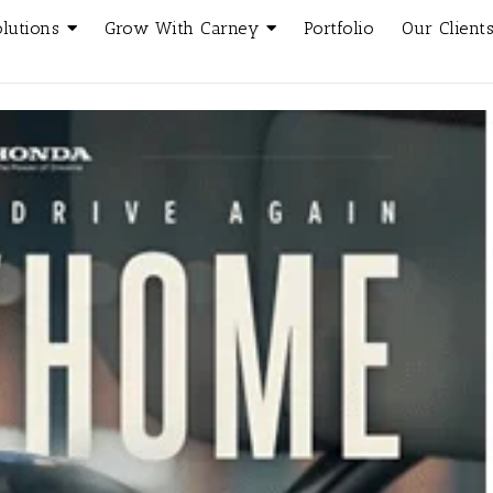
olutions
Grow With Carney
Portfolio
Our Client