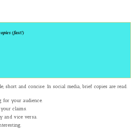
pies (fast!)
 short and concise. In social media, brief copies are read.
g for your audience.
 your claims.
 and vice versa.
teresting.