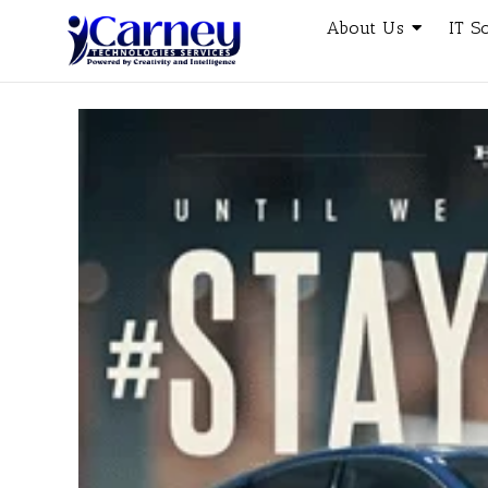
About Us
IT S