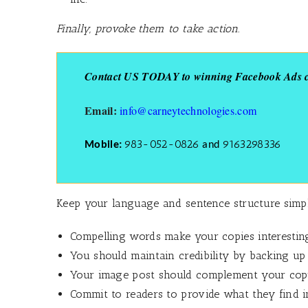
Finally, provoke them to take action.
Contact US TODAY to winning Facebook Ads co
Email:
info@carneytechnologies.com
983-052-0826
9163298336
Mobile:
and
Keep your language and sentence structure simple,
Compelling words make your copies interestin
You should maintain credibility by backing up
Your image post should complement your copy
Commit to readers to provide what they find in