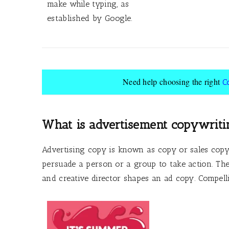
make while typing, as
established by Google.
Need help choosing the right
C
What is advertisement copywriti
Advertising copy is known as copy or sales copy
persuade a person or a group to take action. The 
and creative director shapes an ad copy. Compell