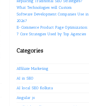
Replacing Traditional SEO Strategies?
What Technologies will Custom
Software Development Companies Use in
2026?
E-Commerce Product Page Optimization:
7 Core Strategies Used by Top Agencies
Categories
Affiliate Marketing
AI in SEO
AI local SEO Kolkata
Angular js