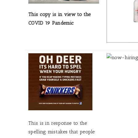
This copy is in view to the
COVID 19 Pandemic
This is in response to the
spelling mistakes that people