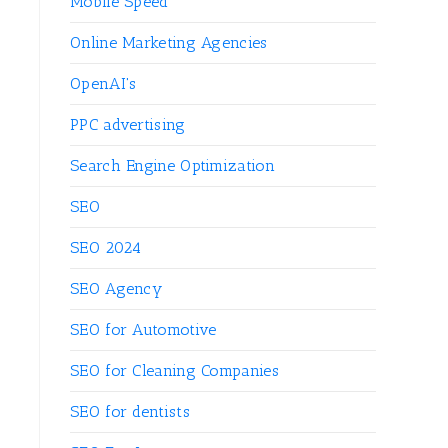
Mobile Speed
Online Marketing Agencies
OpenAI's
PPC advertising
Search Engine Optimization
SEO
SEO 2024
SEO Agency
SEO for Automotive
SEO for Cleaning Companies
SEO for dentists