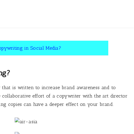
opywriting in Social Media?
ng?
 that is written to increase brand awareness and to
collaborative effort of a copywriter with the art director
ing copies can have a deeper effect on your brand.