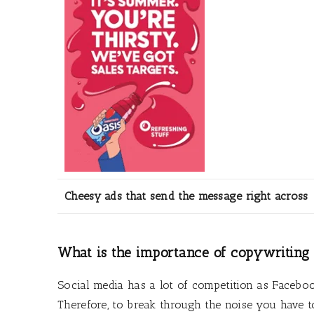
Cheesy ads that send the message right across
What is the importance of copywriting 
Social media has a lot of competition as Faceboo
Therefore, to break through the noise you have t