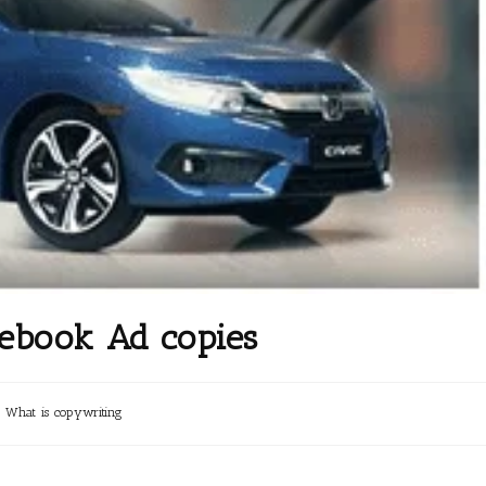
cebook Ad copies
What is copywriting