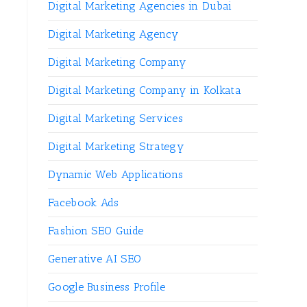
Digital Marketing Agencies in Dubai
Digital Marketing Agency
Digital Marketing Company
Digital Marketing Company in Kolkata
Digital Marketing Services
Digital Marketing Strategy
Dynamic Web Applications
Facebook Ads
Fashion SEO Guide
Generative AI SEO
Google Business Profile