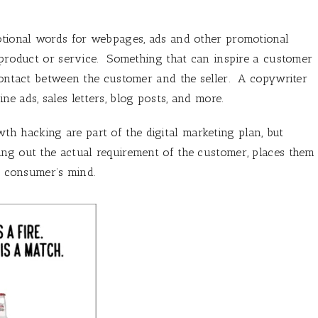
motional words for webpages, ads and other promotional
a product or service. Something that can inspire a customer
 contact between the customer and the seller. A copywriter
e ads, sales letters, blog posts, and more.
th hacking are part of the digital marketing plan, but
ing out the actual requirement of the customer, places them
he consumer’s mind.