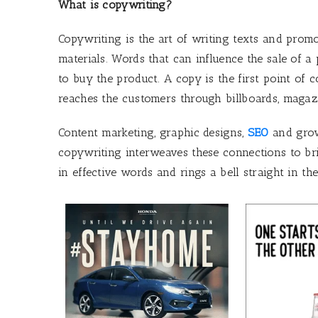
What is copywriting?
Copywriting is the art of writing texts and pro
materials. Words that can influence the sale of 
to buy the product. A copy is the first point of
reaches the customers through billboards, magazin
Content marketing, graphic designs,
SEO
and grow
copywriting interweaves these connections to br
in effective words and rings a bell straight in t