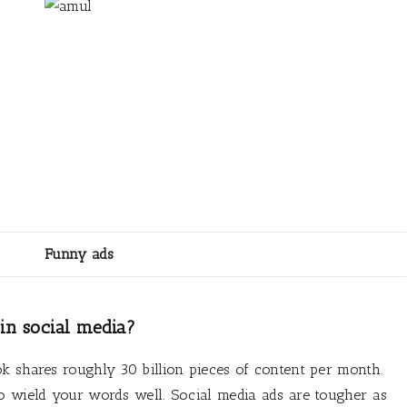
Funny ads
in social media?
k shares roughly 30 billion pieces of content per month.
o wield your words well. Social media ads are tougher as