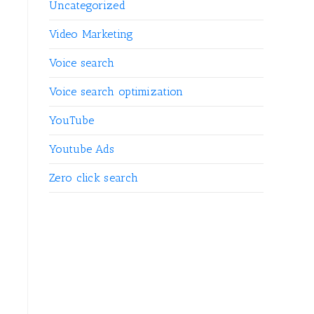
Uncategorized
Video Marketing
Voice search
Voice search optimization
YouTube
Youtube Ads
Zero click search