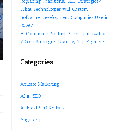
Replacing Traditional SEO Strategies?
What Technologies will Custom
Software Development Companies Use in
2026?
E-Commerce Product Page Optimization:
7 Core Strategies Used by Top Agencies
Categories
Affiliate Marketing
AI in SEO
AI local SEO Kolkata
Angular js