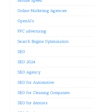
Mobile Speed
Online Marketing Agencies
OpenAI's
PPC advertising
Search Engine Optimization
SEO
SEO 2024
SEO Agency
SEO for Automotive
SEO for Cleaning Companies
SEO for dentists