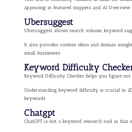
appearing in featured snippets and AI Overview r
Ubersuggest
Ubersuggest shows search volume, keyword sugge
It also provides content ideas and domain insigh
small businesses.
Keyword Difficulty Checke
Keyword Difficulty Checker helps you figure out ho
Understanding keyword difficulty is crucial in 2
keywords.
Chatgpt
ChatGPT is not a keyword research tool in that 