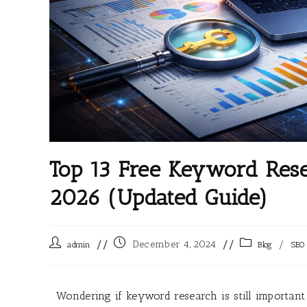
Top 13 Free Keyword Rese
2026 (Updated Guide)
December 4, 2024
/
admin
Blog
SEO
Wondering if keyword research is still important