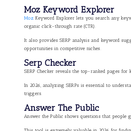
Moz Keyword Explorer
Moz
Keyword Explorer lets you search any keywor
organic click-through rate (CTR).
It also provides SERP analysis and keyword sugge
opportunities in competitive niches.
Serp Checker
SERP Checker reveals the top-ranked pages for 
In 2026, analyzing SERPs is essential to underst
triggers.
Answer The Public
Answer the Public shows questions that people g
This tool is extremely valuable in 2026 for fin