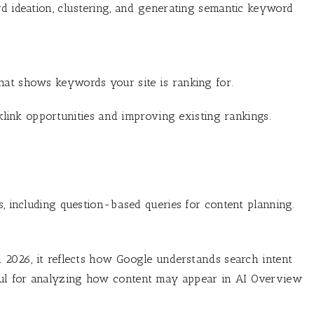
rd ideation, clustering, and generating semantic keyword
hat shows keywords your site is ranking for.
cklink opportunities and improving existing rankings.
s, including question-based queries for content planning.
n 2026, it reflects how Google understands search intent
ful for analyzing how content may appear in AI Overview