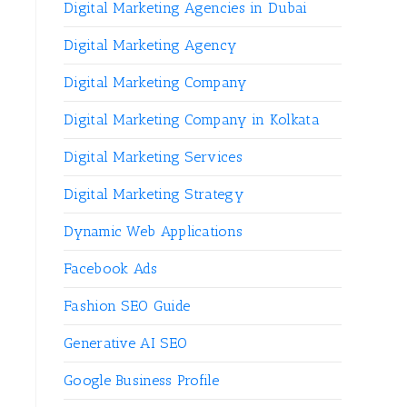
Digital Marketing Agencies in Dubai
Digital Marketing Agency
Digital Marketing Company
Digital Marketing Company in Kolkata
Digital Marketing Services
Digital Marketing Strategy
Dynamic Web Applications
Facebook Ads
Fashion SEO Guide
Generative AI SEO
Google Business Profile