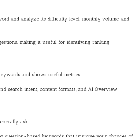
d and analyze its difficulty level, monthly volume, and
stions, making it useful for identifying ranking
keywords and shows useful metrics.
and search intent, content formats, and AI Overview
enerally ask.
ding question-based keywords that improve your chances of