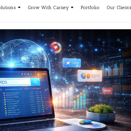
olutions
Grow With Carney
Portfolio
Our Client