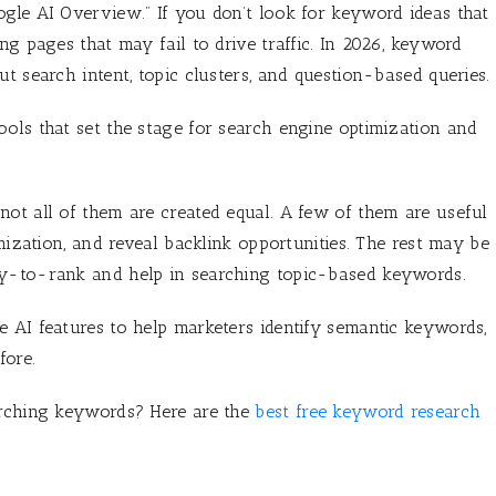
gle AI Overview.” If you don’t look for keyword ideas that
ng pages that may fail to drive traffic. In 2026, keyword
t search intent, topic clusters, and question-based queries.
ols that set the stage for search engine optimization and
ot all of them are created equal. A few of them are useful
imization, and reveal backlink opportunities. The rest may be
sy-to-rank and help in searching topic-based keywords.
 AI features to help marketers identify semantic keywords,
fore.
arching keywords? Here are the
best free keyword research