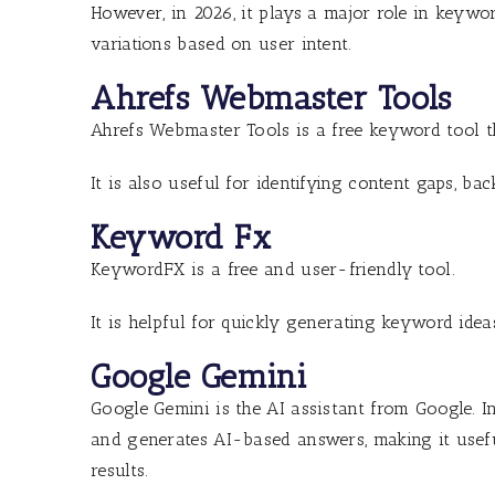
However, in 2026, it plays a major role in keywo
variations based on user intent.
Ahrefs Webmaster Tools
Ahrefs Webmaster Tools is a free keyword tool t
It is also useful for identifying content gaps, ba
Keyword Fx
KeywordFX is a free and user-friendly tool.
It is helpful for quickly generating keyword idea
Google Gemini
Google Gemini is the AI assistant from Google. I
and generates AI-based answers, making it use
results.