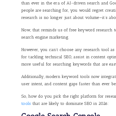
than ever in the era of AI-driven search and Goo
people are searching for, you would regret creati
research is no longer just about volume—it’s abou
Now, that reminds us of free keyword research to
search engine marketing.
However, you can’t choose any research tool as n
for tackling technical SEO, assist in content opt
more useful for searching keywords that are ea
Additionally, modern keyword tools now integrate
user intent, and content gaps faster than ever be
So, how do you pick the right platform for rese
tools
that are likely to dominate SEO in 2026: