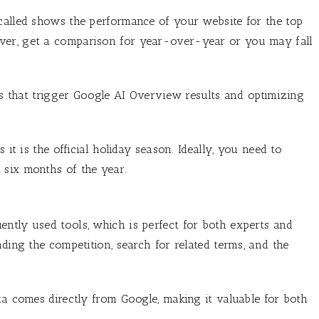
called shows the performance of your website for the top
ver, get a comparison for year-over-year or you may fall
ies that trigger Google AI Overview results and optimizing
 it is the official holiday season. Ideally, you need to
 six months of the year.
ntly used tools, which is perfect for both experts and
nding the competition, search for related terms, and the
ta comes directly from Google, making it valuable for both