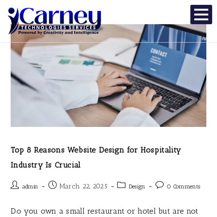
Top 8 Reasons Website Design for Hospitality
Industry Is Crucial
March 22, 2025
admin
Design
0 Comments
Do you own a small restaurant or hotel but are not