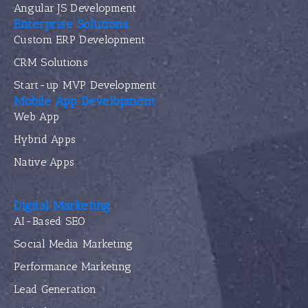
Angular JS Development
Enterprise Solutions
Custom ERP Development
CRM Solutions
Start-up MVP Development
Mobile App Development
Web App
Hybrid Apps
Native Apps
Digital Marketing
AI-Based SEO
Social Media Marketing
Performance Marketing
Lead Generation