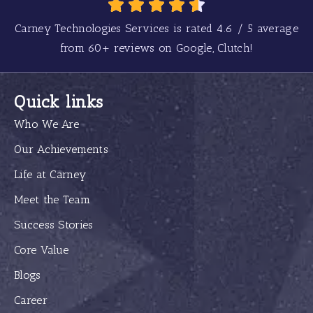
Carney Technologies Services is rated
4.6
/
5
average
from
60+
reviews on Google, Clutch!
Quick links
Who We Are
Our Achievements
Life at Carney
Meet the Team
Success Stories
Core Value
Blogs
Career