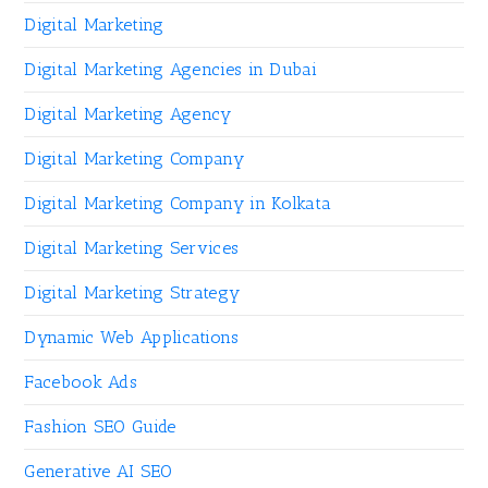
Digital Marketing
Digital Marketing Agencies in Dubai
Digital Marketing Agency
Digital Marketing Company
Digital Marketing Company in Kolkata
Digital Marketing Services
Digital Marketing Strategy
Dynamic Web Applications
Facebook Ads
Fashion SEO Guide
Generative AI SEO