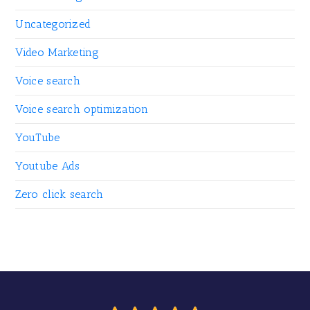
Uncategorized
Video Marketing
Voice search
Voice search optimization
YouTube
Youtube Ads
Zero click search