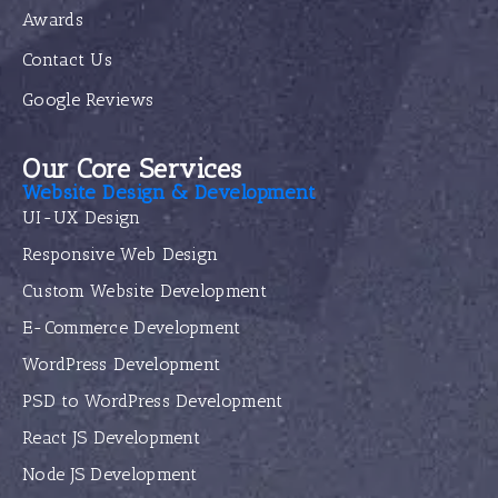
Awards
Contact Us
Google Reviews
Our Core Services
Website Design & Development
UI-UX Design
Responsive Web Design
Custom Website Development
E-Commerce Development
WordPress Development
PSD to WordPress Development
React JS Development
Node JS Development