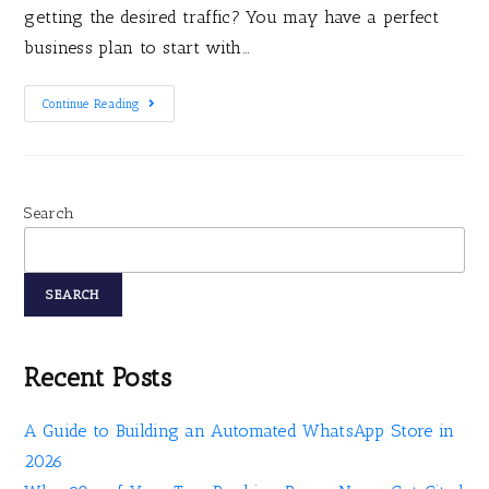
getting the desired traffic? You may have a perfect
business plan to start with…
Continue Reading
Search
SEARCH
Recent Posts
A Guide to Building an Automated WhatsApp Store in
2026