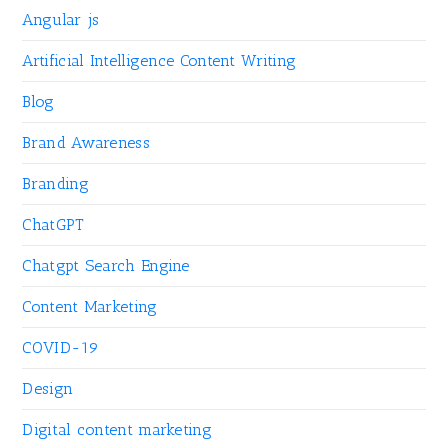
Angular js
Artificial Intelligence Content Writing
Blog
Brand Awareness
Branding
ChatGPT
Chatgpt Search Engine
Content Marketing
COVID-19
Design
Digital content marketing