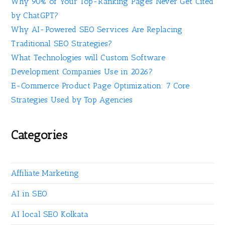
Why 90% of Your Top-Ranking Pages Never Get Cited
by ChatGPT?
Why AI-Powered SEO Services Are Replacing
Traditional SEO Strategies?
What Technologies will Custom Software
Development Companies Use in 2026?
E-Commerce Product Page Optimization: 7 Core
Strategies Used by Top Agencies
Categories
Affiliate Marketing
AI in SEO
AI local SEO Kolkata