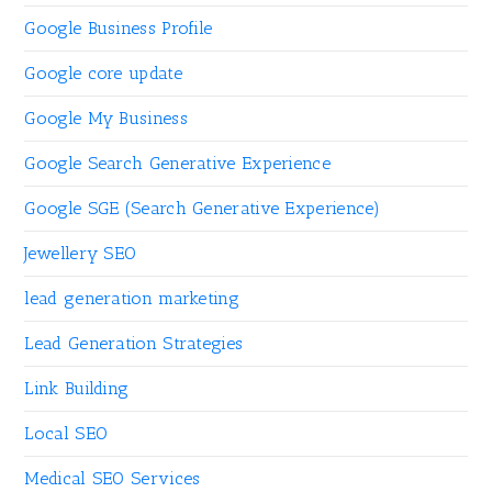
Google Business Profile
Google core update
Google My Business
Google Search Generative Experience
Google SGE (Search Generative Experience)
Jewellery SEO
lead generation marketing
Lead Generation Strategies
Link Building
Local SEO
Medical SEO Services