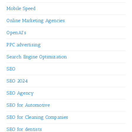
Mobile Speed
Online Marketing Agencies
OpenAI's
PPC advertising
Search Engine Optimization
SEO
SEO 2024
SEO Agency
SEO for Automotive
SEO for Cleaning Companies
SEO for dentists