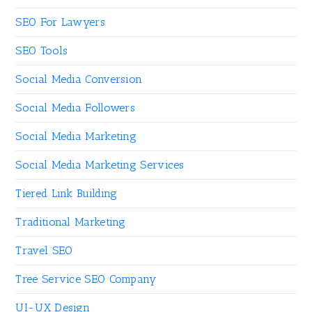
SEO For Lawyers
SEO Tools
Social Media Conversion
Social Media Followers
Social Media Marketing
Social Media Marketing Services
Tiered Link Building
Traditional Marketing
Travel SEO
Tree Service SEO Company
UI-UX Design