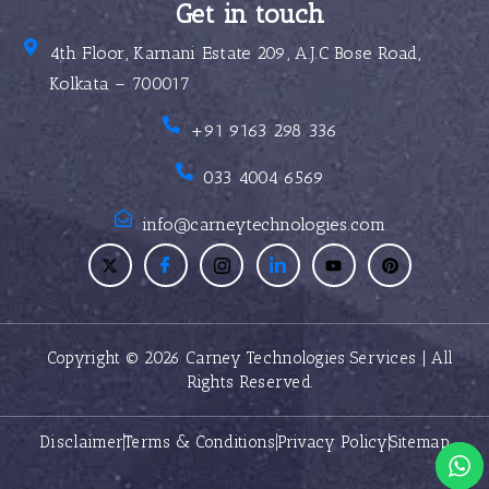
Get in touch
4th Floor, Karnani Estate 209, A.J.C Bose Road,
Kolkata – 700017
+91 9163 298 336
033 4004 6569
info@carneytechnologies.com
Copyright © 2026 Carney Technologies Services | All
Rights Reserved.
Disclaimer
Terms & Conditions
Privacy Policy
Sitemap