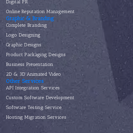
Digital PR
Online Reputation Management
Graphic & Branding
Complete Branding
Logo Designing
Graphic Designs
Product Packaging Designs
Business Presentation
2D & 3D Animated Video
Other Services
API Integration Services
Custom Software Development
Software Testing Service
Hosting Migration Services