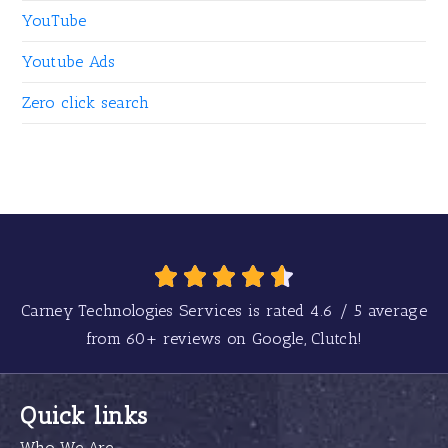
YouTube
Youtube Ads
Zero click search
Carney Technologies Services is rated
4.6
/
5
average
from
60+
reviews on Google, Clutch!
Quick links
Who We Are