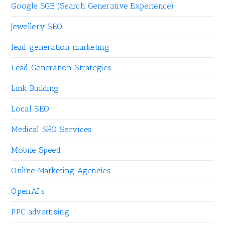
Google SGE (Search Generative Experience)
Jewellery SEO
lead generation marketing
Lead Generation Strategies
Link Building
Local SEO
Medical SEO Services
Mobile Speed
Online Marketing Agencies
OpenAI's
PPC advertising