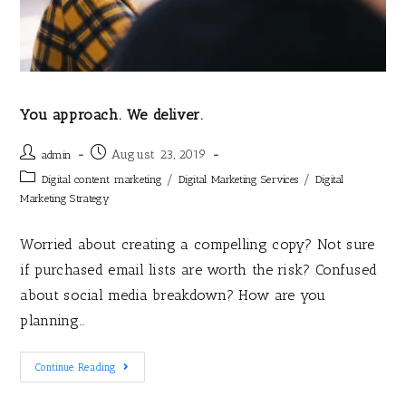
You approach. We deliver.
August 23, 2019
admin
/
/
Digital content marketing
Digital Marketing Services
Digital
Marketing Strategy
Worried about creating a compelling copy? Not sure
if purchased email lists are worth the risk? Confused
about social media breakdown? How are you
planning…
Continue Reading