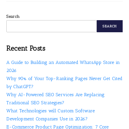
Search
SEARCH
Recent Posts
A Guide to Building an Automated WhatsApp Store in
2026
Why 90% of Your Top-Ranking Pages Never Get Cited
by ChatGPT?
Why AI-Powered SEO Services Are Replacing
Traditional SEO Strategies?
What Technologies will Custom Software
Development Companies Use in 2026?
E-Commerce Product Page Optimization: 7 Core