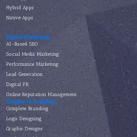
Hybrid Apps
Native Apps
Digital Marketing
AI-Based SEO
Social Media Marketing
Performance Marketing
Lead Generation
Digital PR
Online Reputation Management
Graphic & Branding
Complete Branding
Logo Designing
Graphic Designs