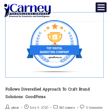
Follows Diversified Approach To Craft Brand
Solutions: GoodFirms
June 8, 2020
admin
SEO Agency
0 Comments