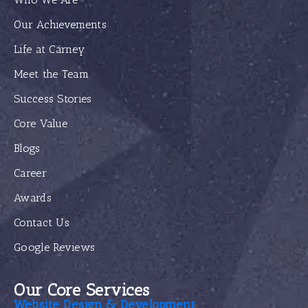
Our Achievements
Life at Carney
Meet the Team
Success Stories
Core Value
Blogs
Career
Awards
Contact Us
Google Reviews
Our Core Services
Website Design & Development