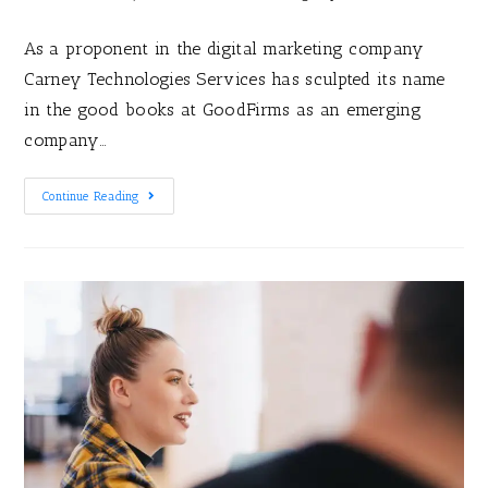
As a proponent in the digital marketing company
Carney Technologies Services has sculpted its name
in the good books at GoodFirms as an emerging
company…
Continue Reading