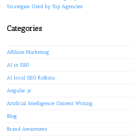
Strategies Used by Top Agencies
Categories
Affiliate Marketing
AI in SEO
AI local SEO Kolkata
Angular js
Artificial Intelligence Content Writing
Blog
Brand Awareness