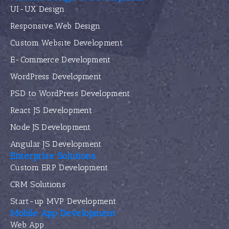
UI-UX Design
Responsive Web Design
Custom Website Development
E-Commerce Development
WordPress Development
PSD to WordPress Development
React JS Development
Node JS Development
Angular JS Development
Enterprise Solutions
Custom ERP Development
CRM Solutions
Start-up MVP Development
Mobile App Development
Web App