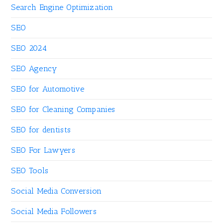
Search Engine Optimization
SEO
SEO 2024
SEO Agency
SEO for Automotive
SEO for Cleaning Companies
SEO for dentists
SEO For Lawyers
SEO Tools
Social Media Conversion
Social Media Followers