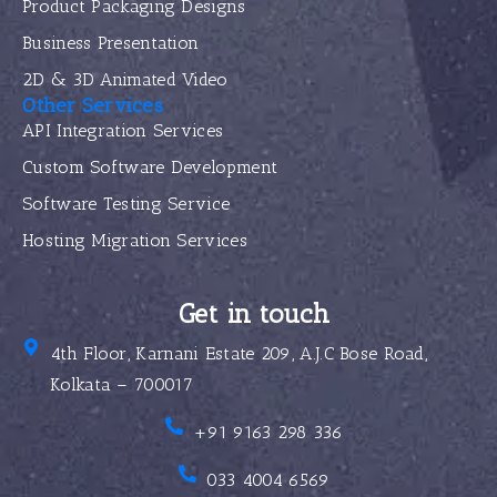
Product Packaging Designs
Business Presentation
2D & 3D Animated Video
Other Services
API Integration Services
Custom Software Development
Software Testing Service
Hosting Migration Services
Get in touch
4th Floor, Karnani Estate 209, A.J.C Bose Road,
Kolkata – 700017
+91 9163 298 336
033 4004 6569