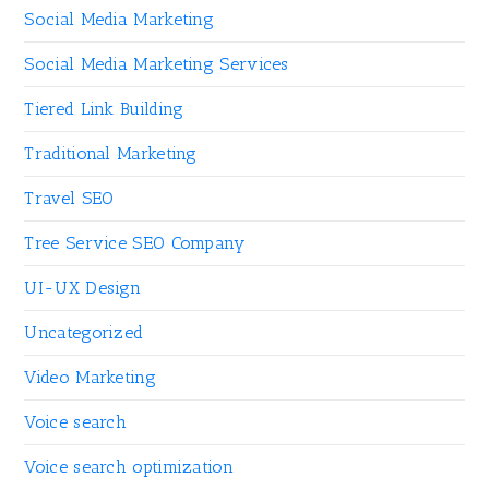
Social Media Marketing
Social Media Marketing Services
Tiered Link Building
Traditional Marketing
Travel SEO
Tree Service SEO Company
UI-UX Design
Uncategorized
Video Marketing
Voice search
Voice search optimization