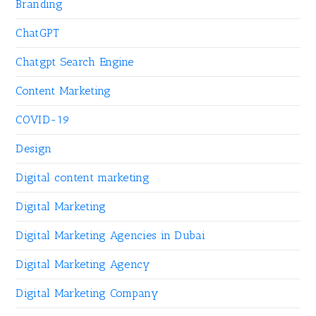
Branding
ChatGPT
Chatgpt Search Engine
Content Marketing
COVID-19
Design
Digital content marketing
Digital Marketing
Digital Marketing Agencies in Dubai
Digital Marketing Agency
Digital Marketing Company