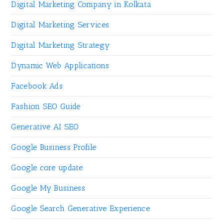
Digital Marketing Company in Kolkata
Digital Marketing Services
Digital Marketing Strategy
Dynamic Web Applications
Facebook Ads
Fashion SEO Guide
Generative AI SEO
Google Business Profile
Google core update
Google My Business
Google Search Generative Experience