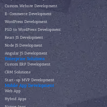
Custom Website Development
E-Commerce Development
WordPress Development
PSD to WordPress Development
React JS Development
Node JS Development
Angular JS Development
Enterprise Solutions
Custom ERP Development
CRM Solutions
Start-up MVP Development
Mobile App Development
Web App
Hybrid Apps
Native Apps