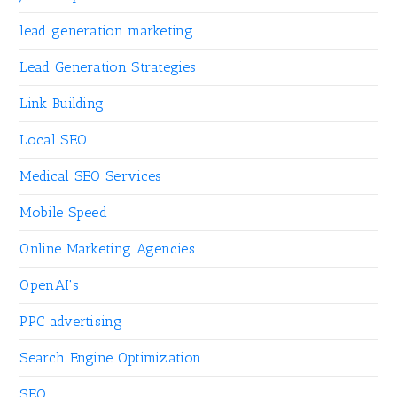
lead generation marketing
Lead Generation Strategies
Link Building
Local SEO
Medical SEO Services
Mobile Speed
Online Marketing Agencies
OpenAI's
PPC advertising
Search Engine Optimization
SEO