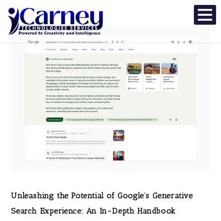
Unleashing the Potential of Google’s Generative
Search Experience: An In-Depth Handbook