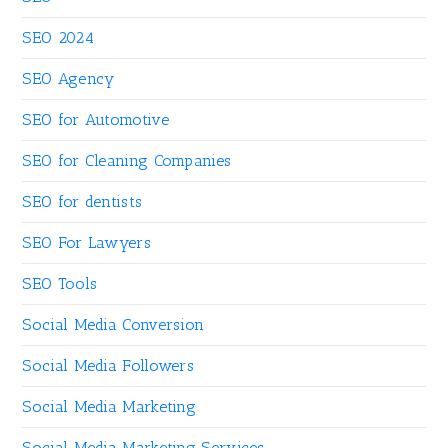
SEO 2024
SEO Agency
SEO for Automotive
SEO for Cleaning Companies
SEO for dentists
SEO For Lawyers
SEO Tools
Social Media Conversion
Social Media Followers
Social Media Marketing
Social Media Marketing Services