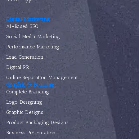
Digital Marketing
AI-Based SEO
Social Media Marketing
Performance Marketing
Lead Generation
Digital PR
Online Reputation Management
Graphic & Branding
Complete Branding
Logo Designing
Graphic Designs
Product Packaging Designs
Business Presentation