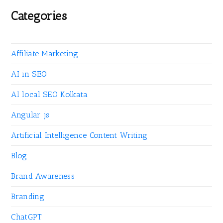
Categories
Affiliate Marketing
AI in SEO
AI local SEO Kolkata
Angular js
Artificial Intelligence Content Writing
Blog
Brand Awareness
Branding
ChatGPT