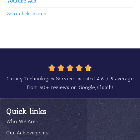
Youtube Ads
Zero click search
Carney Technologies Services is rated
4.6
/
5
average
from
60+
reviews on Google, Clutch!
Quick links
Who We Are
Our Achievements