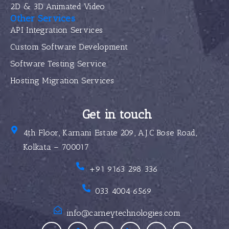
2D & 3D Animated Video
Other Services
API Integration Services
Custom Software Development
Software Testing Service
Hosting Migration Services
Get in touch
4th Floor, Karnani Estate 209, A.J.C Bose Road,
Kolkata – 700017
+91 9163 298 336
033 4004 6569
info@carneytechnologies.com