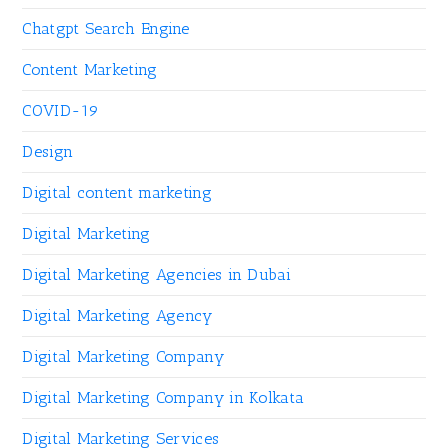
Chatgpt Search Engine
Content Marketing
COVID-19
Design
Digital content marketing
Digital Marketing
Digital Marketing Agencies in Dubai
Digital Marketing Agency
Digital Marketing Company
Digital Marketing Company in Kolkata
Digital Marketing Services