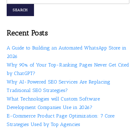
SEARCH
Recent Posts
A Guide to Building an Automated WhatsApp Store in
2026
Why 90% of Your Top-Ranking Pages Never Get Cited
by ChatGPT?
Why AI-Powered SEO Services Are Replacing
Traditional SEO Strategies?
What Technologies will Custom Software
Development Companies Use in 2026?
E-Commerce Product Page Optimization: 7 Core
Strategies Used by Top Agencies