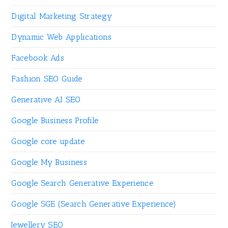
Digital Marketing Strategy
Dynamic Web Applications
Facebook Ads
Fashion SEO Guide
Generative AI SEO
Google Business Profile
Google core update
Google My Business
Google Search Generative Experience
Google SGE (Search Generative Experience)
Jewellery SEO