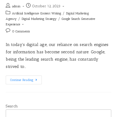
October 12, 2023
admin
/
Artificial Intelligence Content Writing
Digital Marketing
/
/
Agency
Digital Marketing Strategy
Google Search Generative
Experience
0 Comments
In today's digital age, our reliance on search engines
for information has become second nature. Google,
being the leading search engine, has constantly
strived to…
Continue Reading
Search