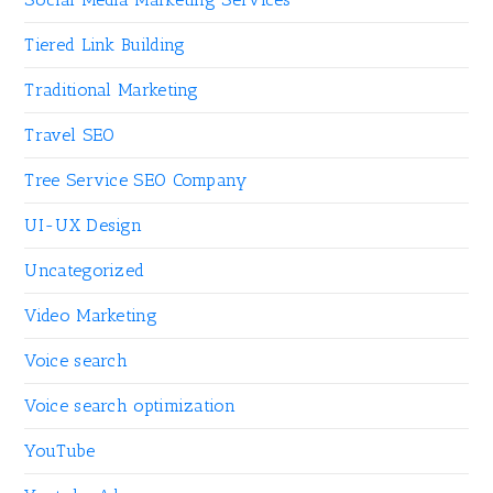
Tiered Link Building
Traditional Marketing
Travel SEO
Tree Service SEO Company
UI-UX Design
Uncategorized
Video Marketing
Voice search
Voice search optimization
YouTube