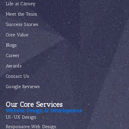
Life at Carney
Meet the Team
Success Stories
Core Value
Blogs
Career
Awards
Contact Us
Google Reviews
Our Core Services
Website Design & Development
UI-UX Design
Responsive Web Design