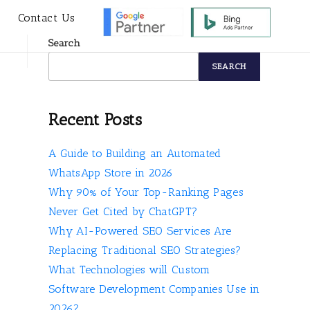
s
Contact Us
Search
SEARCH
Recent Posts
A Guide to Building an Automated
WhatsApp Store in 2026
Why 90% of Your Top-Ranking Pages
Never Get Cited by ChatGPT?
Why AI-Powered SEO Services Are
Replacing Traditional SEO Strategies?
What Technologies will Custom
Software Development Companies Use in
2026?