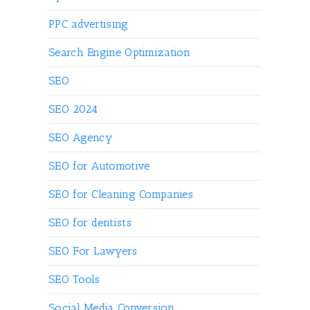
PPC advertising
Search Engine Optimization
SEO
SEO 2024
SEO Agency
SEO for Automotive
SEO for Cleaning Companies
SEO for dentists
SEO For Lawyers
SEO Tools
Social Media Conversion