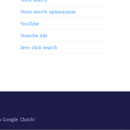
Voice search optimization
YouTube
Youtube Ads
Zero click search
 Google, Clutch!