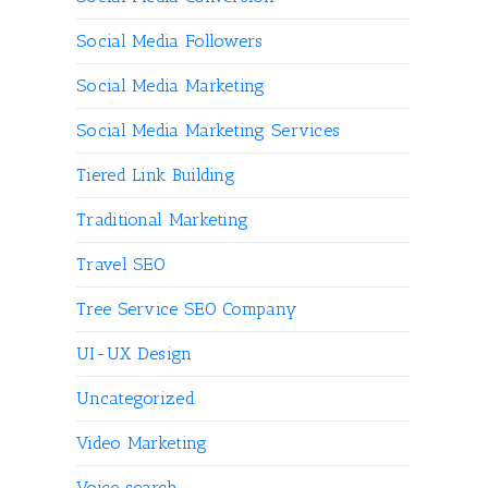
Social Media Followers
Social Media Marketing
Social Media Marketing Services
Tiered Link Building
Traditional Marketing
Travel SEO
Tree Service SEO Company
UI-UX Design
Uncategorized
Video Marketing
Voice search