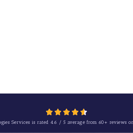
gies Services is rated
4.6
/
5
average from
60+
reviews on