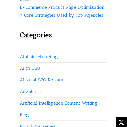
E-Commerce Product Page Optimization:
7 Core Strategies Used by Top Agencies
Categories
Affiliate Marketing
AI in SEO
AI local SEO Kolkata
Angular js
Artificial Intelligence Content Writing
Blog
Brand Awareness