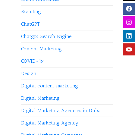
Branding
ChatGPT
Chatgpt Search Engine
Content Marketing
COVID-19
Design
Digital content marketing
Digital Marketing
Digital Marketing Agencies in Dubai
Digital Marketing Agency