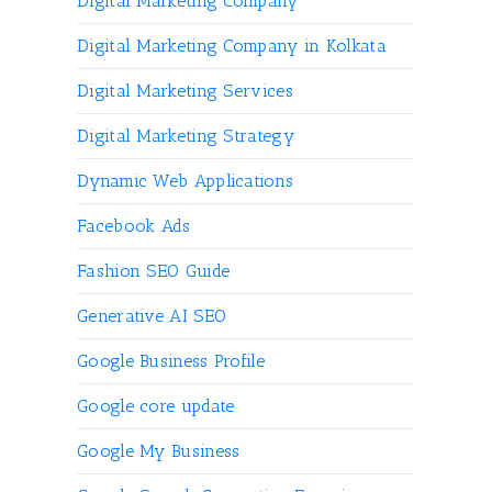
Digital Marketing Company
Digital Marketing Company in Kolkata
Digital Marketing Services
Digital Marketing Strategy
Dynamic Web Applications
Facebook Ads
Fashion SEO Guide
Generative AI SEO
Google Business Profile
Google core update
Google My Business