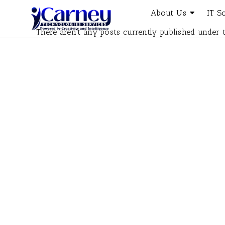
About Us
IT S
There aren't any posts currently published under t