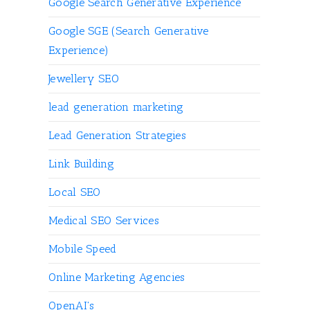
Google Search Generative Experience
Google SGE (Search Generative
Experience)
Jewellery SEO
lead generation marketing
Lead Generation Strategies
Link Building
Local SEO
Medical SEO Services
Mobile Speed
Online Marketing Agencies
OpenAI's