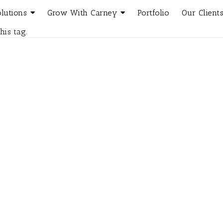
olutions
Grow With Carney
Portfolio
Our Client
his tag.