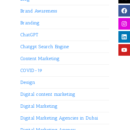
Brand Awareness
Branding
ChatGPT
Chatgpt Search Engine
Content Marketing
COVID-19
Design
Digital content marketing
Digital Marketing
Digital Marketing Agencies in Dubai
Digital Marketing Agency