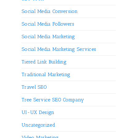
Social Media Conversion
Social Media Followers
Social Media Marketing
Social Media Marketing Services
Tiered Link Building
Traditional Marketing
Travel SEO
Tree Service SEO Company
UI-UX Design
Uncategorized
Video Marketing