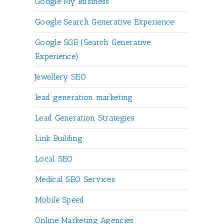
Google My Business
Google Search Generative Experience
Google SGE (Search Generative
Experience)
Jewellery SEO
lead generation marketing
Lead Generation Strategies
Link Building
Local SEO
Medical SEO Services
Mobile Speed
Online Marketing Agencies