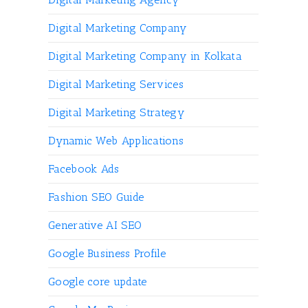
Digital Marketing Company
Digital Marketing Company in Kolkata
Digital Marketing Services
Digital Marketing Strategy
Dynamic Web Applications
Facebook Ads
Fashion SEO Guide
Generative AI SEO
Google Business Profile
Google core update