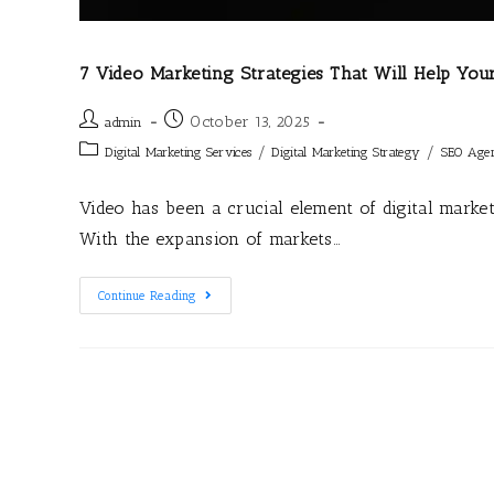
7 Video Marketing Strategies That Will Help You
October 13, 2025
admin
/
/
Digital Marketing Services
Digital Marketing Strategy
SEO Age
Video has been a crucial element of digital marke
With the expansion of markets…
Continue Reading