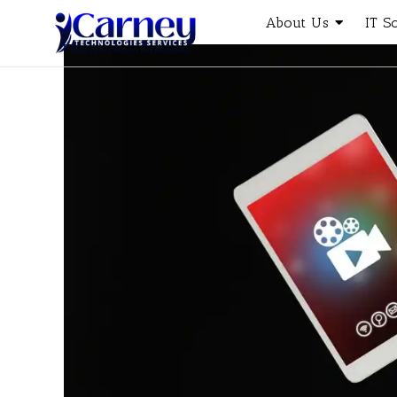
About Us
IT S