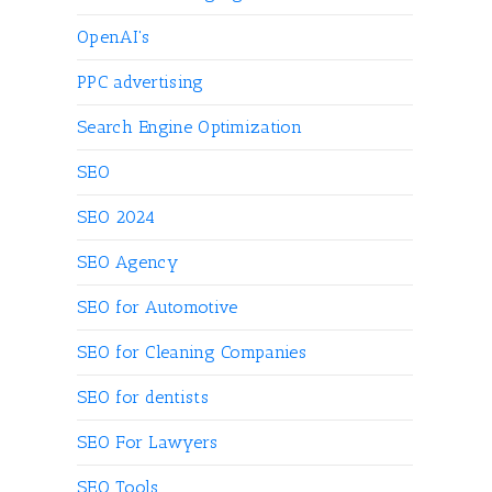
OpenAI's
PPC advertising
Search Engine Optimization
SEO
SEO 2024
SEO Agency
SEO for Automotive
SEO for Cleaning Companies
SEO for dentists
SEO For Lawyers
SEO Tools