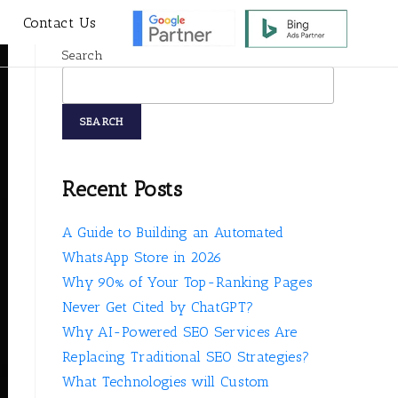
s
Contact Us
Search
SEARCH
Recent Posts
A Guide to Building an Automated
WhatsApp Store in 2026
Why 90% of Your Top-Ranking Pages
Never Get Cited by ChatGPT?
Why AI-Powered SEO Services Are
Replacing Traditional SEO Strategies?
What Technologies will Custom