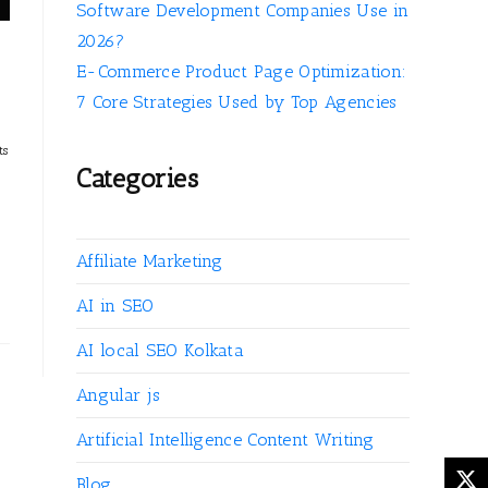
Software Development Companies Use in
2026?
E-Commerce Product Page Optimization:
7 Core Strategies Used by Top Agencies
ts
Categories
Affiliate Marketing
AI in SEO
AI local SEO Kolkata
Angular js
Artificial Intelligence Content Writing
Blog