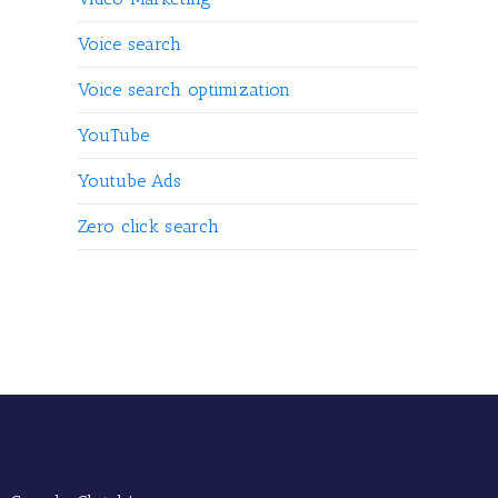
Voice search
Voice search optimization
YouTube
Youtube Ads
Zero click search