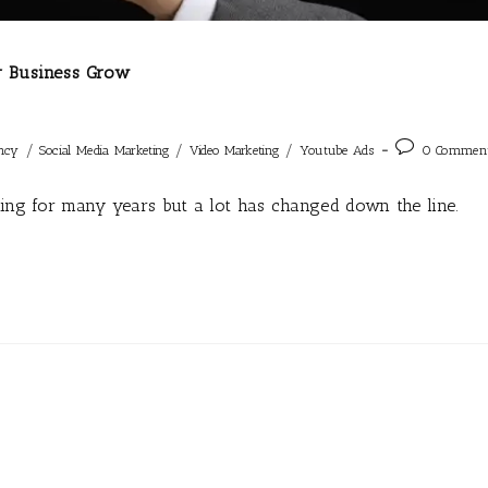
r Business Grow
/
/
/
ncy
Social Media Marketing
Video Marketing
Youtube Ads
0 Commen
ting for many years but a lot has changed down the line.