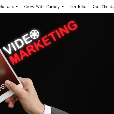
olutions
Grow With Carney
Portfolio
Our Client