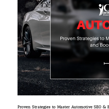
Proven Strategies to Master Automotive SEO & B