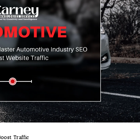
oost Traffic