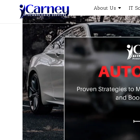
About Us
IT S