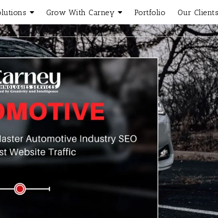
olutions
Grow With Carney
Portfolio
Our Client