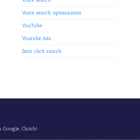
Voice search optimization
YouTube
Youtube Ads
Zero click search
 Google, Clutch!