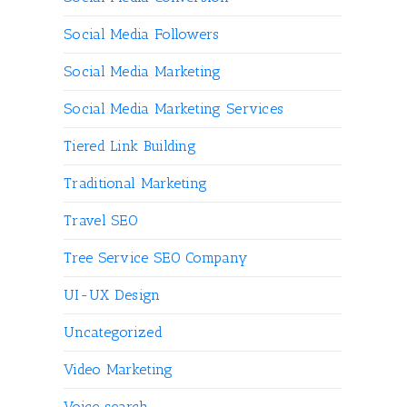
Social Media Followers
Social Media Marketing
Social Media Marketing Services
Tiered Link Building
Traditional Marketing
Travel SEO
Tree Service SEO Company
UI-UX Design
Uncategorized
Video Marketing
Voice search