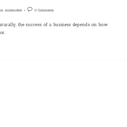
for Automotive
0 Comments
Naturally, the success of a business depends on how
for…