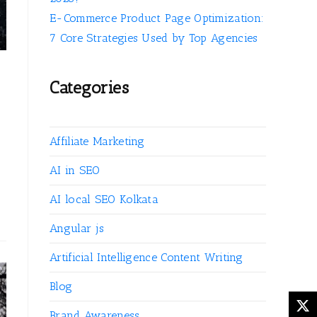
E-Commerce Product Page Optimization:
7 Core Strategies Used by Top Agencies
Categories
Affiliate Marketing
AI in SEO
AI local SEO Kolkata
Angular js
Artificial Intelligence Content Writing
Blog
Brand Awareness