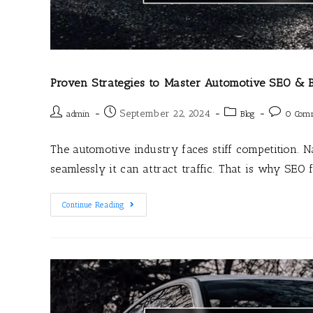
Proven Strategies to Master Automotive SEO & B
September 22, 2024
admin
Blog
0 Com
The automotive industry faces stiff competition. 
seamlessly it can attract traffic. That is why SEO 
Continue Reading