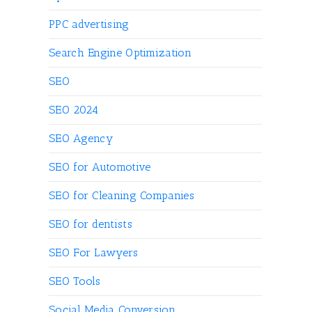
PPC advertising
Search Engine Optimization
SEO
SEO 2024
SEO Agency
SEO for Automotive
SEO for Cleaning Companies
SEO for dentists
SEO For Lawyers
SEO Tools
Social Media Conversion