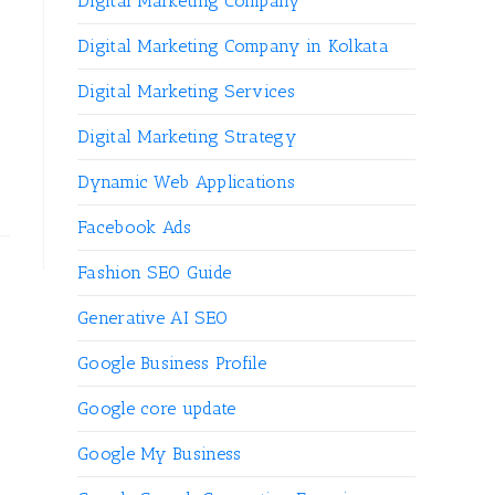
Digital Marketing Company
Digital Marketing Company in Kolkata
Digital Marketing Services
Digital Marketing Strategy
Dynamic Web Applications
Facebook Ads
Fashion SEO Guide
Generative AI SEO
Google Business Profile
Google core update
Google My Business