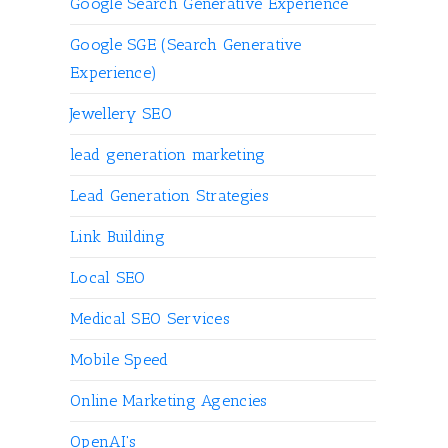
Google Search Generative Experience
Google SGE (Search Generative
Experience)
Jewellery SEO
lead generation marketing
Lead Generation Strategies
Link Building
Local SEO
Medical SEO Services
Mobile Speed
Online Marketing Agencies
OpenAI's