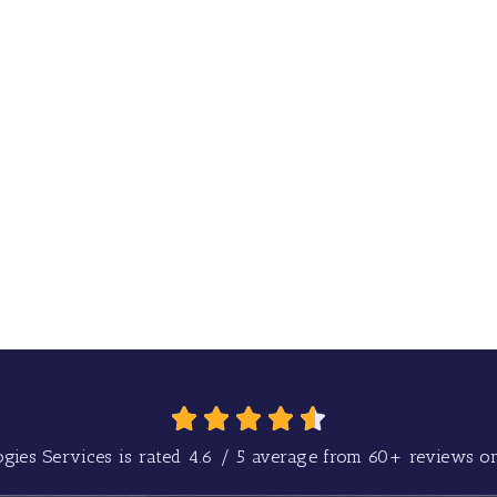
gies Services is rated
4.6
/
5
average from
60+
reviews on