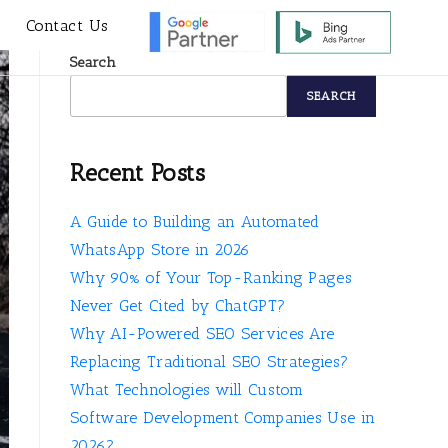
s
Contact Us
Search
SEARCH
Recent Posts
A Guide to Building an Automated
WhatsApp Store in 2026
Why 90% of Your Top-Ranking Pages
Never Get Cited by ChatGPT?
Why AI-Powered SEO Services Are
Replacing Traditional SEO Strategies?
What Technologies will Custom
Software Development Companies Use in
2026?