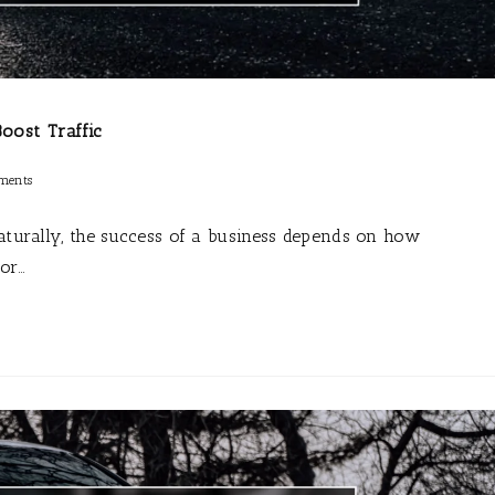
oost Traffic
ments
Naturally, the success of a business depends on how
for…