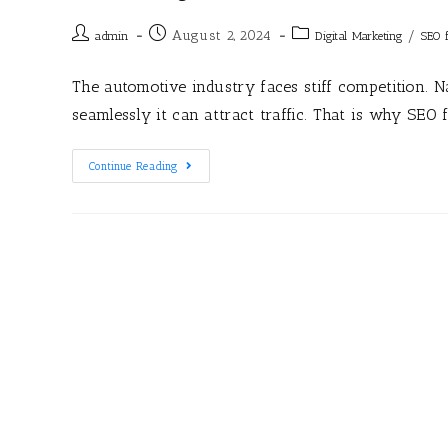
August 2, 2024
/
admin
Digital Marketing
SEO 
The automotive industry faces stiff competition. 
seamlessly it can attract traffic. That is why SEO 
Continue Reading