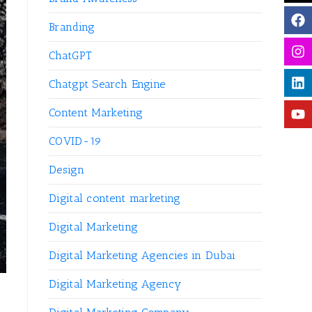
Branding
ChatGPT
Chatgpt Search Engine
Content Marketing
COVID-19
Design
Digital content marketing
Digital Marketing
Digital Marketing Agencies in Dubai
Digital Marketing Agency