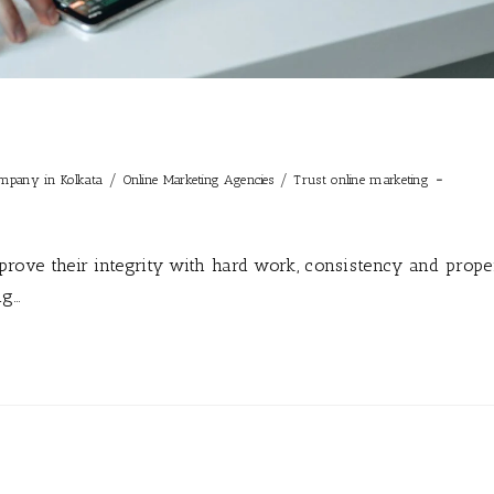
/
/
ompany in Kolkata
Online Marketing Agencies
Trust online marketing
t prove their integrity with hard work, consistency and prope
ng…