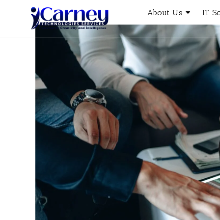
About Us
IT S