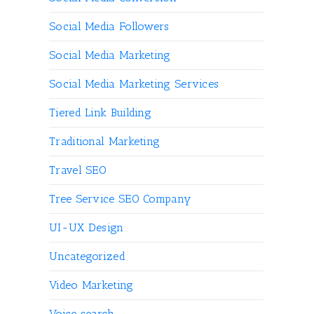
Social Media Followers
Social Media Marketing
Social Media Marketing Services
Tiered Link Building
Traditional Marketing
Travel SEO
Tree Service SEO Company
UI-UX Design
Uncategorized
Video Marketing
Voice search