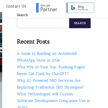
s
Contact Us
Search
SEARCH
Recent Posts
A Guide to Building an Automated
WhatsApp Store in 2026
Why 90% of Your Top-Ranking Pages
Never Get Cited by ChatGPT?
Why AI-Powered SEO Services Are
Replacing Traditional SEO Strategies?
What Technologies will Custom
Software Development Companies Use in
2026?