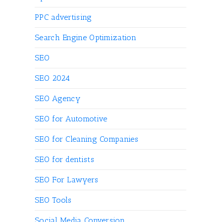
PPC advertising
Search Engine Optimization
SEO
SEO 2024
SEO Agency
SEO for Automotive
SEO for Cleaning Companies
SEO for dentists
SEO For Lawyers
SEO Tools
Social Media Conversion