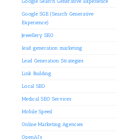
Google Search Generative Experience
Google SGE (Search Generative
Experience)
Jewellery SEO
lead generation marketing
Lead Generation Strategies
Link Building
Local SEO
Medical SEO Services
Mobile Speed
Online Marketing Agencies
OpenAI's