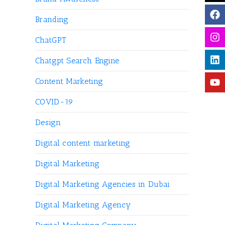
Branding
ChatGPT
Chatgpt Search Engine
Content Marketing
COVID-19
Design
Digital content marketing
Digital Marketing
Digital Marketing Agencies in Dubai
Digital Marketing Agency