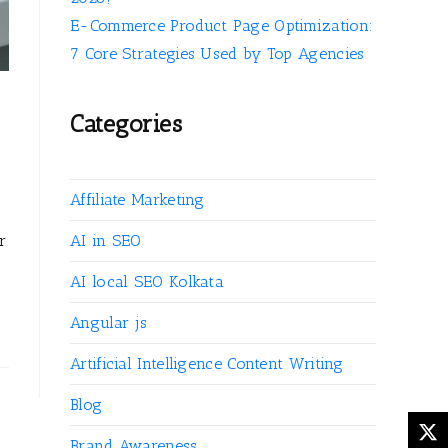
E-Commerce Product Page Optimization:
7 Core Strategies Used by Top Agencies
Categories
Affiliate Marketing
r
AI in SEO
AI local SEO Kolkata
Angular js
Artificial Intelligence Content Writing
Blog
Brand Awareness