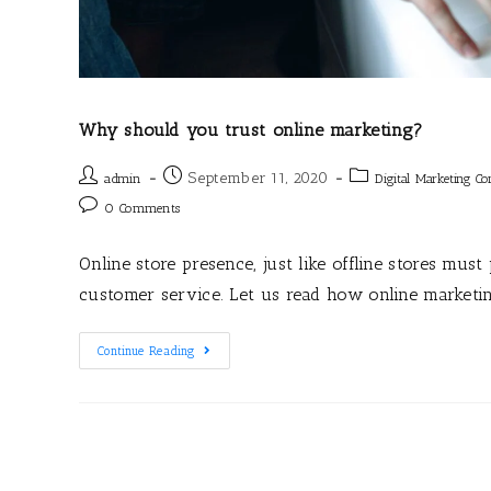
Why should you trust online marketing?
September 11, 2020
admin
Digital Marketing C
0 Comments
Online store presence, just like offline stores mus
customer service. Let us read how online marketi
Continue Reading