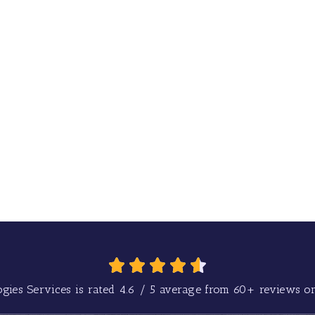
gies Services is rated
4.6
/
5
average from
60+
reviews on