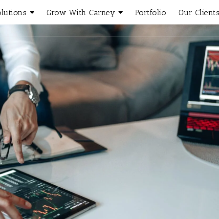
olutions
Grow With Carney
Portfolio
Our Client