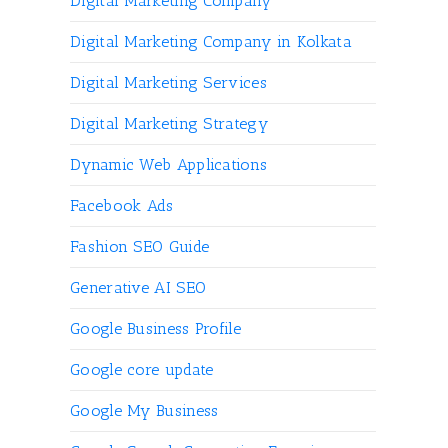
Digital Marketing Company
Digital Marketing Company in Kolkata
Digital Marketing Services
Digital Marketing Strategy
Dynamic Web Applications
Facebook Ads
Fashion SEO Guide
Generative AI SEO
Google Business Profile
Google core update
Google My Business