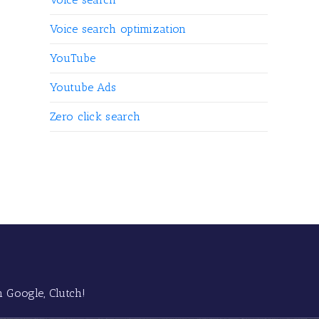
Voice search optimization
YouTube
Youtube Ads
Zero click search
 Google, Clutch!