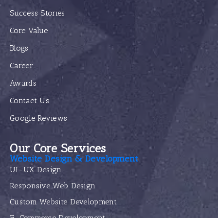
Success Stories
Core Value
Blogs
Career
Awards
Contact Us
Google Reviews
Our Core Services
Website Design & Development
UI-UX Design
Responsive Web Design
Custom Website Development
E-Commerce Development