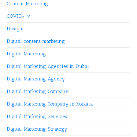
Content Marketing
COVID-19
Design
Digital content marketing
Digital Marketing
Digital Marketing Agencies in Dubai
Digital Marketing Agency
Digital Marketing Company
Digital Marketing Company in Kolkata
Digital Marketing Services
Digital Marketing Strategy