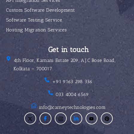
API Integration Services
Custom Software Development
Software Testing Service
Hosting Migration Services
Get in touch
4th Floor, Karnani Estate 209, A.J.C Bose Road,
Kolkata – 700017
+91 9163 298 336
033 4004 6569
info@carneytechnologies.com