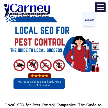
Local SEO for Pest Control Companies: The Guide to