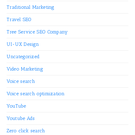
Traditional Marketing
Travel SEO
Tree Service SEO Company
UI-UX Design
Uncategorized
Video Marketing
Voice search
Voice search optimization
YouTube
Youtube Ads
Zero click search