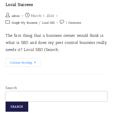
Local Success
March 1, 2024
admin
/
Google My Business
Local SEO
1 Comment
The first thing that a business owner would think is
what is SEO and does my pest control business really
needs it? Local SEO (Search…
Continue Reading
Search
SEARCH