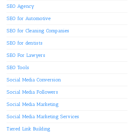
SEO Agency
SEO for Automotive
SEO for Cleaning Companies
SEO for dentists
SEO For Lawyers
SEO Tools
Social Media Conversion
Social Media Followers
Social Media Marketing
Social Media Marketing Services
Tiered Link Building