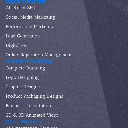
Digital Marketing
AI-Based SEO
Social Media Marketing
Performance Marketing
Lead Generation
Digital PR
Online Reputation Management
Graphic & Branding
Complete Branding
Logo Designing
Graphic Designs
Product Packaging Designs
Business Presentation
2D & 3D Animated Video
Other Services