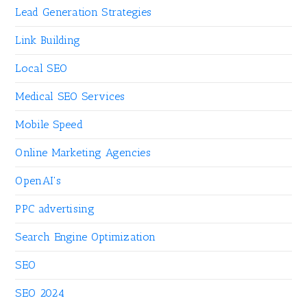
Lead Generation Strategies
Link Building
Local SEO
Medical SEO Services
Mobile Speed
Online Marketing Agencies
OpenAI's
PPC advertising
Search Engine Optimization
SEO
SEO 2024