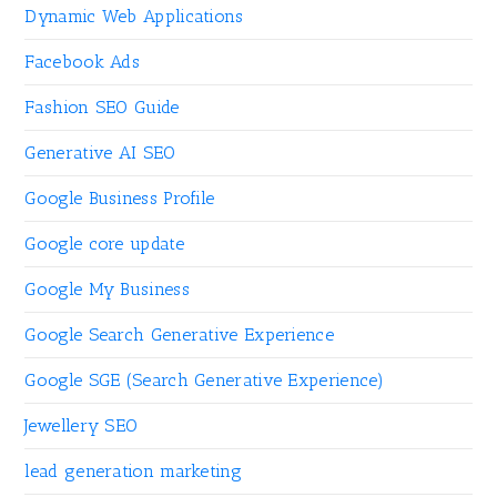
Dynamic Web Applications
Facebook Ads
Fashion SEO Guide
Generative AI SEO
Google Business Profile
Google core update
Google My Business
Google Search Generative Experience
Google SGE (Search Generative Experience)
Jewellery SEO
lead generation marketing