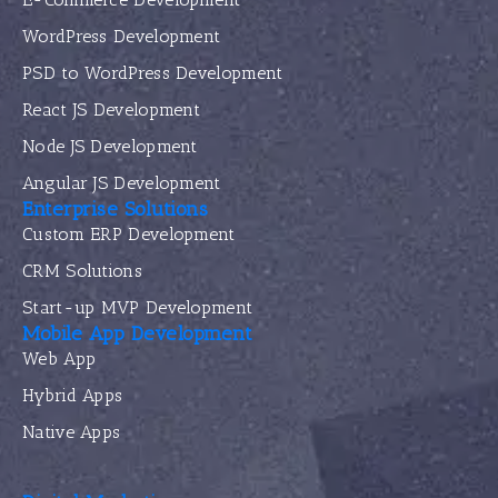
WordPress Development
PSD to WordPress Development
React JS Development
Node JS Development
Angular JS Development
Enterprise Solutions
Custom ERP Development
CRM Solutions
Start-up MVP Development
Mobile App Development
Web App
Hybrid Apps
Native Apps