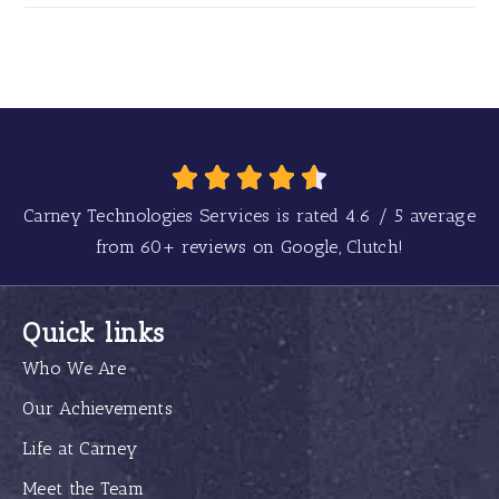
Carney Technologies Services is rated
4.6
/
5
average
from
60+
reviews on Google, Clutch!
Quick links
Who We Are
Our Achievements
Life at Carney
Meet the Team