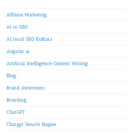
Affiliate Marketing
AI in SEO
AI local SEO Kolkata
Angular js
Artificial Intelligence Content Writing
Blog
Brand Awareness
Branding
ChatGPT
Chatgpt Search Engine