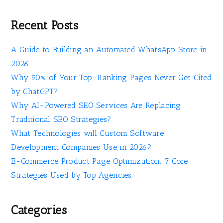
Recent Posts
A Guide to Building an Automated WhatsApp Store in
2026
Why 90% of Your Top-Ranking Pages Never Get Cited
by ChatGPT?
Why AI-Powered SEO Services Are Replacing
Traditional SEO Strategies?
What Technologies will Custom Software
Development Companies Use in 2026?
E-Commerce Product Page Optimization: 7 Core
Strategies Used by Top Agencies
Categories