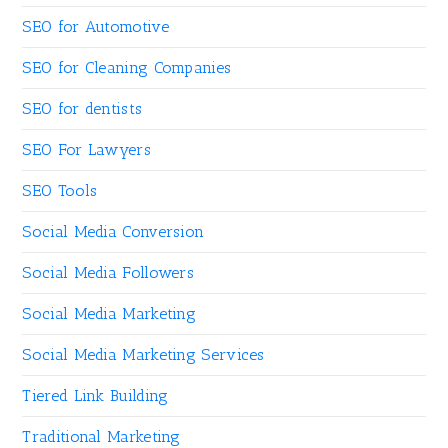
SEO for Automotive
SEO for Cleaning Companies
SEO for dentists
SEO For Lawyers
SEO Tools
Social Media Conversion
Social Media Followers
Social Media Marketing
Social Media Marketing Services
Tiered Link Building
Traditional Marketing