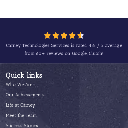
Carney Technologies Services is rated
4.6
/
5
average
from
60+
reviews on Google, Clutch!
Quick links
Who We Are
Our Achievements
Life at Carney
Meet the Team
Success Stories