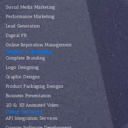
Social Media Marketing
Performance Marketing
Lead Generation
Digital PR
Online Reputation Management
Graphic & Branding
Complete Branding
Logo Designing
Graphic Designs
Product Packaging Designs
Business Presentation
2D & 3D Animated Video
Other Services
API Integration Services
Custom Software Development