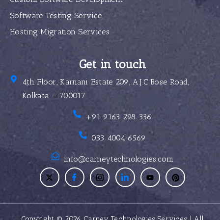
Software Testing Service
Hosting Migration Services
Get in touch
4th Floor, Karnani Estate 209, A.J.C Bose Road,
Kolkata – 700017
+91 9163 298 336
033 4004 6569
info@carneytechnologies.com
Copyright © 2026 Carney Technologies Services | All