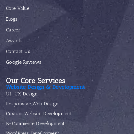
Core Value
Blogs
Career
Awards
Contact Us
Google Reviews
Our Core Services
Website Design & Development
UI-UX Design
Responsive Web Design
Custom Website Development
E-Commerce Development
WordPress Development