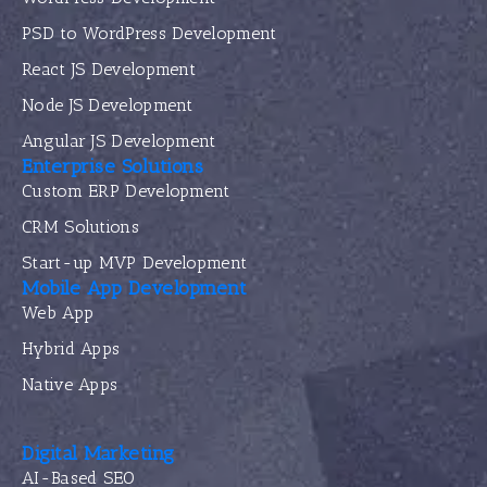
PSD to WordPress Development
React JS Development
Node JS Development
Angular JS Development
Enterprise Solutions
Custom ERP Development
CRM Solutions
Start-up MVP Development
Mobile App Development
Web App
Hybrid Apps
Native Apps
Digital Marketing
AI-Based SEO