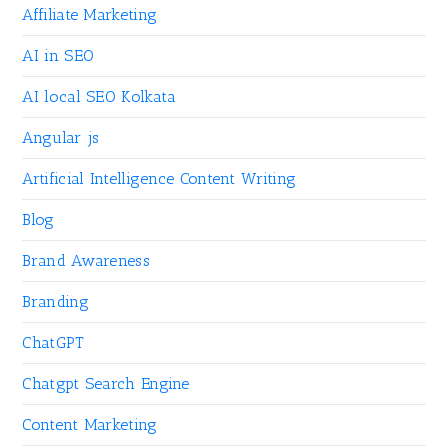
Affiliate Marketing
AI in SEO
AI local SEO Kolkata
Angular js
Artificial Intelligence Content Writing
Blog
Brand Awareness
Branding
ChatGPT
Chatgpt Search Engine
Content Marketing