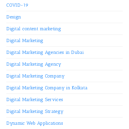
COVID-19
Design
Digital content marketing
Digital Marketing
Digital Marketing Agencies in Dubai
Digital Marketing Agency
Digital Marketing Company
Digital Marketing Company in Kolkata
Digital Marketing Services
Digital Marketing Strategy
Dynamic Web Applications