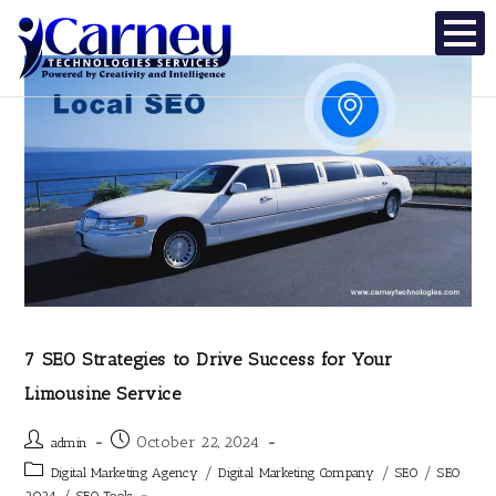
7 SEO Strategies to Drive Success for Your
Limousine Service
October 22, 2024
admin
/
/
/
Digital Marketing Agency
Digital Marketing Company
SEO
SEO
/
2024
SEO Tools