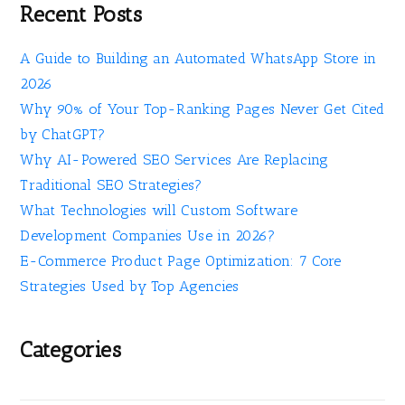
Recent Posts
A Guide to Building an Automated WhatsApp Store in
2026
Why 90% of Your Top-Ranking Pages Never Get Cited
by ChatGPT?
Why AI-Powered SEO Services Are Replacing
Traditional SEO Strategies?
What Technologies will Custom Software
Development Companies Use in 2026?
E-Commerce Product Page Optimization: 7 Core
Strategies Used by Top Agencies
Categories