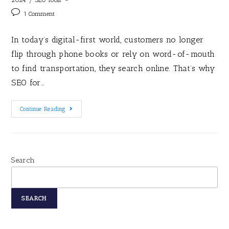
1 Comment
In today’s digital-first world, customers no longer
flip through phone books or rely on word-of-mouth
to find transportation, they search online. That’s why
SEO for…
Continue Reading
Search
SEARCH