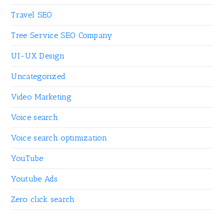
Travel SEO
Tree Service SEO Company
UI-UX Design
Uncategorized
Video Marketing
Voice search
Voice search optimization
YouTube
Youtube Ads
Zero click search