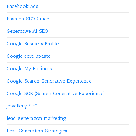
Facebook Ads
Fashion SEO Guide
Generative AI SEO
Google Business Profile
Google core update
Google My Business
Google Search Generative Experience
Google SGE (Search Generative Experience)
Jewellery SEO
lead generation marketing
Lead Generation Strategies