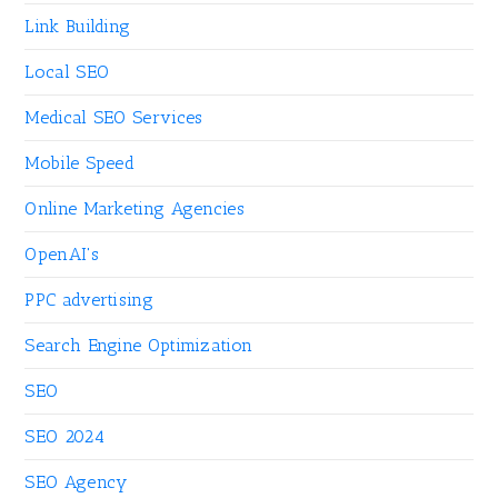
Link Building
Local SEO
Medical SEO Services
Mobile Speed
Online Marketing Agencies
OpenAI's
PPC advertising
Search Engine Optimization
SEO
SEO 2024
SEO Agency