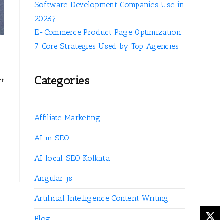
Software Development Companies Use in
2026?
E-Commerce Product Page Optimization:
7 Core Strategies Used by Top Agencies
Categories
nt
Affiliate Marketing
AI in SEO
AI local SEO Kolkata
Angular js
Artificial Intelligence Content Writing
Blog