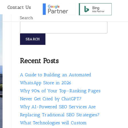
s
Contact Us
Search
SEARCH
Recent Posts
A Guide to Building an Automated
WhatsApp Store in 2026
Why 90% of Your Top-Ranking Pages
Never Get Cited by ChatGPT?
Why AI-Powered SEO Services Are
Replacing Traditional SEO Strategies?
What Technologies will Custom