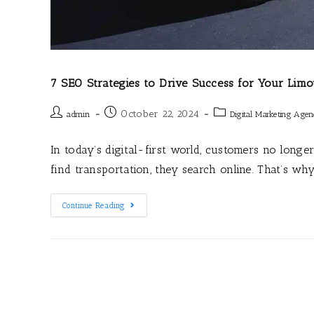
7 SEO Strategies to Drive Success for Your Limo
October 22, 2024
admin
Digital Marketing Age
In today’s digital-first world, customers no lon
find transportation, they search online. That’s wh
Continue Reading