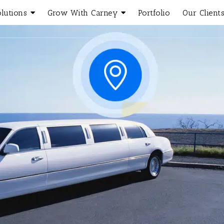
olutions
Grow With Carney
Portfolio
Our Client