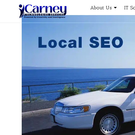
About Us
IT S