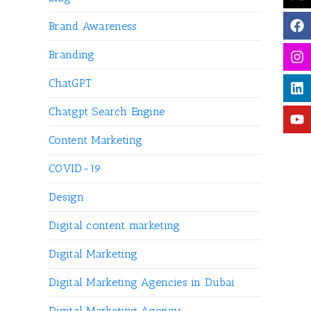
Brand Awareness
Branding
ChatGPT
Chatgpt Search Engine
Content Marketing
COVID-19
Design
Digital content marketing
Digital Marketing
Digital Marketing Agencies in Dubai
Digital Marketing Agency