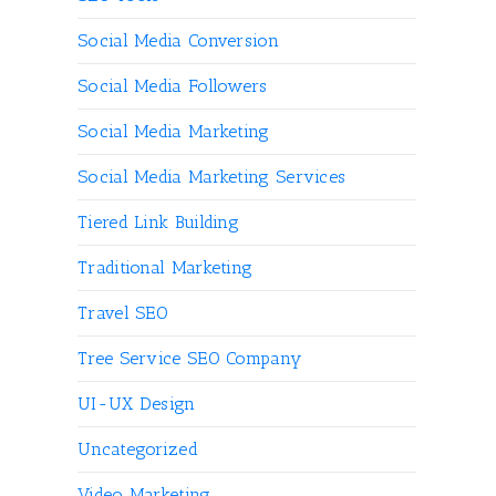
Social Media Conversion
Social Media Followers
Social Media Marketing
Social Media Marketing Services
Tiered Link Building
Traditional Marketing
Travel SEO
Tree Service SEO Company
UI-UX Design
Uncategorized
Video Marketing