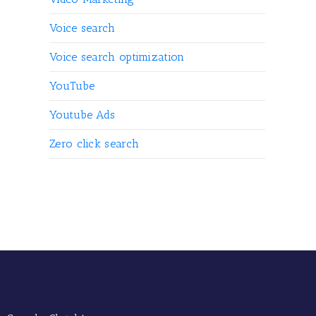
Voice search
Voice search optimization
YouTube
Youtube Ads
Zero click search