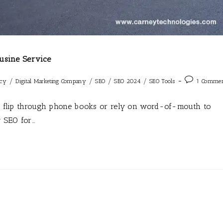
usine Service
/
/
/
/
ncy
Digital Marketing Company
SEO
SEO 2024
SEO Tools
1 Comme
ger flip through phone books or rely on word-of-mouth to
y SEO for…