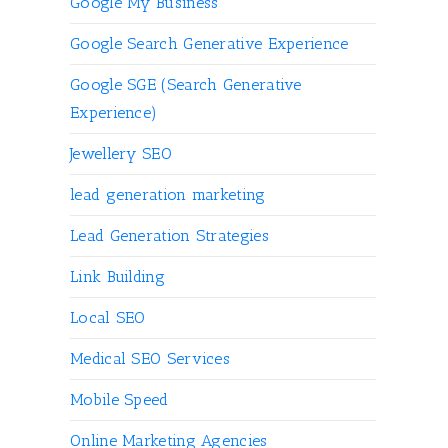
Google My Business
Google Search Generative Experience
Google SGE (Search Generative
Experience)
Jewellery SEO
lead generation marketing
Lead Generation Strategies
Link Building
Local SEO
Medical SEO Services
Mobile Speed
Online Marketing Agencies