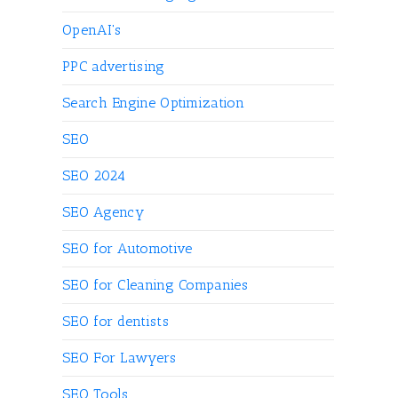
OpenAI's
PPC advertising
Search Engine Optimization
SEO
SEO 2024
SEO Agency
SEO for Automotive
SEO for Cleaning Companies
SEO for dentists
SEO For Lawyers
SEO Tools