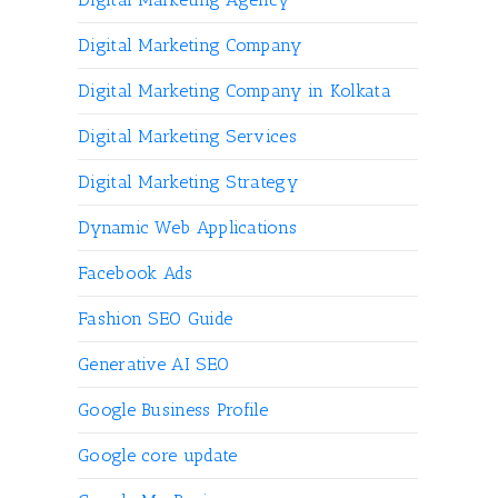
Digital Marketing Company
Digital Marketing Company in Kolkata
Digital Marketing Services
Digital Marketing Strategy
Dynamic Web Applications
Facebook Ads
Fashion SEO Guide
Generative AI SEO
Google Business Profile
Google core update