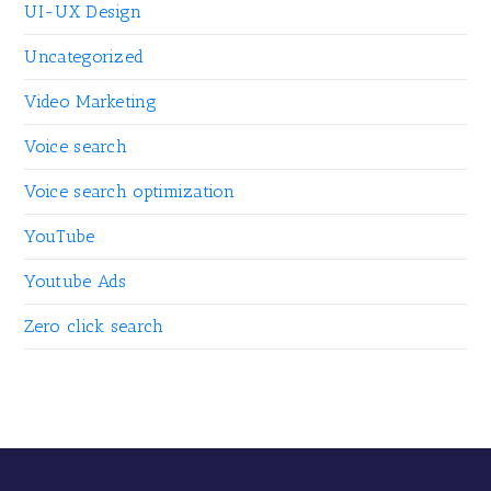
UI-UX Design
Uncategorized
Video Marketing
Voice search
Voice search optimization
YouTube
Youtube Ads
Zero click search