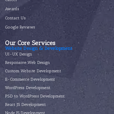
Awards
Contact Us
Google Reviews
Our Core Services
Website Design & Development
UI-UX Design
Responsive Web Design
Custom Website Development
E-Commerce Development
WordPress Development
PSD to WordPress Development
React JS Development
Node JS Development