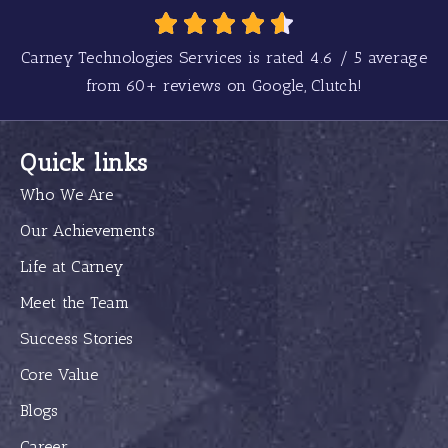
Carney Technologies Services is rated
4.6
/
5
average
from
60+
reviews on Google, Clutch!
Quick links
Who We Are
Our Achievements
Life at Carney
Meet the Team
Success Stories
Core Value
Blogs
Career