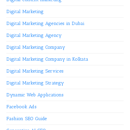
Digital Marketing
Digital Marketing Agencies in Dubai
Digital Marketing Agency
Digital Marketing Company
Digital Marketing Company in Kolkata
Digital Marketing Services
Digital Marketing Strategy
Dynamic Web Applications
Facebook Ads
Fashion SEO Guide