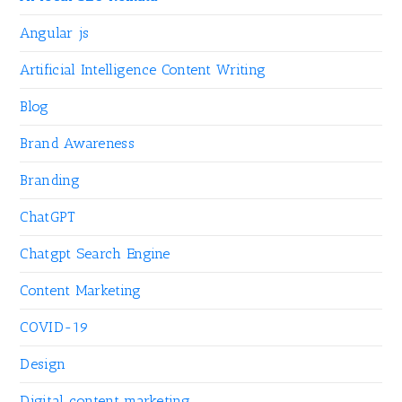
Angular js
Artificial Intelligence Content Writing
Blog
Brand Awareness
Branding
ChatGPT
Chatgpt Search Engine
Content Marketing
COVID-19
Design
Digital content marketing