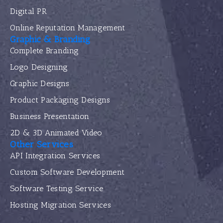
Digital PR
Online Reputation Management
Graphic & Branding
Complete Branding
Logo Designing
Graphic Designs
Product Packaging Designs
Business Presentation
2D & 3D Animated Video
Other Services
API Integration Services
Custom Software Development
Software Testing Service
Hosting Migration Services