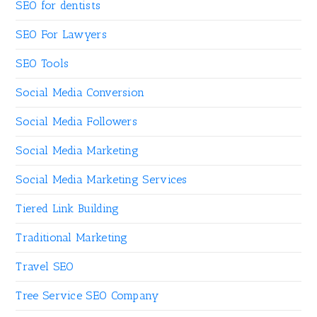
SEO for dentists
SEO For Lawyers
SEO Tools
Social Media Conversion
Social Media Followers
Social Media Marketing
Social Media Marketing Services
Tiered Link Building
Traditional Marketing
Travel SEO
Tree Service SEO Company