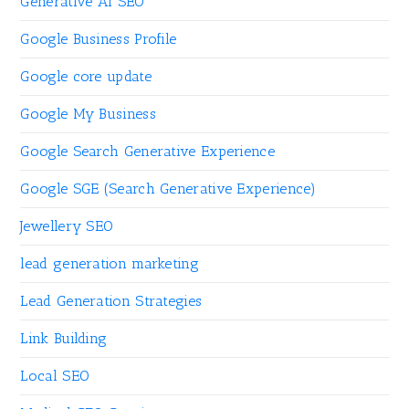
Generative AI SEO
Google Business Profile
Google core update
Google My Business
Google Search Generative Experience
Google SGE (Search Generative Experience)
Jewellery SEO
lead generation marketing
Lead Generation Strategies
Link Building
Local SEO