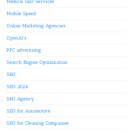
Medical SEO Services
Mobile Speed
Online Marketing Agencies
OpenAI's
PPC advertising
Search Engine Optimization
SEO
SEO 2024
SEO Agency
SEO for Automotive
SEO for Cleaning Companies