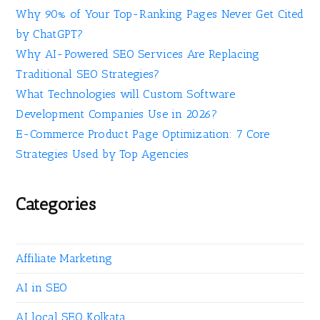
Why 90% of Your Top-Ranking Pages Never Get Cited
by ChatGPT?
Why AI-Powered SEO Services Are Replacing
Traditional SEO Strategies?
What Technologies will Custom Software
Development Companies Use in 2026?
E-Commerce Product Page Optimization: 7 Core
Strategies Used by Top Agencies
Categories
Affiliate Marketing
AI in SEO
AI local SEO Kolkata