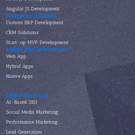
Angular JS Development
Enterprise Solutions
Custom ERP Development
CRM Solutions
Start-up MVP Development
Mobile App Development
Web App
Hybrid Apps
Native Apps
Digital Marketing
AI-Based SEO
Social Media Marketing
Performance Marketing
Lead Generation