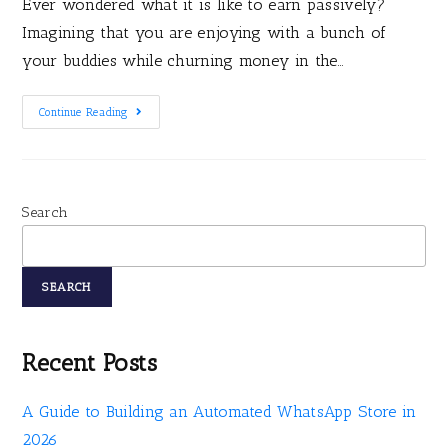
Ever wondered what it is like to earn passively?
Imagining that you are enjoying with a bunch of
your buddies while churning money in the…
Continue Reading
Search
SEARCH
Recent Posts
A Guide to Building an Automated WhatsApp Store in
2026