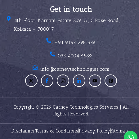
Get in touch
4th Floor, Karnani Estate 209, A.J.C Bose Road,
Kolkata – 700017
+91 9163 298 336
033 4004 6569
info@carneytechnologies.com
Copyright © 2026 Carney Technologies Services | All
Rights Reserved.
Disclaimer
Terms & Conditions
Privacy Policy
Sitemap