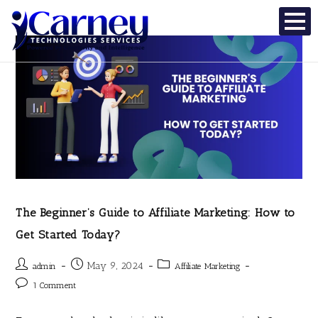
The Beginner’s Guide to Affiliate Marketing: How to
Get Started Today?
May 9, 2024
admin
Affiliate Marketing
1 Comment