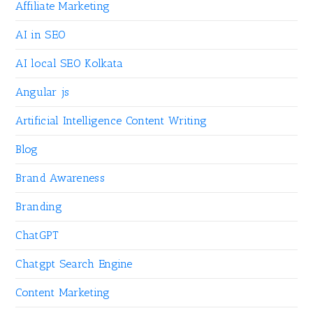
Affiliate Marketing
AI in SEO
AI local SEO Kolkata
Angular js
Artificial Intelligence Content Writing
Blog
Brand Awareness
Branding
ChatGPT
Chatgpt Search Engine
Content Marketing