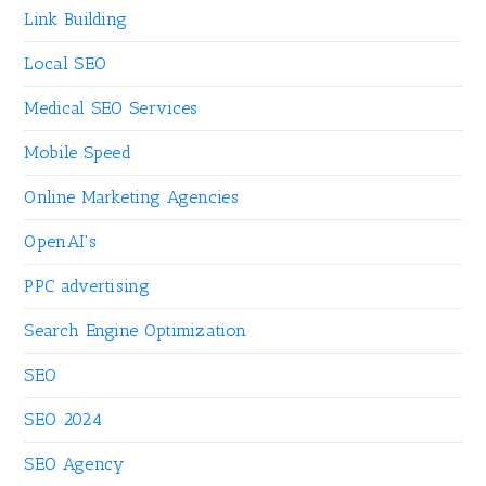
Link Building
Local SEO
Medical SEO Services
Mobile Speed
Online Marketing Agencies
OpenAI's
PPC advertising
Search Engine Optimization
SEO
SEO 2024
SEO Agency