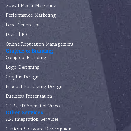
Social Media Marketing
Performance Marketing
Lead Generation
Digital PR
Online Reputation Management
Graphic & Branding
Complete Branding
Logo Designing
Graphic Designs
Product Packaging Designs
Business Presentation
2D & 3D Animated Video
Other Services
API Integration Services
Custom Software Development