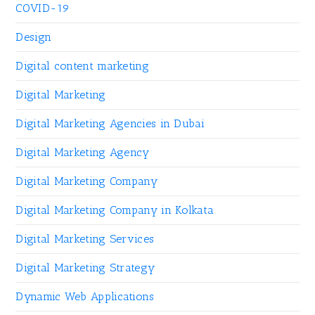
COVID-19
Design
Digital content marketing
Digital Marketing
Digital Marketing Agencies in Dubai
Digital Marketing Agency
Digital Marketing Company
Digital Marketing Company in Kolkata
Digital Marketing Services
Digital Marketing Strategy
Dynamic Web Applications