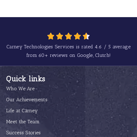
Carney Technologies Services is rated
4.6
/
5
average
from
60+
reviews on Google, Clutch!
Quick links
Who We Are
Our Achievements
Life at Carney
Meet the Team
Success Stories