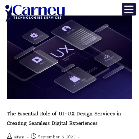
The Essential Role of UI-UX Design Services in
Creating Seamless Digital Experiences
September 8, 2025
admin