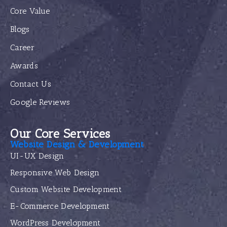
Core Value
Blogs
Career
Awards
Contact Us
Google Reviews
Our Core Services
Website Design & Development
UI-UX Design
Responsive Web Design
Custom Website Development
E-Commerce Development
WordPress Development