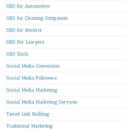
SEO for Automotive
SEO for Cleaning Companies
SEO for dentists
SEO For Lawyers
SEO Tools
Social Media Conversion
Social Media Followers
Social Media Marketing
Social Media Marketing Services
Tiered Link Building
Traditional Marketing