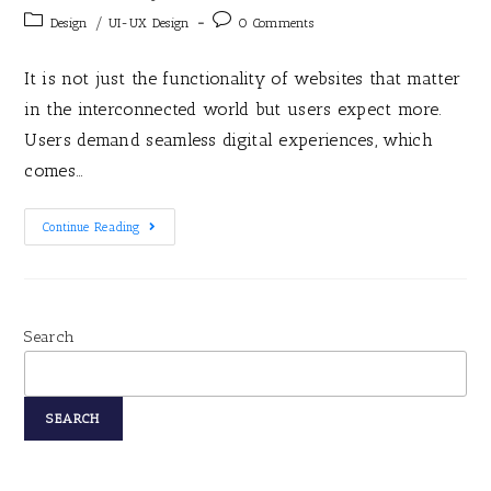
/
Design
UI-UX Design
0 Comments
It is not just the functionality of websites that matter
in the interconnected world but users expect more.
Users demand seamless digital experiences, which
comes…
Continue Reading
Search
SEARCH