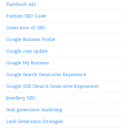
Facebook Ads
Fashion SEO Guide
Generative AI SEO
Google Business Profile
Google core update
Google My Business
Google Search Generative Experience
Google SGE (Search Generative Experience)
Jewellery SEO
lead generation marketing
Lead Generation Strategies