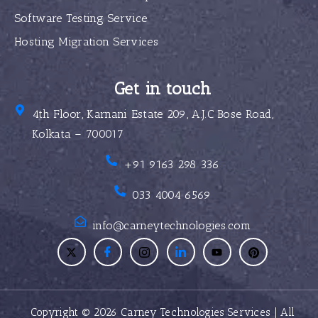
Software Testing Service
Hosting Migration Services
Get in touch
4th Floor, Karnani Estate 209, A.J.C Bose Road,
Kolkata – 700017
+91 9163 298 336
033 4004 6569
info@carneytechnologies.com
Copyright © 2026 Carney Technologies Services | All