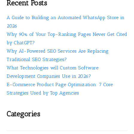
Recent Posts
A Guide to Building an Automated WhatsApp Store in
2026
Why 90% of Your Top-Ranking Pages Never Get Cited
by ChatGPT?
Why AI-Powered SEO Services Are Replacing
Traditional SEO Strategies?
What Technologies will Custom Software
Development Companies Use in 2026?
E-Commerce Product Page Optimization: 7 Core
Strategies Used by Top Agencies
Categories