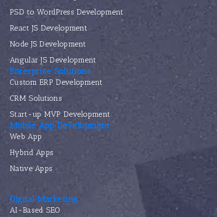
PSD to WordPress Development
React JS Development
Node JS Development
Angular JS Development
Enterprise Solutions
Custom ERP Development
CRM Solutions
Start-up MVP Development
Mobile App Development
Web App
Hybrid Apps
Native Apps
Digital Marketing
AI-Based SEO