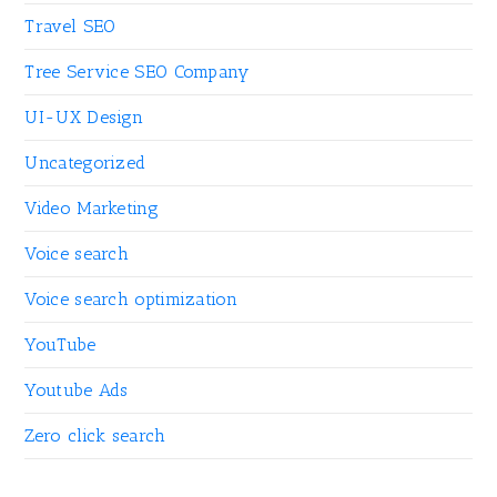
Travel SEO
Tree Service SEO Company
UI-UX Design
Uncategorized
Video Marketing
Voice search
Voice search optimization
YouTube
Youtube Ads
Zero click search