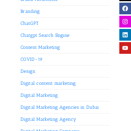
Branding
ChatGPT
Chatgpt Search Engine
Content Marketing
COVID-19
Design
Digital content marketing
Digital Marketing
Digital Marketing Agencies in Dubai
Digital Marketing Agency