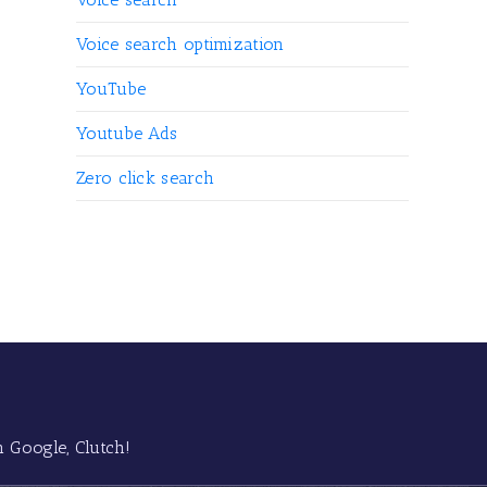
Voice search optimization
YouTube
Youtube Ads
Zero click search
 Google, Clutch!