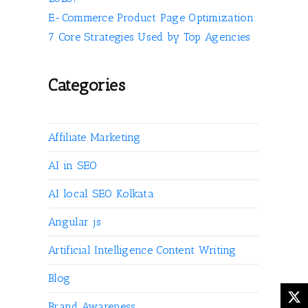
E-Commerce Product Page Optimization:
7 Core Strategies Used by Top Agencies
Categories
Affiliate Marketing
AI in SEO
AI local SEO Kolkata
Angular js
Artificial Intelligence Content Writing
Blog
Brand Awareness