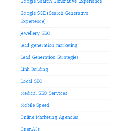
Google Search Generative Experience
Google SGE (Search Generative
Experience)
Jewellery SEO
lead generation marketing
Lead Generation Strategies
Link Building
Local SEO
Medical SEO Services
Mobile Speed
Online Marketing Agencies
OpenAI's