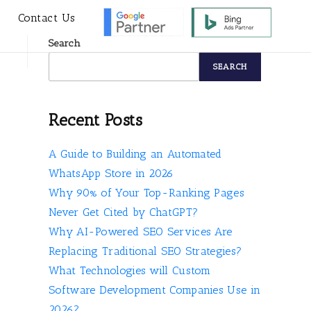
s
Contact Us
Search
SEARCH
Recent Posts
A Guide to Building an Automated
WhatsApp Store in 2026
Why 90% of Your Top-Ranking Pages
Never Get Cited by ChatGPT?
Why AI-Powered SEO Services Are
Replacing Traditional SEO Strategies?
What Technologies will Custom
Software Development Companies Use in
2026?