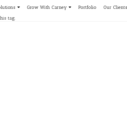
olutions
Grow With Carney
Portfolio
Our Client
his tag.