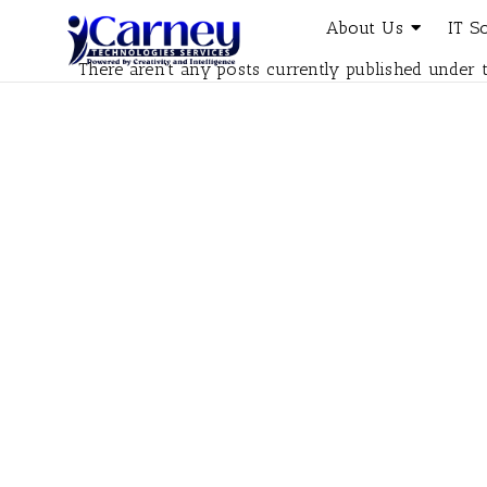
About Us
IT S
There aren't any posts currently published under t