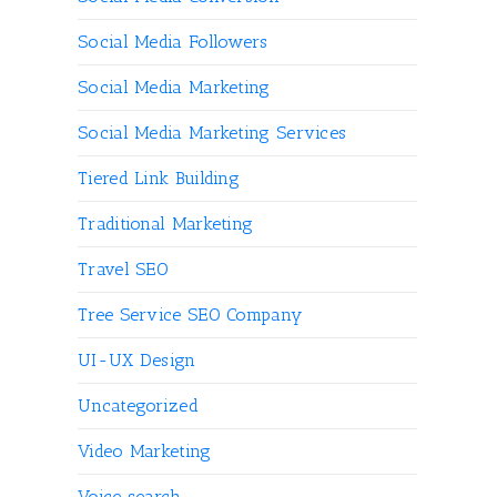
Social Media Followers
Social Media Marketing
Social Media Marketing Services
Tiered Link Building
Traditional Marketing
Travel SEO
Tree Service SEO Company
UI-UX Design
Uncategorized
Video Marketing
Voice search