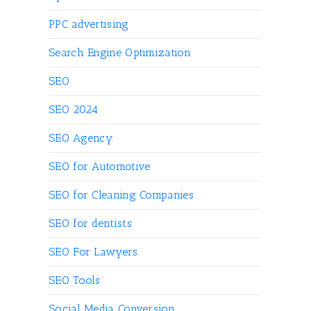
PPC advertising
Search Engine Optimization
SEO
SEO 2024
SEO Agency
SEO for Automotive
SEO for Cleaning Companies
SEO for dentists
SEO For Lawyers
SEO Tools
Social Media Conversion