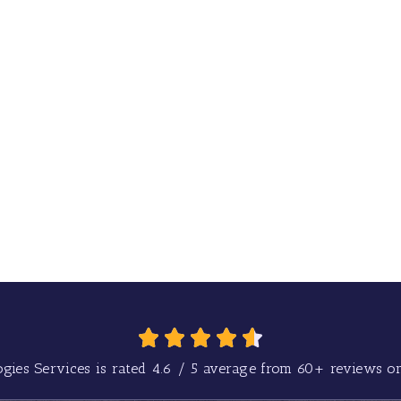
gies Services is rated
4.6
/
5
average from
60+
reviews on