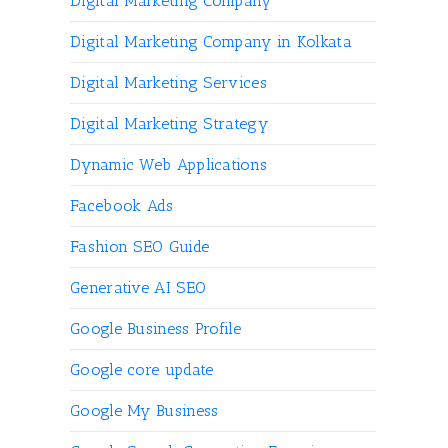
Digital Marketing Company
Digital Marketing Company in Kolkata
Digital Marketing Services
Digital Marketing Strategy
Dynamic Web Applications
Facebook Ads
Fashion SEO Guide
Generative AI SEO
Google Business Profile
Google core update
Google My Business