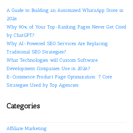
A Guide to Building an Automated WhatsApp Store in
2026
Why 90% of Your Top-Ranking Pages Never Get Cited
by ChatGPT?
Why AI-Powered SEO Services Are Replacing
Traditional SEO Strategies?
What Technologies will Custom Software
Development Companies Use in 2026?
E-Commerce Product Page Optimization: 7 Core
Strategies Used by Top Agencies
Categories
Affiliate Marketing