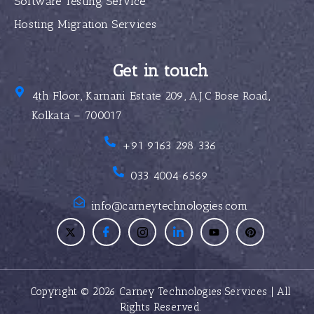
Software Testing Service
Hosting Migration Services
Get in touch
4th Floor, Karnani Estate 209, A.J.C Bose Road,
Kolkata – 700017
+91 9163 298 336
033 4004 6569
info@carneytechnologies.com
Copyright © 2026 Carney Technologies Services | All
Rights Reserved.