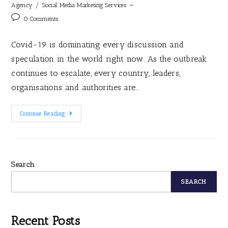
/
Agency
Social Media Marketing Services
0 Comments
Covid-19 is dominating every discussion and
speculation in the world right now. As the outbreak
continues to escalate, every country, leaders,
organisations and authorities are…
Continue Reading
Search
SEARCH
Recent Posts