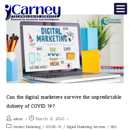
Can the digital marketers survive the unpredictable
dubiety of COVID 19?
March 21, 2020
admin
/
/
/
Content Marketing
COVID-19
Digital Marketing Services
SEO