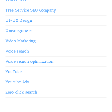
Tree Service SEO Company
UI-UX Design
Uncategorized
Video Marketing
Voice search
Voice search optimization
YouTube
Youtube Ads
Zero click search