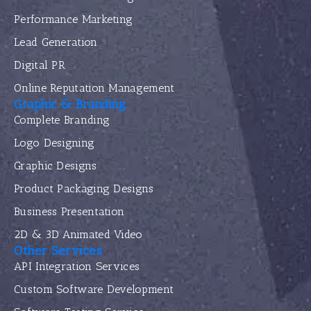
Performance Marketing
Lead Generation
Digital PR
Online Reputation Management
Graphic & Branding
Complete Branding
Logo Designing
Graphic Designs
Product Packaging Designs
Business Presentation
2D & 3D Animated Video
Other Services
API Integration Services
Custom Software Development