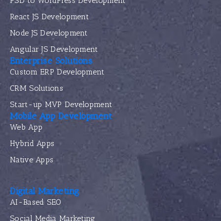
PSD to WordPress Development
React JS Development
Node JS Development
Angular JS Development
Enterprise Solutions
Custom ERP Development
CRM Solutions
Start-up MVP Development
Mobile App Development
Web App
Hybrid Apps
Native Apps
Digital Marketing
AI-Based SEO
Social Media Marketing