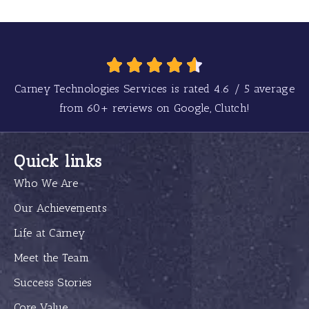
Carney Technologies Services is rated
4.6
/
5
average
from
60+
reviews on Google, Clutch!
Quick links
Who We Are
Our Achievements
Life at Carney
Meet the Team
Success Stories
Core Value