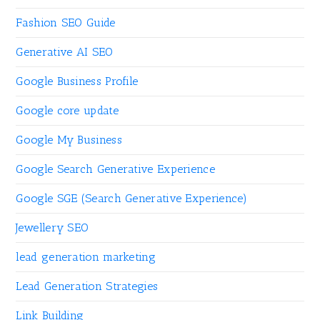
Fashion SEO Guide
Generative AI SEO
Google Business Profile
Google core update
Google My Business
Google Search Generative Experience
Google SGE (Search Generative Experience)
Jewellery SEO
lead generation marketing
Lead Generation Strategies
Link Building