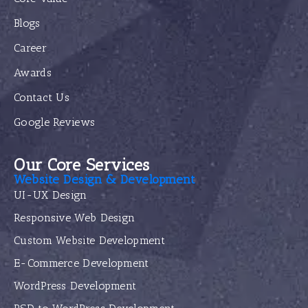
Blogs
Career
Awards
Contact Us
Google Reviews
Our Core Services
Website Design & Development
UI-UX Design
Responsive Web Design
Custom Website Development
E-Commerce Development
WordPress Development