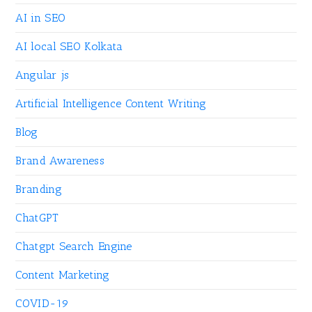
AI in SEO
AI local SEO Kolkata
Angular js
Artificial Intelligence Content Writing
Blog
Brand Awareness
Branding
ChatGPT
Chatgpt Search Engine
Content Marketing
COVID-19