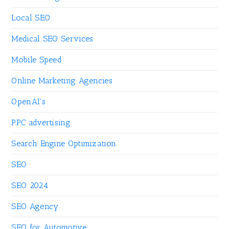
Local SEO
Medical SEO Services
Mobile Speed
Online Marketing Agencies
OpenAI's
PPC advertising
Search Engine Optimization
SEO
SEO 2024
SEO Agency
SEO for Automotive