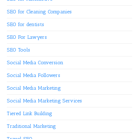
SEO for Cleaning Companies
SEO for dentists
SEO For Lawyers
SEO Tools
Social Media Conversion
Social Media Followers
Social Media Marketing
Social Media Marketing Services
Tiered Link Building
Traditional Marketing
Travel SEO