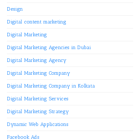
Design
Digital content marketing
Digital Marketing
Digital Marketing Agencies in Dubai
Digital Marketing Agency
Digital Marketing Company
Digital Marketing Company in Kolkata
Digital Marketing Services
Digital Marketing Strategy
Dynamic Web Applications
Facebook Ads