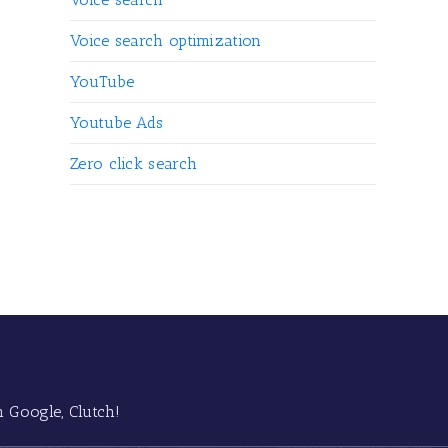
Voice search optimization
YouTube
Youtube Ads
Zero click search
 Google, Clutch!