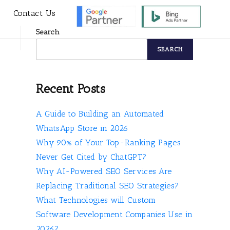
s
Contact Us
Search
SEARCH
Recent Posts
A Guide to Building an Automated
WhatsApp Store in 2026
Why 90% of Your Top-Ranking Pages
Never Get Cited by ChatGPT?
Why AI-Powered SEO Services Are
Replacing Traditional SEO Strategies?
What Technologies will Custom
Software Development Companies Use in
2026?