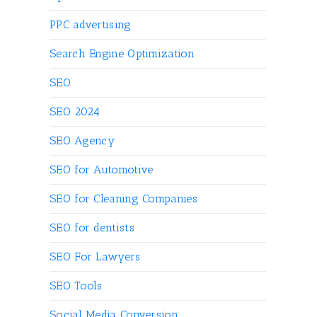
PPC advertising
Search Engine Optimization
SEO
SEO 2024
SEO Agency
SEO for Automotive
SEO for Cleaning Companies
SEO for dentists
SEO For Lawyers
SEO Tools
Social Media Conversion