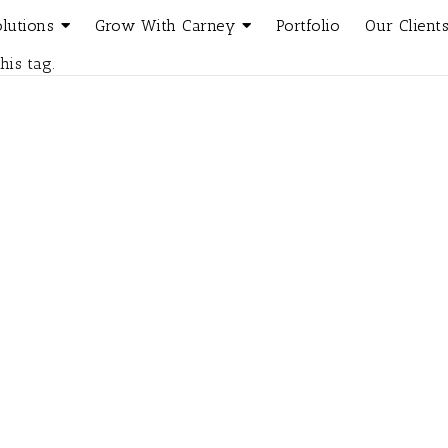
olutions
Grow With Carney
Portfolio
Our Client
his tag.