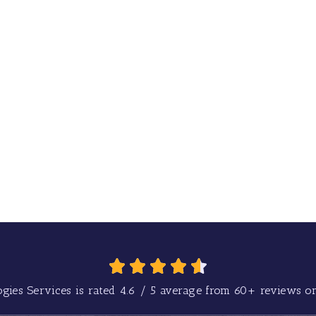
gies Services is rated
4.6
/
5
average from
60+
reviews on