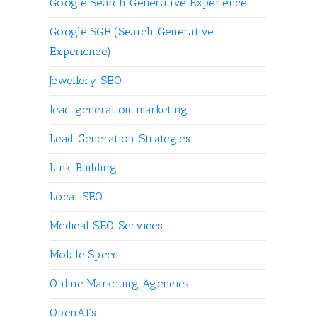
Google Search Generative Experience
Google SGE (Search Generative
Experience)
Jewellery SEO
lead generation marketing
Lead Generation Strategies
Link Building
Local SEO
Medical SEO Services
Mobile Speed
Online Marketing Agencies
OpenAI's