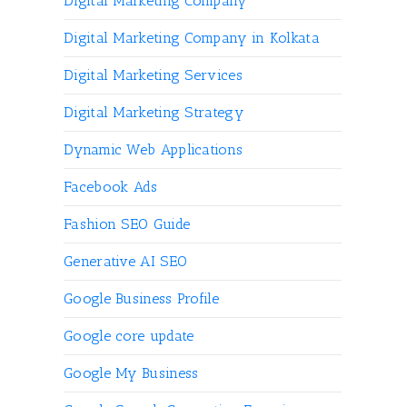
Digital Marketing Company
Digital Marketing Company in Kolkata
Digital Marketing Services
Digital Marketing Strategy
Dynamic Web Applications
Facebook Ads
Fashion SEO Guide
Generative AI SEO
Google Business Profile
Google core update
Google My Business