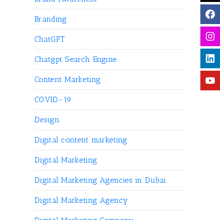
Branding
ChatGPT
Chatgpt Search Engine
Content Marketing
COVID-19
Design
Digital content marketing
Digital Marketing
Digital Marketing Agencies in Dubai
Digital Marketing Agency