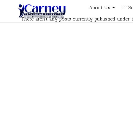
About Us
IT S
There aren't any posts currently published under t