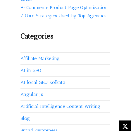
E-Commerce Product Page Optimization:
7 Core Strategies Used by Top Agencies
Categories
Affiliate Marketing
AI in SEO
AI local SEO Kolkata
Angular js
Artificial Intelligence Content Writing
Blog
Brand Awareness