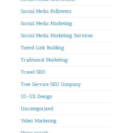
Social Media Followers
Social Media Marketing
Social Media Marketing Services
Tiered Link Building
Traditional Marketing
Travel SEO
Tree Service SEO Company
UI-UX Design
Uncategorized
Video Marketing
Voice search