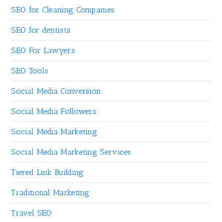
SEO for Cleaning Companies
SEO for dentists
SEO For Lawyers
SEO Tools
Social Media Conversion
Social Media Followers
Social Media Marketing
Social Media Marketing Services
Tiered Link Building
Traditional Marketing
Travel SEO