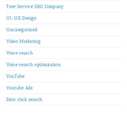
Tree Service SEO Company
UI-UX Design
Uncategorized
Video Marketing
Voice search
Voice search optimization
YouTube
Youtube Ads
Zero click search