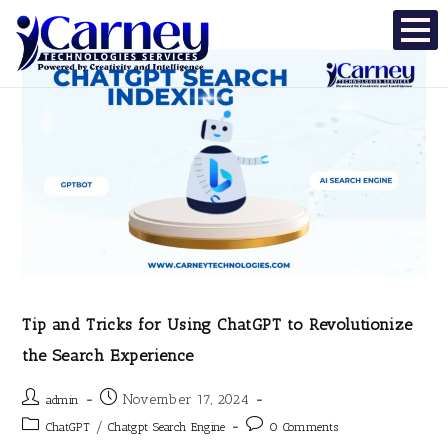
Tip and Tricks for Using ChatGPT to Revolutionize
the Search Experience
November 17, 2024
admin
/
ChatGPT
Chatgpt Search Engine
0 Comments