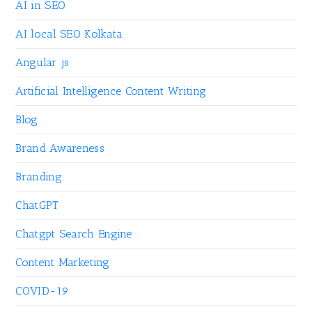
AI in SEO
AI local SEO Kolkata
Angular js
Artificial Intelligence Content Writing
Blog
Brand Awareness
Branding
ChatGPT
Chatgpt Search Engine
Content Marketing
COVID-19