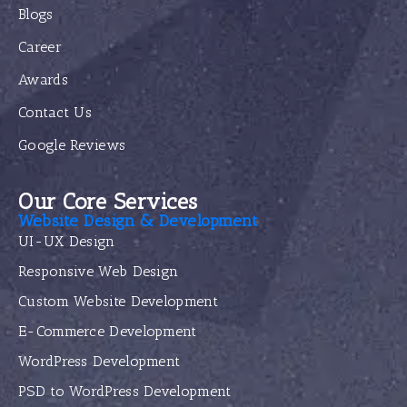
Blogs
Career
Awards
Contact Us
Google Reviews
Our Core Services
Website Design & Development
UI-UX Design
Responsive Web Design
Custom Website Development
E-Commerce Development
WordPress Development
PSD to WordPress Development