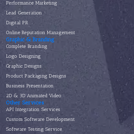
Performance Marketing
Lead Generation
Digital PR
Online Reputation Management
Graphic & Branding
Complete Branding
Logo Designing
Graphic Designs
Product Packaging Designs
Business Presentation
2D & 3D Animated Video
Other Services
API Integration Services
Custom Software Development
Software Testing Service