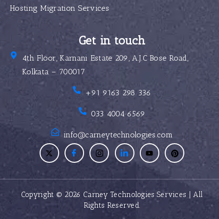
Hosting Migration Services
Get in touch
4th Floor, Karnani Estate 209, A.J.C Bose Road,
Kolkata – 700017
+91 9163 298 336
033 4004 6569
info@carneytechnologies.com
Copyright © 2026 Carney Technologies Services | All
Rights Reserved.