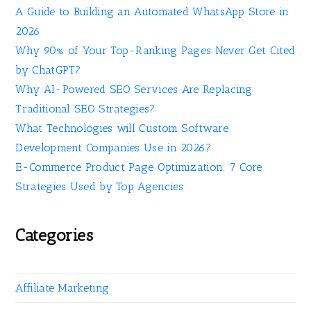
A Guide to Building an Automated WhatsApp Store in
2026
Why 90% of Your Top-Ranking Pages Never Get Cited
by ChatGPT?
Why AI-Powered SEO Services Are Replacing
Traditional SEO Strategies?
What Technologies will Custom Software
Development Companies Use in 2026?
E-Commerce Product Page Optimization: 7 Core
Strategies Used by Top Agencies
Categories
Affiliate Marketing