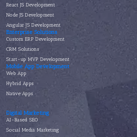
React JS Development
Node JS Development
Angular JS Development
Enterprise Solutions
Custom ERP Development
CRM Solutions
Start-up MVP Development
Mobile App Development
Web App
Hybrid Apps
Native Apps
Digital Marketing
AI-Based SEO
Social Media Marketing