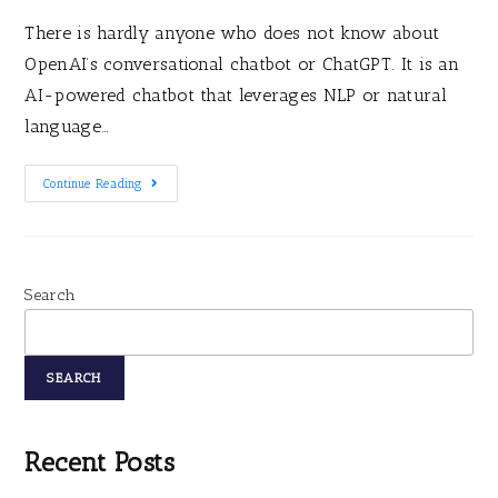
There is hardly anyone who does not know about
OpenAI’s conversational chatbot or ChatGPT. It is an
AI-powered chatbot that leverages NLP or natural
language…
Continue Reading
Search
SEARCH
Recent Posts