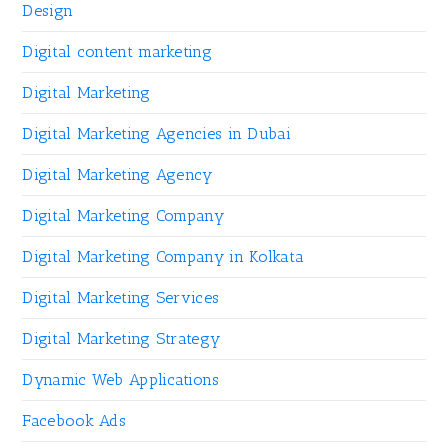
Design
Digital content marketing
Digital Marketing
Digital Marketing Agencies in Dubai
Digital Marketing Agency
Digital Marketing Company
Digital Marketing Company in Kolkata
Digital Marketing Services
Digital Marketing Strategy
Dynamic Web Applications
Facebook Ads