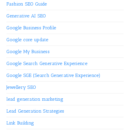
Fashion SEO Guide
Generative AI SEO
Google Business Profile
Google core update
Google My Business
Google Search Generative Experience
Google SGE (Search Generative Experience)
Jewellery SEO
lead generation marketing
Lead Generation Strategies
Link Building