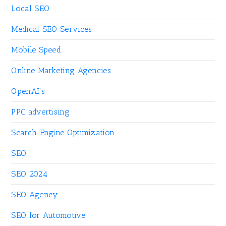
Local SEO
Medical SEO Services
Mobile Speed
Online Marketing Agencies
OpenAI's
PPC advertising
Search Engine Optimization
SEO
SEO 2024
SEO Agency
SEO for Automotive