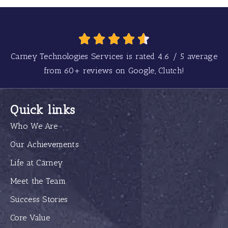
Carney Technologies Services is rated
4.6
/
5
average
from
60+
reviews on Google, Clutch!
Quick links
Who We Are
Our Achievements
Life at Carney
Meet the Team
Success Stories
Core Value