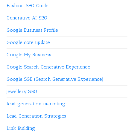
Fashion SEO Guide
Generative AI SEO
Google Business Profile
Google core update
Google My Business
Google Search Generative Experience
Google SGE (Search Generative Experience)
Jewellery SEO
lead generation marketing
Lead Generation Strategies
Link Building