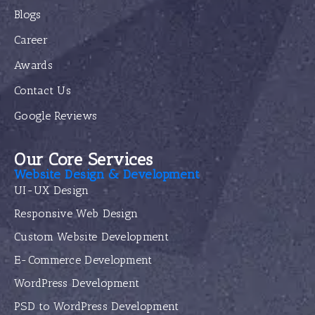
Blogs
Career
Awards
Contact Us
Google Reviews
Our Core Services
Website Design & Development
UI-UX Design
Responsive Web Design
Custom Website Development
E-Commerce Development
WordPress Development
PSD to WordPress Development