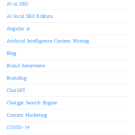
AI in SEO
AI local SEO Kolkata
Angular js
Artificial Intelligence Content Writing
Blog
Brand Awareness
Branding
ChatGPT
Chatgpt Search Engine
Content Marketing
COVID-19