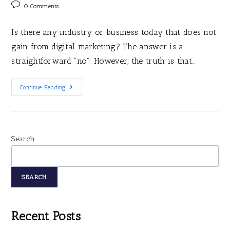
0 Comments
Is there any industry or business today that does not
gain from digital marketing? The answer is a
straightforward “no”. However, the truth is that…
Continue Reading
Search
SEARCH
Recent Posts