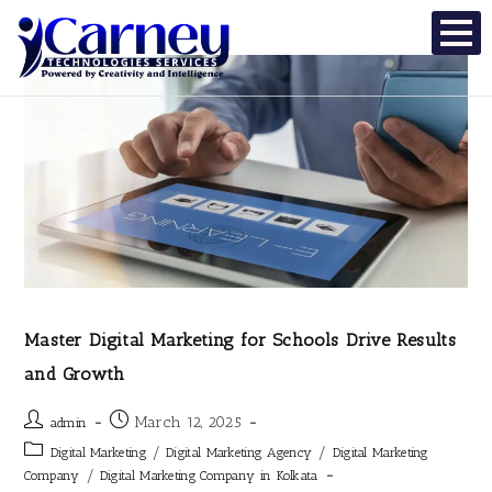
Master Digital Marketing for Schools Drive Results
and Growth
March 12, 2025
admin
/
/
Digital Marketing
Digital Marketing Agency
Digital Marketing
/
Company
Digital Marketing Company in Kolkata