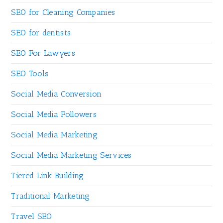
SEO for Cleaning Companies
SEO for dentists
SEO For Lawyers
SEO Tools
Social Media Conversion
Social Media Followers
Social Media Marketing
Social Media Marketing Services
Tiered Link Building
Traditional Marketing
Travel SEO