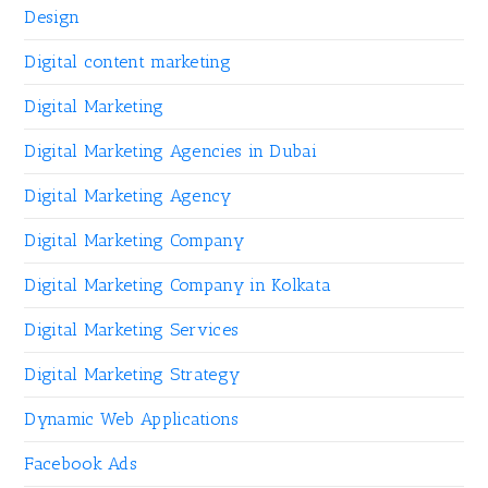
Design
Digital content marketing
Digital Marketing
Digital Marketing Agencies in Dubai
Digital Marketing Agency
Digital Marketing Company
Digital Marketing Company in Kolkata
Digital Marketing Services
Digital Marketing Strategy
Dynamic Web Applications
Facebook Ads