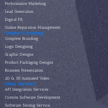
Performance Marketing
Lead Generation
Digital PR
Online Reputation Management
Graphic & Branding
Complete Branding
Logo Designing
Graphic Designs
Product Packaging Designs
Business Presentation
2D & 3D Animated Video
Other Services
API Integration Services
Custom Software Development
Software Testing Service