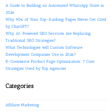
A Guide to Building an Automated WhatsApp Store in
2026
Why 90% of Your Top-Ranking Pages Never Get Cited
by ChatGPT?
Why AI-Powered SEO Services Are Replacing
Traditional SEO Strategies?
What Technologies will Custom Software
Development Companies Use in 2026?
E-Commerce Product Page Optimization: 7 Core
Strategies Used by Top Agencies
Categories
Affiliate Marketing