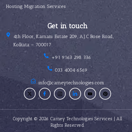
Hosting Migration Services
Get in touch
4th Floor, Karnani Estate 209, A.J.C Bose Road,
Kolkata – 700017
+91 9163 298 336
033 4004 6569
info@carneytechnologies.com
Copyright © 2026 Carney Technologies Services | All
Rights Reserved.