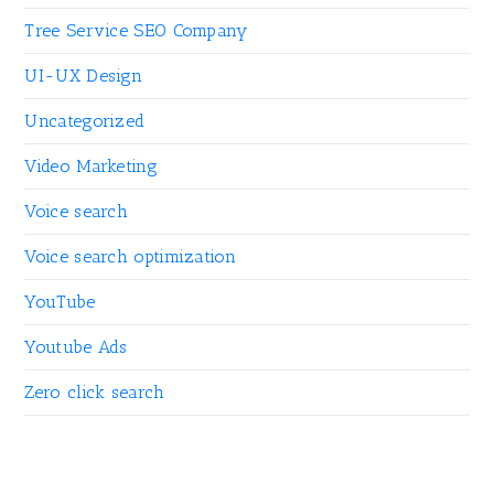
Tree Service SEO Company
UI-UX Design
Uncategorized
Video Marketing
Voice search
Voice search optimization
YouTube
Youtube Ads
Zero click search