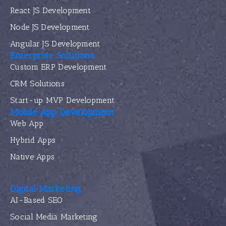
React JS Development
Node JS Development
Angular JS Development
Enterprise Solutions
Custom ERP Development
CRM Solutions
Start-up MVP Development
Mobile App Development
Web App
Hybrid Apps
Native Apps
Digital Marketing
AI-Based SEO
Social Media Marketing