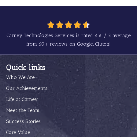
Carney Technologies Services is rated
4.6
/
5
average
from
60+
reviews on Google, Clutch!
Quick links
Who We Are
Our Achievements
Life at Carney
Meet the Team
Success Stories
Core Value