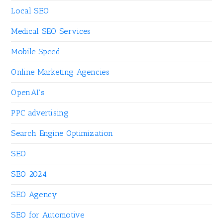
Local SEO
Medical SEO Services
Mobile Speed
Online Marketing Agencies
OpenAI's
PPC advertising
Search Engine Optimization
SEO
SEO 2024
SEO Agency
SEO for Automotive