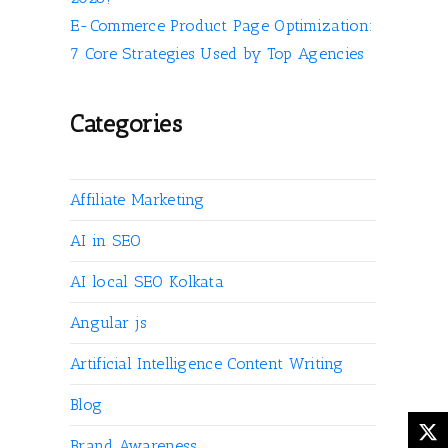
E-Commerce Product Page Optimization:
7 Core Strategies Used by Top Agencies
Categories
Affiliate Marketing
AI in SEO
AI local SEO Kolkata
Angular js
Artificial Intelligence Content Writing
Blog
Brand Awareness