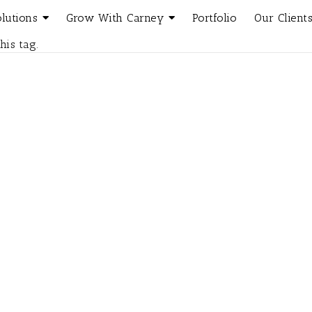
olutions
Grow With Carney
Portfolio
Our Client
his tag.