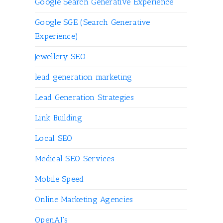
Google Search Generative Experience
Google SGE (Search Generative
Experience)
Jewellery SEO
lead generation marketing
Lead Generation Strategies
Link Building
Local SEO
Medical SEO Services
Mobile Speed
Online Marketing Agencies
OpenAI's