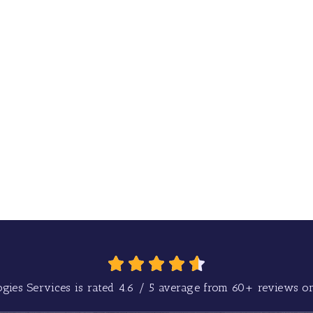
gies Services is rated
4.6
/
5
average from
60+
reviews on