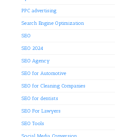
PPC advertising
Search Engine Optimization
SEO
SEO 2024
SEO Agency
SEO for Automotive
SEO for Cleaning Companies
SEO for dentists
SEO For Lawyers
SEO Tools
Social Media Conversion