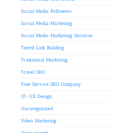
Social Media Followers
Social Media Marketing
Social Media Marketing Services
Tiered Link Building
Traditional Marketing
Travel SEO
Tree Service SEO Company
UI-UX Design
Uncategorized
Video Marketing
Voice search