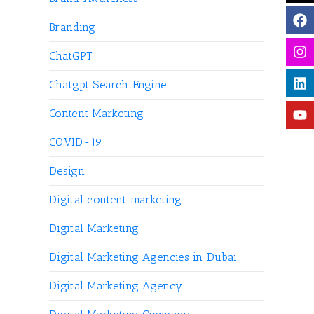
Branding
ChatGPT
Chatgpt Search Engine
Content Marketing
COVID-19
Design
Digital content marketing
Digital Marketing
Digital Marketing Agencies in Dubai
Digital Marketing Agency