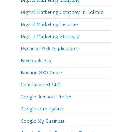
Digital Marketing Company
Digital Marketing Company in Kolkata
Digital Marketing Services
Digital Marketing Strategy
Dynamic Web Applications
Facebook Ads
Fashion SEO Guide
Generative AI SEO
Google Business Profile
Google core update
Google My Business