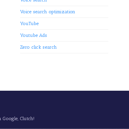
Voice search optimization
YouTube
Youtube Ads
Zero click search
 Google, Clutch!