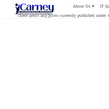
About Us
IT S
There aren't any posts currently published under t