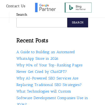
s
Contact Us
Search
SEARCH
Recent Posts
A Guide to Building an Automated
WhatsApp Store in 2026
Why 90% of Your Top-Ranking Pages
Never Get Cited by ChatGPT?
Why AI-Powered SEO Services Are
Replacing Traditional SEO Strategies?
What Technologies will Custom
Software Development Companies Use in
2026?