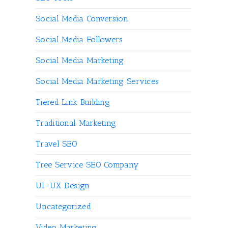
Social Media Conversion
Social Media Followers
Social Media Marketing
Social Media Marketing Services
Tiered Link Building
Traditional Marketing
Travel SEO
Tree Service SEO Company
UI-UX Design
Uncategorized
Video Marketing