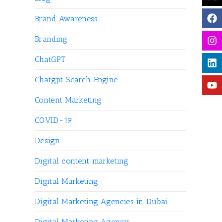
Brand Awareness
Branding
ChatGPT
Chatgpt Search Engine
Content Marketing
COVID-19
Design
Digital content marketing
Digital Marketing
Digital Marketing Agencies in Dubai
Digital Marketing Agency