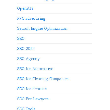
OpenAI's
PPC advertising
Search Engine Optimization
SEO
SEO 2024
SEO Agency
SEO for Automotive
SEO for Cleaning Companies
SEO for dentists
SEO For Lawyers
SEO Tools