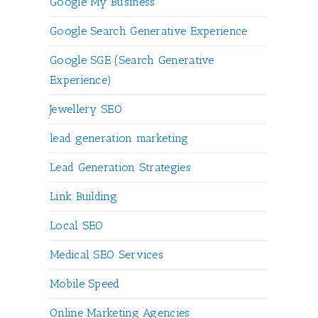
Google My Business
Google Search Generative Experience
Google SGE (Search Generative
Experience)
Jewellery SEO
lead generation marketing
Lead Generation Strategies
Link Building
Local SEO
Medical SEO Services
Mobile Speed
Online Marketing Agencies