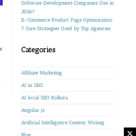
Software Development Companies Use in
2026?
E-Commerce Product Page Optimization:
7 Core Strategies Used by Top Agencies
Categories
es
Affiliate Marketing
AI in SEO
AI local SEO Kolkata
Angular js
Artificial Intelligence Content Writing
Blog