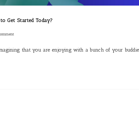
 to Get Started Today?
Comment
Imagining that you are enjoying with a bunch of your buddi