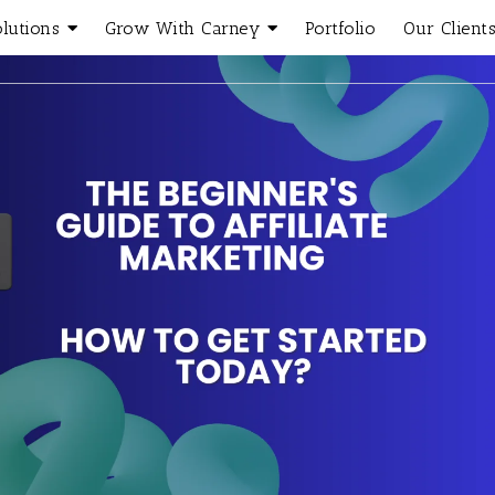
olutions
Grow With Carney
Portfolio
Our Client