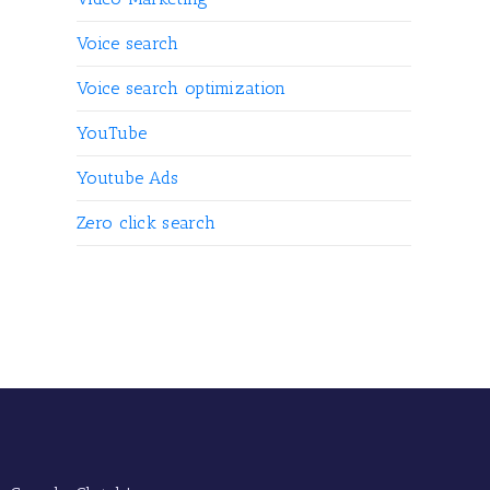
Voice search
Voice search optimization
YouTube
Youtube Ads
Zero click search