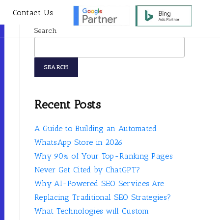
s
Contact Us
Search
SEARCH
Recent Posts
A Guide to Building an Automated
WhatsApp Store in 2026
Why 90% of Your Top-Ranking Pages
Never Get Cited by ChatGPT?
Why AI-Powered SEO Services Are
Replacing Traditional SEO Strategies?
What Technologies will Custom