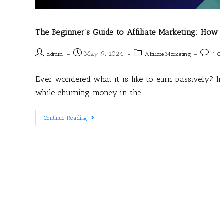
The Beginner’s Guide to Affiliate Marketing: How
May 9, 2024
admin
Affiliate Marketing
1 
Ever wondered what it is like to earn passively? 
while churning money in the…
Continue Reading