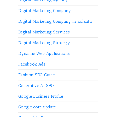
Digital Marketing Company
Digital Marketing Company in Kolkata
Digital Marketing Services
Digital Marketing Strategy
Dynamic Web Applications
Facebook Ads
Fashion SEO Guide
Generative AI SEO
Google Business Profile
Google core update