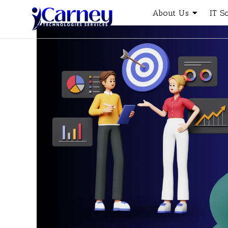
About Us
IT S