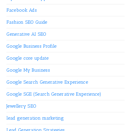
Facebook Ads
Fashion SEO Guide
Generative AI SEO
Google Business Profile
Google core update
Google My Business
Google Search Generative Experience
Google SGE (Search Generative Experience)
Jewellery SEO
lead generation marketing
Lead Generation Strategies