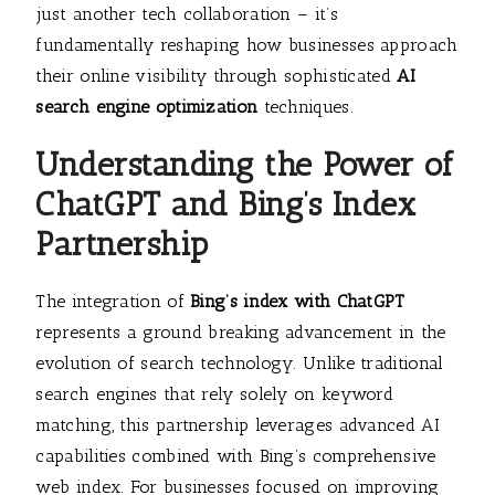
just another tech collaboration – it’s
fundamentally reshaping how businesses approach
their online visibility through sophisticated
AI
search engine optimization
techniques.
Understanding the Power of
ChatGPT and Bing’s Index
Partnership
The integration of
Bing’s index with ChatGPT
represents a ground breaking advancement in the
evolution of search technology. Unlike traditional
search engines that rely solely on keyword
matching, this partnership leverages advanced AI
capabilities combined with Bing’s comprehensive
web index. For businesses focused on improving