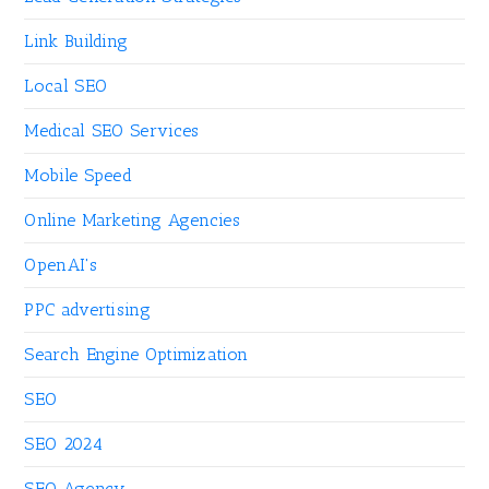
Link Building
Local SEO
Medical SEO Services
Mobile Speed
Online Marketing Agencies
OpenAI's
PPC advertising
Search Engine Optimization
SEO
SEO 2024
SEO Agency