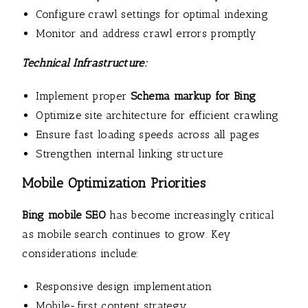
Configure crawl settings for optimal indexing
Monitor and address crawl errors promptly
Technical Infrastructure:
Implement proper
Schema markup for Bing
Optimize site architecture for efficient crawling
Ensure fast loading speeds across all pages
Strengthen internal linking structure
Mobile Optimization Priorities
Bing mobile SEO
has become increasingly critical
as mobile search continues to grow. Key
considerations include:
Responsive design implementation
Mobile-first content strategy