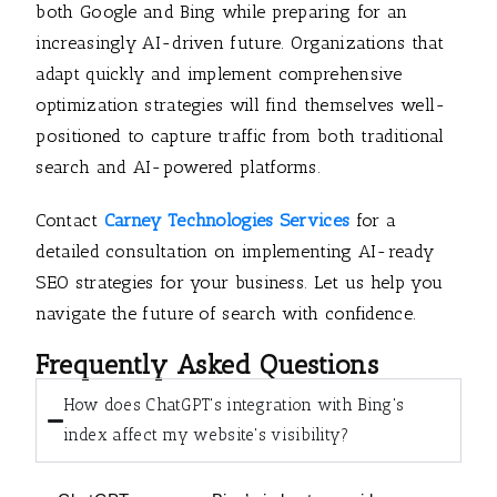
both Google and Bing while preparing for an
increasingly AI-driven future. Organizations that
adapt quickly and implement comprehensive
optimization strategies will find themselves well-
positioned to capture traffic from both traditional
search and AI-powered platforms.
Contact
Carney Technologies Services
for a
detailed consultation on implementing AI-ready
SEO strategies for your business. Let us help you
navigate the future of search with confidence.
Frequently Asked Questions
How does ChatGPT's integration with Bing's
index affect my website's visibility?