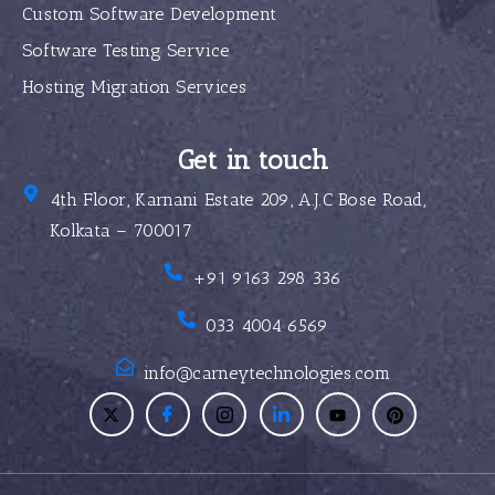
Custom Software Development
Software Testing Service
Hosting Migration Services
Get in touch
4th Floor, Karnani Estate 209, A.J.C Bose Road,
Kolkata – 700017
+91 9163 298 336
033 4004 6569
info@carneytechnologies.com