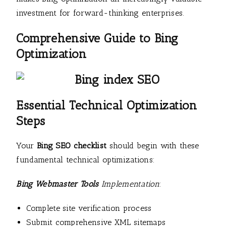
investment for forward-thinking enterprises.
Comprehensive Guide to Bing
Optimization
Essential Technical Optimization
Steps
Your
Bing SEO checklist
should begin with these
fundamental technical optimizations:
Bing Webmaster Tools
Implementation
:
Complete site verification process
Submit comprehensive XML sitemaps