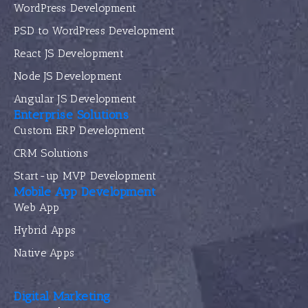
WordPress Development
PSD to WordPress Development
React JS Development
Node JS Development
Angular JS Development
Enterprise Solutions
Custom ERP Development
CRM Solutions
Start-up MVP Development
Mobile App Development
Web App
Hybrid Apps
Native Apps
Digital Marketing