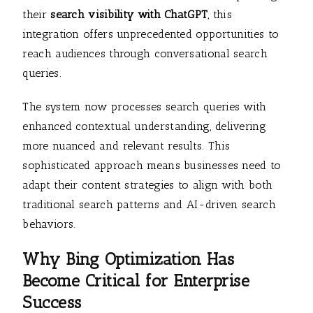
their
search visibility with ChatGPT
, this
integration offers unprecedented opportunities to
reach audiences through conversational search
queries.
The system now processes search queries with
enhanced contextual understanding, delivering
more nuanced and relevant results. This
sophisticated approach means businesses need to
adapt their content strategies to align with both
traditional search patterns and AI-driven search
behaviors.
Why Bing Optimization Has
Become Critical for Enterprise
Success