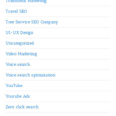
Traditional Marketing
Travel SEO
Tree Service SEO Company
UI-UX Design
Uncategorized
Video Marketing
Voice search
Voice search optimization
YouTube
Youtube Ads
Zero click search