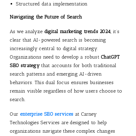
Structured data implementation
Navigating the Future of Search
As we analyze
digital marketing trends 2024
, it’s
clear that AI-powered search is becoming
increasingly central to digital strategy.
Organizations need to develop a robust
ChatGPT
SEO strategy
that accounts for both traditional
search patterns and emerging AI-driven
behaviors. This dual focus ensures businesses
remain visible regardless of how users choose to
search.
Our
enterprise SEO services
at Carney
Technologies Services are designed to help
organizations navigate these complex changes