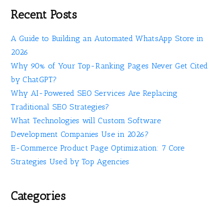
Recent Posts
A Guide to Building an Automated WhatsApp Store in
2026
Why 90% of Your Top-Ranking Pages Never Get Cited
by ChatGPT?
Why AI-Powered SEO Services Are Replacing
Traditional SEO Strategies?
What Technologies will Custom Software
Development Companies Use in 2026?
E-Commerce Product Page Optimization: 7 Core
Strategies Used by Top Agencies
Categories