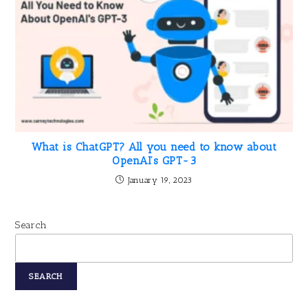
What is ChatGPT? All you need to know about
OpenAI’s GPT-3
January 19, 2023
Search
SEARCH