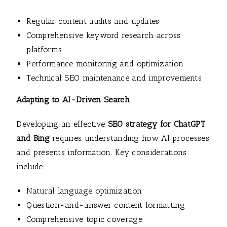
Regular content audits and updates
Comprehensive keyword research across
platforms
Performance monitoring and optimization
Technical SEO maintenance and improvements
Adapting to AI-Driven Search
Developing an effective
SEO strategy for ChatGPT
and Bing
requires understanding how AI processes
and presents information. Key considerations
include:
Natural language optimization
Question-and-answer content formatting
Comprehensive topic coverage