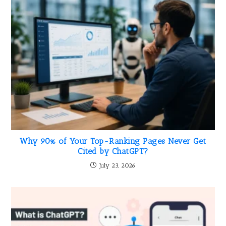
Why 90% of Your Top-Ranking Pages Never Get
Cited by ChatGPT?
July 23, 2026