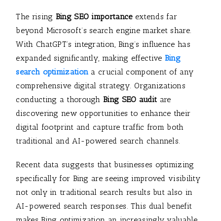
The rising
Bing SEO importance
extends far
beyond Microsoft’s search engine market share.
With ChatGPT’s integration, Bing’s influence has
expanded significantly, making effective
Bing
search optimization
a crucial component of any
comprehensive digital strategy. Organizations
conducting a thorough
Bing SEO audit
are
discovering new opportunities to enhance their
digital footprint and capture traffic from both
traditional and AI-powered search channels.
Recent data suggests that businesses optimizing
specifically for Bing are seeing improved visibility
not only in traditional search results but also in
AI-powered search responses. This dual benefit
makes Bing optimization an increasingly valuable