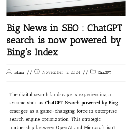
Big News in SEO : ChatGPT
search is now powered by
Bing’s Index
November 12, 2024
admin
ChatGPT
The digital search landscape is experiencing a
seismic shift as
ChatGPT Search powered by Bing
emerges as a game-changing force in enterprise
search engine optimization. This strategic
partnership between OpenAI and Microsoft isn’t