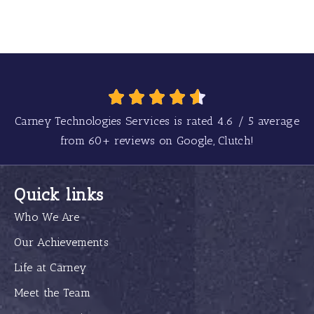
Carney Technologies Services is rated
4.6
/
5
average
from
60+
reviews on Google, Clutch!
Quick links
Who We Are
Our Achievements
Life at Carney
Meet the Team