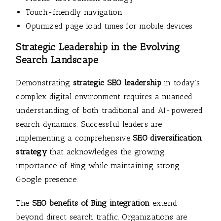
Touch-friendly navigation
Optimized page load times for mobile devices
Strategic Leadership in the Evolving
Search Landscape
Demonstrating
strategic SEO leadership
in today’s
complex digital environment requires a nuanced
understanding of both traditional and AI-powered
search dynamics. Successful leaders are
implementing a comprehensive
SEO diversification
strategy
that acknowledges the growing
importance of Bing while maintaining strong
Google presence.
The
SEO benefits of Bing integration
extend
beyond direct search traffic. Organizations are