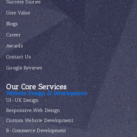
Success Stories
Core Value
Blogs
Career
Awards
Contact Us
Google Reviews
Our Core Services
Website Design & Development
UI-UX Design
Responsive Web Design
Custom Website Development
E-Commerce Development