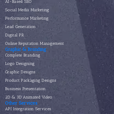
AI-Based SEO
Social Media Marketing
Performance Marketing
Lead Generation
Digital PR
Online Reputation Management
Graphic & Branding
Complete Branding
Logo Designing
Graphic Designs
Product Packaging Designs
Business Presentation
2D & 3D Animated Video
Other Services
API Integration Services