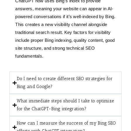
ChatGPT now uses Bing’s index to provide
answers, meaning your website can appear in AI-
powered conversations if it’s well-indexed by Bing.
This creates a new visibility channel alongside
traditional search result. Key factors for visibility
include proper Bing indexing, quality content, good
site structure, and strong technical SEO
fundamentals.
Do I need to create different SEO strategies for
Bing and Google?
What immediate steps should I take to optimize
for the ChatGPT-Bing integration?
How can I measure the success of my Bing SEO