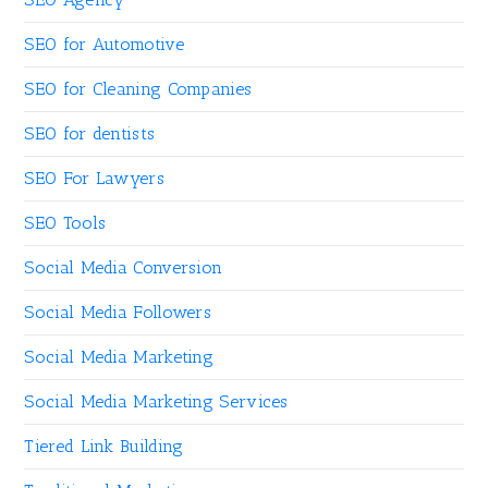
SEO for Automotive
SEO for Cleaning Companies
SEO for dentists
SEO For Lawyers
SEO Tools
Social Media Conversion
Social Media Followers
Social Media Marketing
Social Media Marketing Services
Tiered Link Building