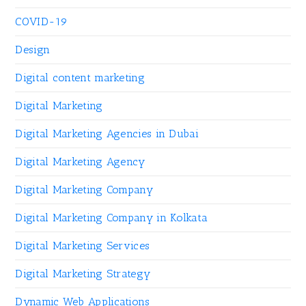
COVID-19
Design
Digital content marketing
Digital Marketing
Digital Marketing Agencies in Dubai
Digital Marketing Agency
Digital Marketing Company
Digital Marketing Company in Kolkata
Digital Marketing Services
Digital Marketing Strategy
Dynamic Web Applications