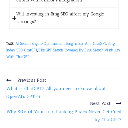
efforts with ChatGPT integration?
Will investing in Bing SEO affect my Google
rankings?
AI Search Engine Optimization
Bing Index And ChatGPT
Bing
TAGS:
,
,
Index SEO
ChatGPT
ChatGPT Search Powered By Bing
Search Visibility
,
,
,
With ChatGPT
Previous Post
What is ChatGPT? All you need to know about
OpenAI’s GPT-3
Next Post
Why 90% of Your Top-Ranking Pages Never Get Cited
by ChatGPT?