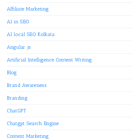
Affiliate Marketing
AI in SEO
AI local SEO Kolkata
Angular js
Artificial Intelligence Content Writing
Blog
Brand Awareness
Branding
ChatGPT
Chatgpt Search Engine
Content Marketing