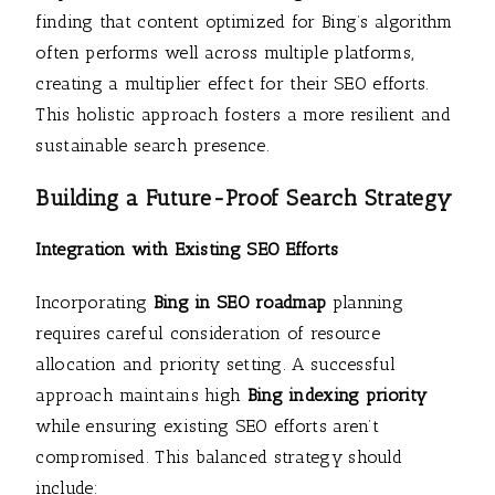
finding that content optimized for Bing’s algorithm
often performs well across multiple platforms,
creating a multiplier effect for their SEO efforts.
This holistic approach fosters a more resilient and
sustainable search presence.
Building a Future-Proof Search Strategy
Integration with Existing SEO Efforts
Incorporating
Bing in SEO roadmap
planning
requires careful consideration of resource
allocation and priority setting. A successful
approach maintains high
Bing indexing priority
while ensuring existing SEO efforts aren’t
compromised. This balanced strategy should
include: