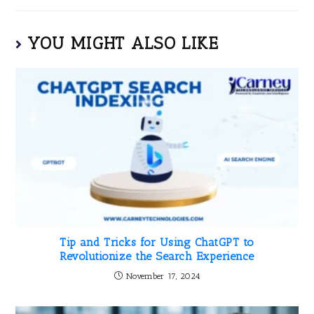
YOU MIGHT ALSO LIKE
Tip and Tricks for Using ChatGPT to
Revolutionize the Search Experience
November 17, 2024