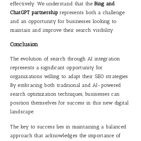
effectively. We understand that the
Bing and
ChatGPT partnership
represents both a challenge
and an opportunity for businesses looking to
maintain and improve their search visibility.
Conclusion
The evolution of search through AI integration
represents a significant opportunity for
organizations willing to adapt their SEO strategies.
By embracing both traditional and AI-powered
search optimization techniques, businesses can
position themselves for success in this new digital
landscape.
The key to success lies in maintaining a balanced
approach that acknowledges the importance of