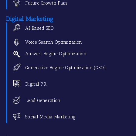
Future Growth Plan
Digital Marketing
AI Based SEO
Voice Search Optimization
Answer Engine Optimization
Generative Engine Optimization (GEO)
Digital PR
Lead Generation
Social Media Marketing
.