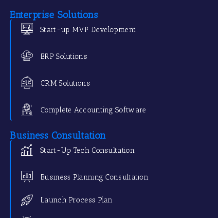
Enterprise Solutions
Start-up MVP Development
ERP Solutions
CRM Solutions
Complete Accounting Software
Business Consultation
Start-Up Tech Consultation
Business Planning Consultation
Launch Process Plan